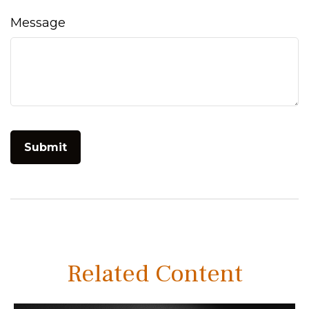
Message
Related Content