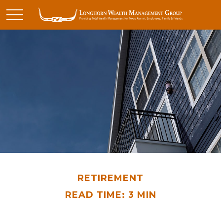
RETIREMENT
READ TIME: 3 MIN