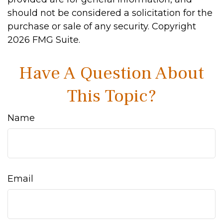
should not be considered a solicitation for the
purchase or sale of any security. Copyright
2026 FMG Suite.
Have A Question About
This Topic?
Name
Email