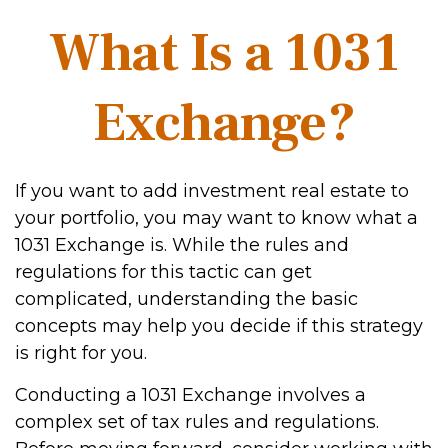
What Is a 1031
Exchange?
If you want to add investment real estate to
your portfolio, you may want to know what a
1031 Exchange is. While the rules and
regulations for this tactic can get
complicated, understanding the basic
concepts may help you decide if this strategy
is right for you.
Conducting a 1031 Exchange involves a
complex set of tax rules and regulations.