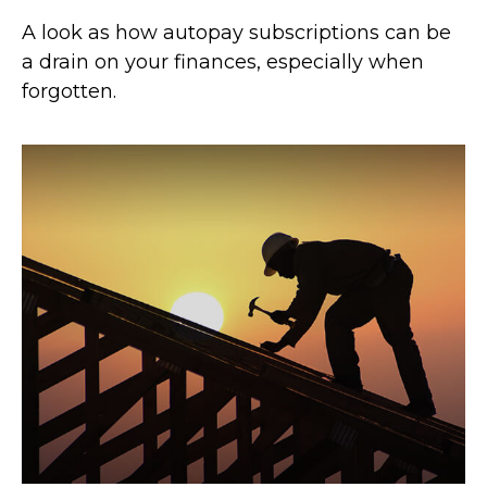
A look as how autopay subscriptions can be
a drain on your finances, especially when
forgotten.