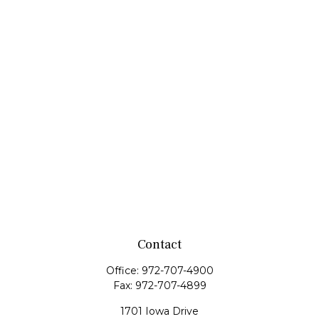
Contact
Office:
972-707-4900
Fax:
972-707-4899
1701 Iowa Drive