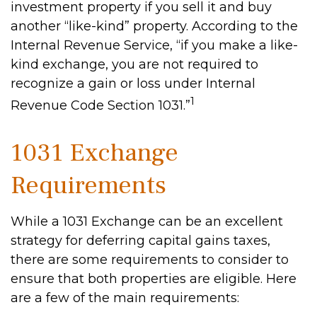
investment property if you sell it and buy
another “like-kind” property. According to the
Internal Revenue Service, “if you make a like-
kind exchange, you are not required to
recognize a gain or loss under Internal
1
Revenue Code Section 1031.”
1031 Exchange
Requirements
While a 1031 Exchange can be an excellent
strategy for deferring capital gains taxes,
there are some requirements to consider to
ensure that both properties are eligible. Here
are a few of the main requirements: