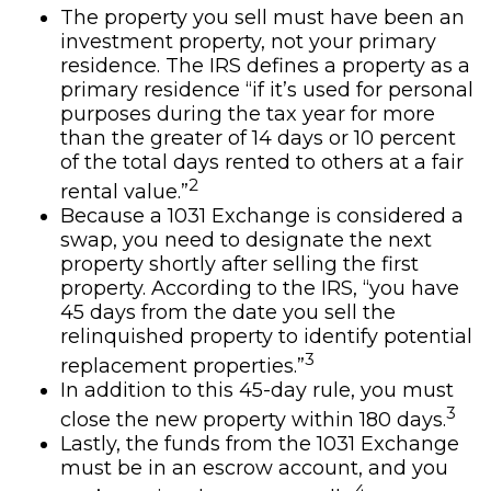
The property you sell must have been an
investment property, not your primary
residence. The IRS defines a property as a
primary residence “if it’s used for personal
purposes during the tax year for more
than the greater of 14 days or 10 percent
of the total days rented to others at a fair
2
rental value.”
Because a 1031 Exchange is considered a
swap, you need to designate the next
property shortly after selling the first
property. According to the IRS, “you have
45 days from the date you sell the
relinquished property to identify potential
3
replacement properties.”
In addition to this 45-day rule, you must
3
close the new property within 180 days.
Lastly, the funds from the 1031 Exchange
must be in an escrow account, and you
4