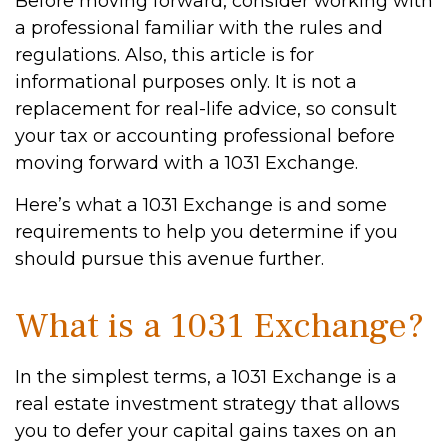
Before moving forward, consider working with
a professional familiar with the rules and
regulations. Also, this article is for
informational purposes only. It is not a
replacement for real-life advice, so consult
your tax or accounting professional before
moving forward with a 1031 Exchange.
Here’s what a 1031 Exchange is and some
requirements to help you determine if you
should pursue this avenue further.
What is a 1031 Exchange?
In the simplest terms, a 1031 Exchange is a
real estate investment strategy that allows
you to defer your capital gains taxes on an