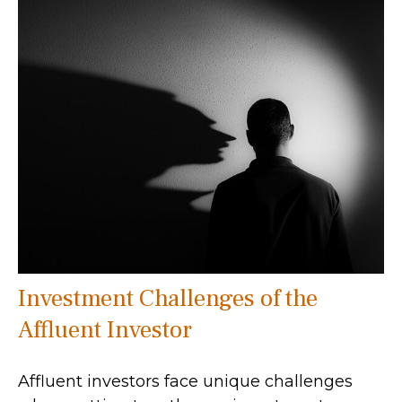
Investment Challenges of the
Affluent Investor
Affluent investors face unique challenges