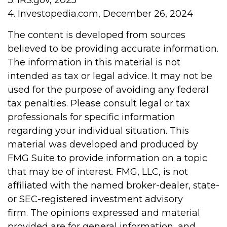
3. IRS.gov, 2025
4. Investopedia.com, December 26, 2024
The content is developed from sources
believed to be providing accurate information.
The information in this material is not
intended as tax or legal advice. It may not be
used for the purpose of avoiding any federal
tax penalties. Please consult legal or tax
professionals for specific information
regarding your individual situation. This
material was developed and produced by
FMG Suite to provide information on a topic
that may be of interest. FMG, LLC, is not
affiliated with the named broker-dealer, state-
or SEC-registered investment advisory
firm. The opinions expressed and material
provided are for general information, and