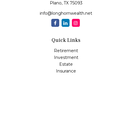
Plano,
TX
75093
info@longhornwealth.net
Quick Links
Retirement
Investment
Estate
Insurance
Tax
Money
Lifestyle
Latest Articles
All Videos
All Calculators
Osaic
Form CRS