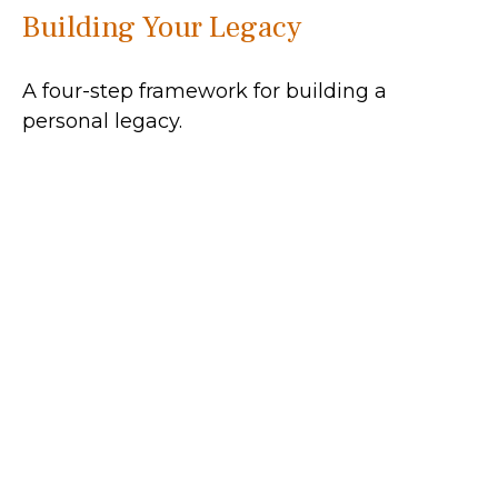
Building Your Legacy
A four-step framework for building a
personal legacy.