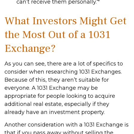
can’t receive them personally.
What Investors Might Get
the Most Out of a 1031
Exchange?
As you can see, there are a lot of specifics to
consider when researching 1031 Exchanges.
Because of this, they aren’t suitable for
everyone. A 1031 Exchange may be
appropriate for people looking to acquire
additional real estate, especially if they
already have an investment property.
Another consideration with a 1031 Exchange is
that if you pass away without selling the