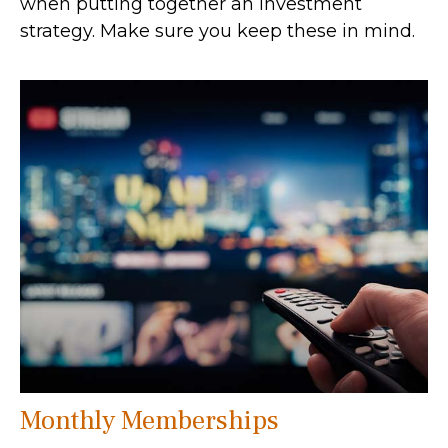
when putting together an investment
strategy. Make sure you keep these in mind.
Monthly Memberships