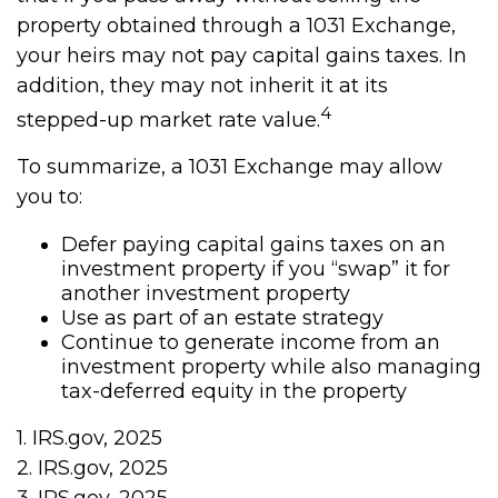
property obtained through a 1031 Exchange,
your heirs may not pay capital gains taxes. In
addition, they may not inherit it at its
4
stepped-up market rate value.
To summarize, a 1031 Exchange may allow
you to:
Defer paying capital gains taxes on an
investment property if you “swap” it for
another investment property
Use as part of an estate strategy
Continue to generate income from an
investment property while also managing
tax-deferred equity in the property
1. IRS.gov, 2025
2. IRS.gov, 2025