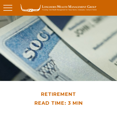
RETIREMENT
READ TIME: 3 MIN