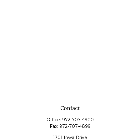
Contact
Office:
972-707-4900
Fax:
972-707-4899
1701 Iowa Drive