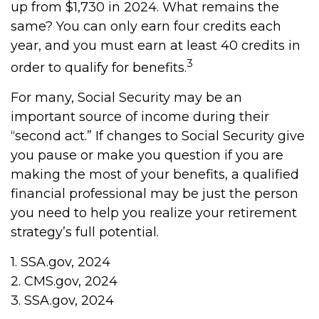
up from $1,730 in 2024. What remains the
same? You can only earn four credits each
year, and you must earn at least 40 credits in
3
order to qualify for benefits.
For many, Social Security may be an
important source of income during their
“second act.” If changes to Social Security give
you pause or make you question if you are
making the most of your benefits, a qualified
financial professional may be just the person
you need to help you realize your retirement
strategy’s full potential.
1. SSA.gov, 2024
2. CMS.gov, 2024
3. SSA.gov, 2024