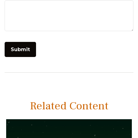
Related Content