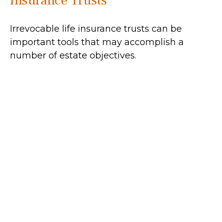
Insurance Trusts
Irrevocable life insurance trusts can be
important tools that may accomplish a
number of estate objectives.