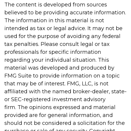
The content is developed from sources
believed to be providing accurate information.
The information in this material is not
intended as tax or legal advice. It may not be
used for the purpose of avoiding any federal
tax penalties. Please consult legal or tax
professionals for specific information
regarding your individual situation. This
material was developed and produced by
FMG Suite to provide information on a topic
that may be of interest. FMG, LLC, is not
affiliated with the named broker-dealer, state-
or SEC-registered investment advisory
firm. The opinions expressed and material
provided are for general information, and
should not be considered a solicitation for the