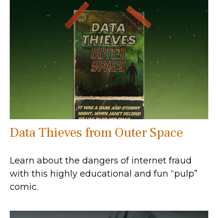
Data Thieves from Outer Space
Learn about the dangers of internet fraud
with this highly educational and fun “pulp”
comic.