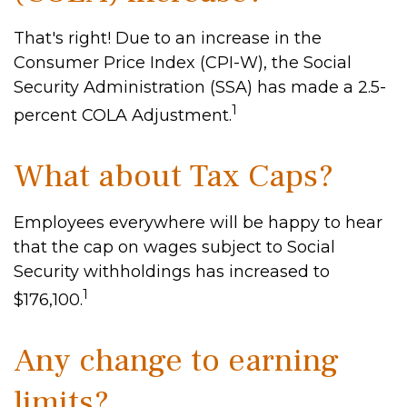
That's right! Due to an increase in the
Consumer Price Index (CPI-W), the Social
Security Administration (SSA) has made a 2.5-
1
percent COLA Adjustment.
What about Tax Caps?
Employees everywhere will be happy to hear
that the cap on wages subject to Social
Security withholdings has increased to
1
$176,100.
Any change to earning
limits?