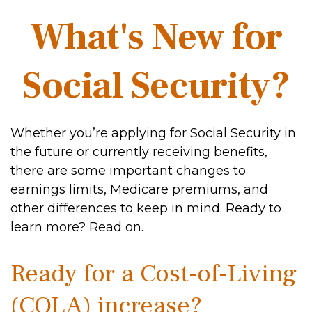
What's New for
Social Security?
Whether you’re applying for Social Security in
the future or currently receiving benefits,
there are some important changes to
earnings limits, Medicare premiums, and
other differences to keep in mind. Ready to
learn more? Read on.
Ready for a Cost-of-Living
(COLA) increase?