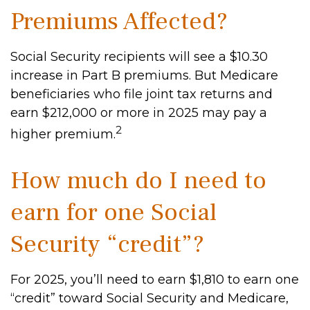
Premiums Affected?
Social Security recipients will see a $10.30
increase in Part B premiums. But Medicare
beneficiaries who file joint tax returns and
earn $212,000 or more in 2025 may pay a
2
higher premium.
How much do I need to
earn for one Social
Security “credit”?
For 2025, you’ll need to earn $1,810 to earn one
“credit” toward Social Security and Medicare,