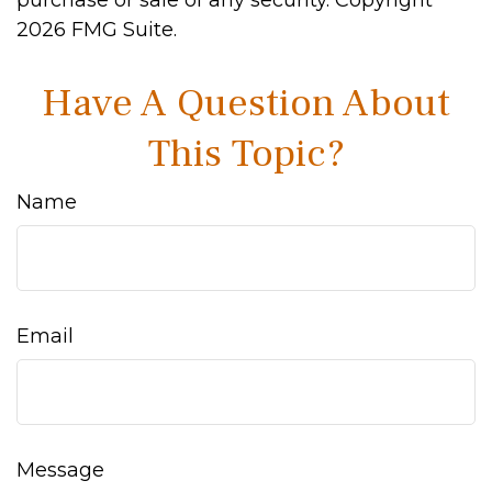
purchase or sale of any security. Copyright
2026 FMG Suite.
Have A Question About
This Topic?
Name
Email
Message