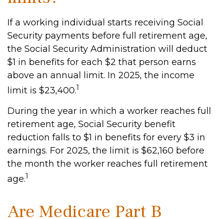
If a working individual starts receiving Social
Security payments before full retirement age,
the Social Security Administration will deduct
$1 in benefits for each $2 that person earns
above an annual limit. In 2025, the income
1
limit is $23,400.
During the year in which a worker reaches full
retirement age, Social Security benefit
reduction falls to $1 in benefits for every $3 in
earnings. For 2025, the limit is $62,160 before
the month the worker reaches full retirement
1
age.
Are Medicare Part B