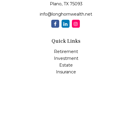
Plano,
TX
75093
info@longhornwealth.net
Quick Links
Retirement
Investment
Estate
Insurance
Tax
Money
Lifestyle
Latest Articles
All Videos
All Calculators
Osaic
Form CRS