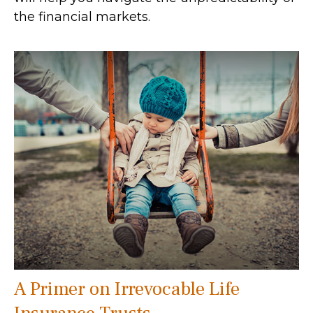
the financial markets.
A Primer on Irrevocable Life