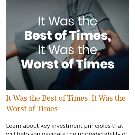
It Was the Best of Times, It Was the
Worst of Times
Learn about key investment principles that
will help you navigate the unpredictability of