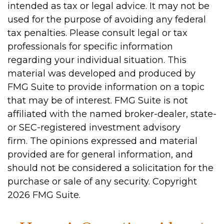
intended as tax or legal advice. It may not be
used for the purpose of avoiding any federal
tax penalties. Please consult legal or tax
professionals for specific information
regarding your individual situation. This
material was developed and produced by
FMG Suite to provide information on a topic
that may be of interest. FMG Suite is not
affiliated with the named broker-dealer, state-
or SEC-registered investment advisory
firm. The opinions expressed and material
provided are for general information, and
should not be considered a solicitation for the
purchase or sale of any security. Copyright
2026 FMG Suite.