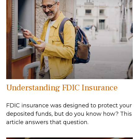
Understanding FDIC Insurance
FDIC insurance was designed to protect your
deposited funds, but do you know how? This
article answers that question.