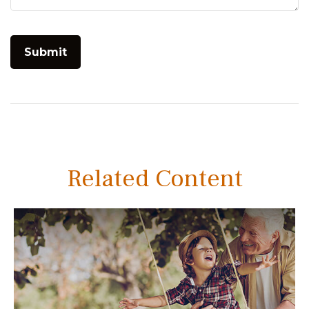
Related Content