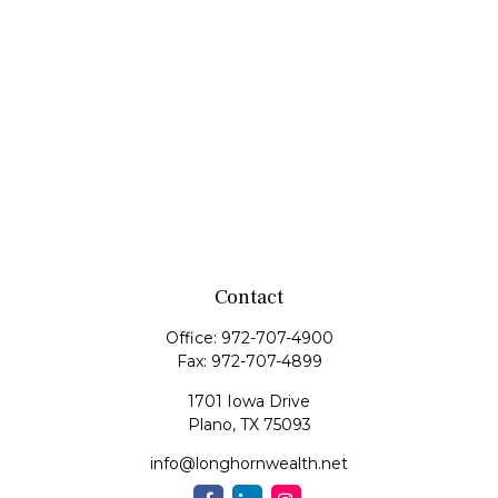
Contact
Office:
972-707-4900
Fax:
972-707-4899
1701 Iowa Drive
Plano,
TX
75093
info@longhornwealth.net