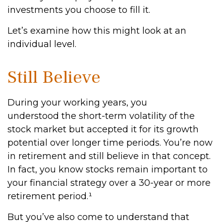
investments you choose to fill it.
Let’s examine how this might look at an
individual level.
Still Believe
During your working years, you
understood the short-term volatility of the
stock market but accepted it for its growth
potential over longer time periods. You’re now
in retirement and still believe in that concept.
In fact, you know stocks remain important to
your financial strategy over a 30-year or more
retirement period.¹
But you’ve also come to understand that