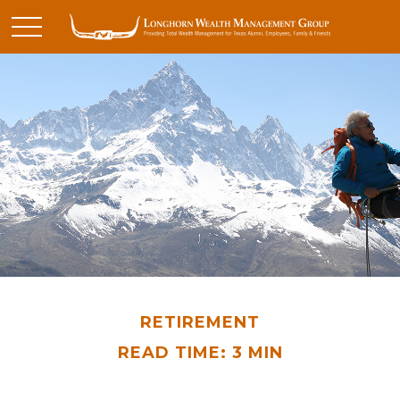
RETIREMENT
READ TIME: 3 MIN