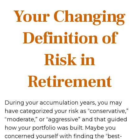
Your Changing
Definition of
Risk in
Retirement
During your accumulation years, you may
have categorized your risk as “conservative,”
“moderate,” or “aggressive” and that guided
how your portfolio was built. Maybe you
concerned yourself with finding the “best-