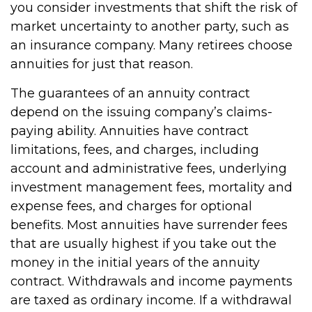
you consider investments that shift the risk of
market uncertainty to another party, such as
an insurance company. Many retirees choose
annuities for just that reason.
The guarantees of an annuity contract
depend on the issuing company’s claims-
paying ability. Annuities have contract
limitations, fees, and charges, including
account and administrative fees, underlying
investment management fees, mortality and
expense fees, and charges for optional
benefits. Most annuities have surrender fees
that are usually highest if you take out the
money in the initial years of the annuity
contract. Withdrawals and income payments
are taxed as ordinary income. If a withdrawal