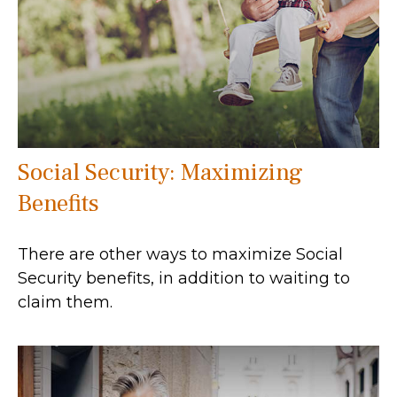
Social Security: Maximizing
Benefits
There are other ways to maximize Social
Security benefits, in addition to waiting to
claim them.