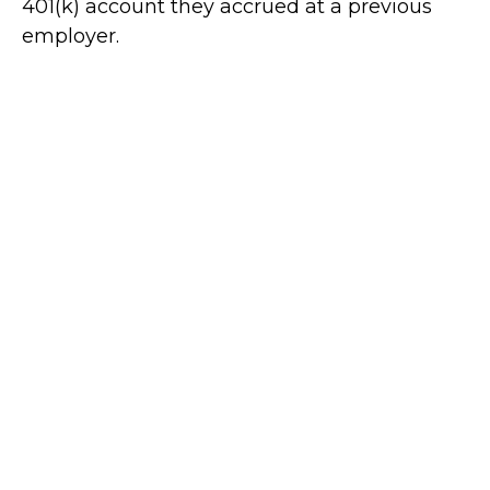
401(k) account they accrued at a previous
employer.