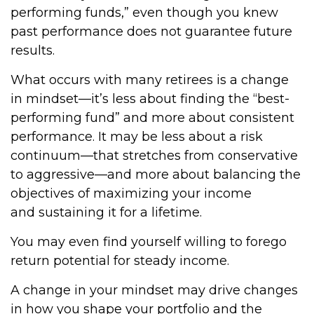
performing funds,” even though you knew
past performance does not guarantee future
results.
What occurs with many retirees is a change
in mindset—it’s less about finding the “best-
performing fund” and more about consistent
performance. It may be less about a risk
continuum—that stretches from conservative
to aggressive—and more about balancing the
objectives of maximizing your income
and sustaining it for a lifetime.
You may even find yourself willing to forego
return potential for steady income.
A change in your mindset may drive changes
in how you shape your portfolio and the