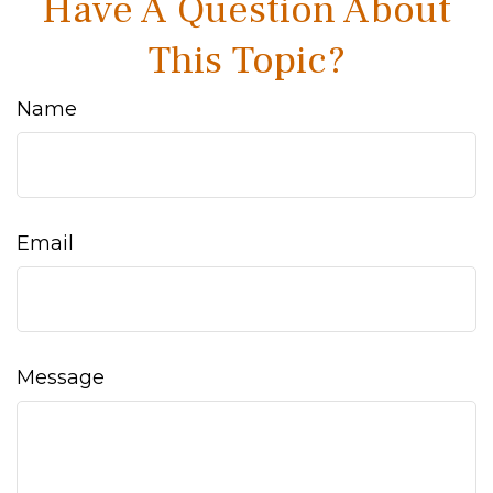
Have A Question About
This Topic?
Name
Email
Message