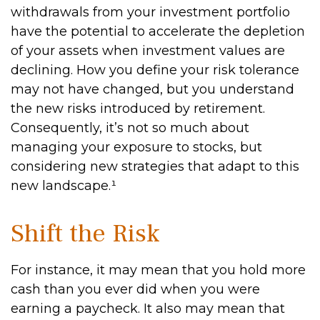
withdrawals from your investment portfolio
have the potential to accelerate the depletion
of your assets when investment values are
declining. How you define your risk tolerance
may not have changed, but you understand
the new risks introduced by retirement.
Consequently, it’s not so much about
managing your exposure to stocks, but
considering new strategies that adapt to this
new landscape.¹
Shift the Risk
For instance, it may mean that you hold more
cash than you ever did when you were
earning a paycheck. It also may mean that