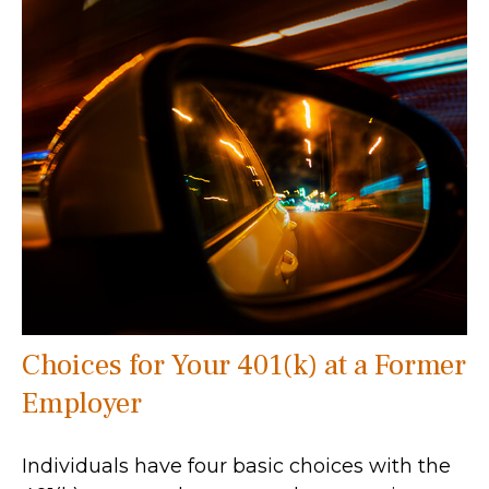
Choices for Your 401(k) at a Former
Employer
Individuals have four basic choices with the