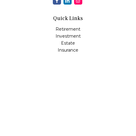
Quick Links
Retirement
Investment
Estate
Insurance
Tax
Money
Lifestyle
Latest Articles
All Videos
All Calculators
Osaic
Form CRS
Check the background of your financial professional on
FINRA's
BrokerCheck
.
The content is developed from sources believed to be