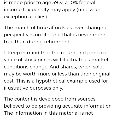
is made prior to age 59½, a 10% federal
income tax penalty may apply (unless an
exception applies).
The march of time affords us ever-changing
perspectives on life, and that is never more
true than during retirement.
1. Keep in mind that the return and principal
value of stock prices will fluctuate as market
conditions change. And shares, when sold,
may be worth more or less than their original
cost. This is a hypothetical example used for
illustrative purposes only.
The content is developed from sources
believed to be providing accurate information.
The information in this material is not