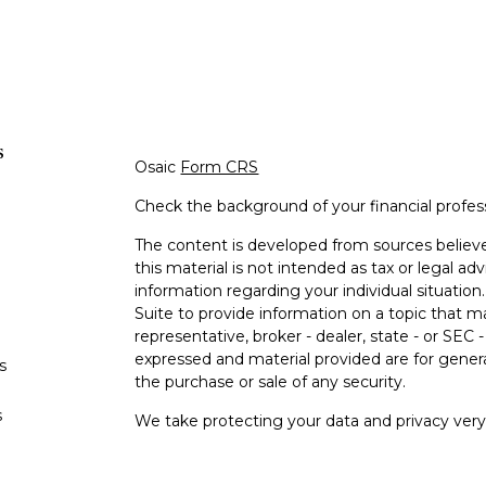
s
Osaic
Form CRS
Check the background of your financial profe
The content is developed from sources believe
this material is not intended as tax or legal adv
information regarding your individual situati
Suite to provide information on a topic that m
representative, broker - dealer, state - or SEC
expressed and material provided are for genera
s
the purchase or sale of any security.
s
We take protecting your data and privacy very 
Privacy Act (CCPA)
suggests the following lin
personal information
.