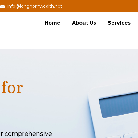
info@longhornwealth.net
Home
About Us
Services
for
our comprehensive