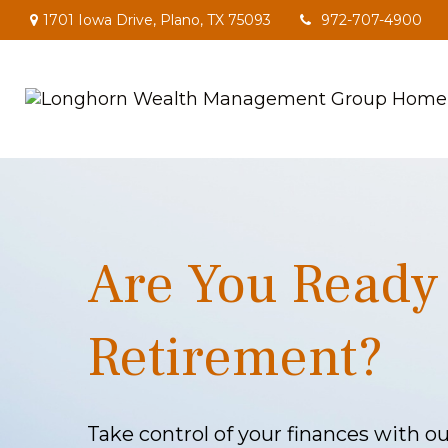
1701 Iowa Drive,
Plano,
TX
75093
972-707-4900
Are You Ready 
Retirement?
Take control of your finances with 