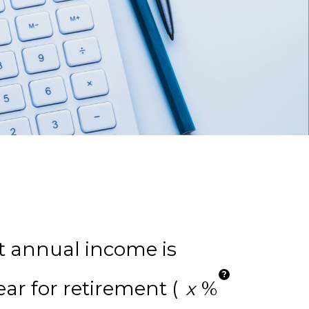
t annual income is
?
ar for retirement (
%