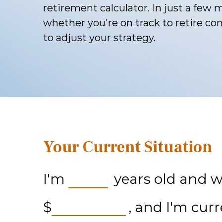
retirement calculator. In just a few m
whether you're on track to retire com
to adjust your strategy.
Your Current Situation
I'm
years old and wa
$
, and I'm cur