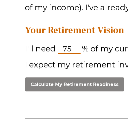
of my income). I've alrea
Your Retirement Vision
I'll need
%
of my cur
I expect my retirement in
Calculate My Retirement Readiness