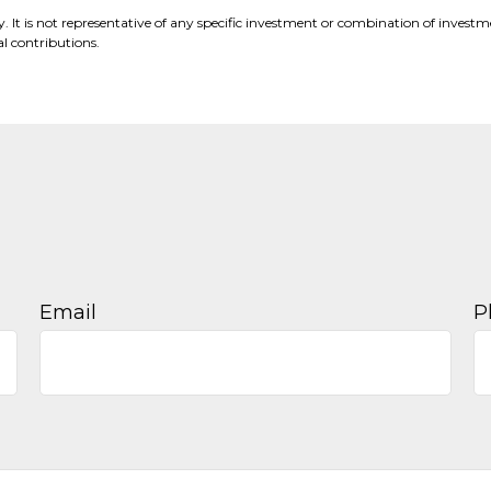
nly. It is not representative of any specific investment or combination of inve
 contributions.
Email
P