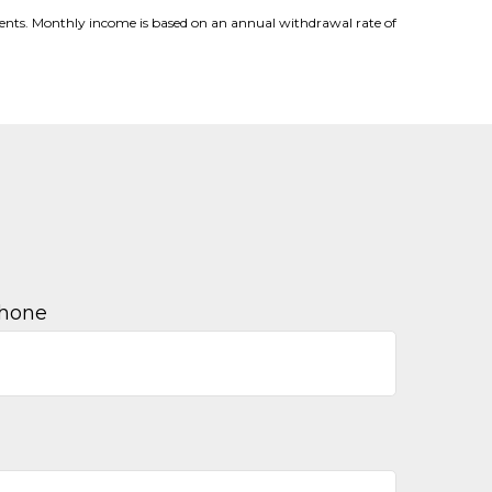
stments. Monthly income is based on an annual withdrawal rate of
hone