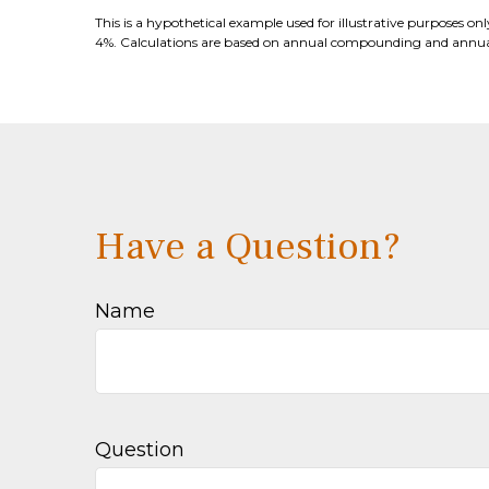
This is a hypothetical example used for illustrative purposes o
4%. Calculations are based on annual compounding and annual
Have a Question?
Name
Question