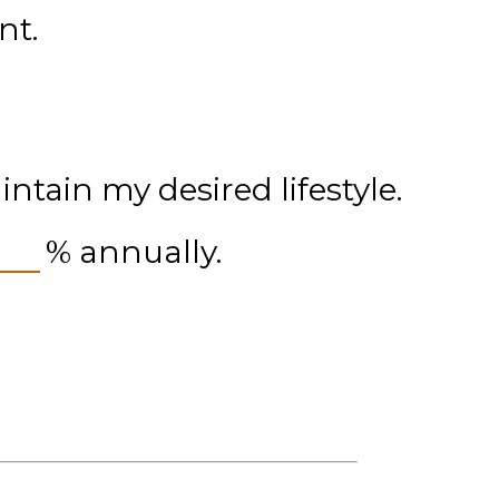
nt.
tain my desired lifestyle.
%
annually.