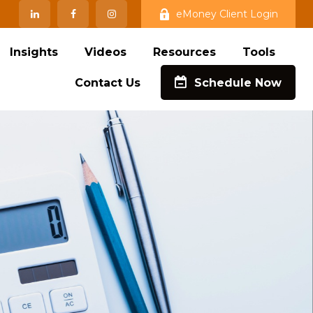
eMoney Client Login
Insights
Videos
Resources
Tools
Contact Us
Schedule Now