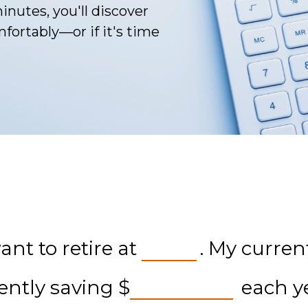
inutes, you'll discover
fortably—or if it's time
nt to retire at
. My curren
rently saving
$
each ye