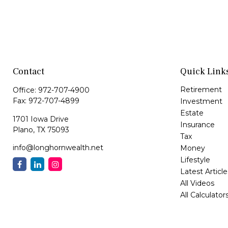
Contact
Quick Link
Retirement
Office:
972-707-4900
Fax:
972-707-4899
Investment
Estate
1701 Iowa Drive
Insurance
Plano,
TX
75093
Tax
info@longhornwealth.net
Money
Lifestyle
Latest Article
All Videos
All Calculator