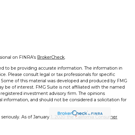
ssional on FINRA's
BrokerCheck
.
d to be providing accurate information. The information in
ice. Please consult legal or tax professionals for specific
on. Some of this material was developed and produced by FMG
ay be of interest. FMG Suite is not affiliated with the named
 - registered investment advisory firm. The opinions
l information, and should not be considered a solicitation for
seriously. As of January 1, 2020 the
California Consumer
k as an extra measure to safeguard your data:
Do not sell my