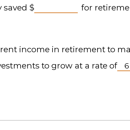
dy saved
$
for retireme
rent income in retirement to main
vestments to grow at a rate of