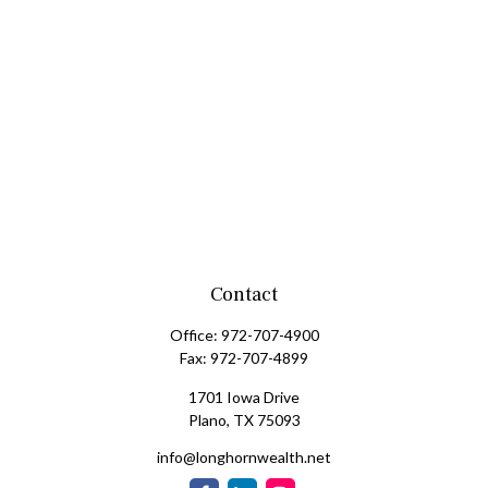
Contact
Office:
972-707-4900
Fax:
972-707-4899
1701 Iowa Drive
Plano,
TX
75093
info@longhornwealth.net