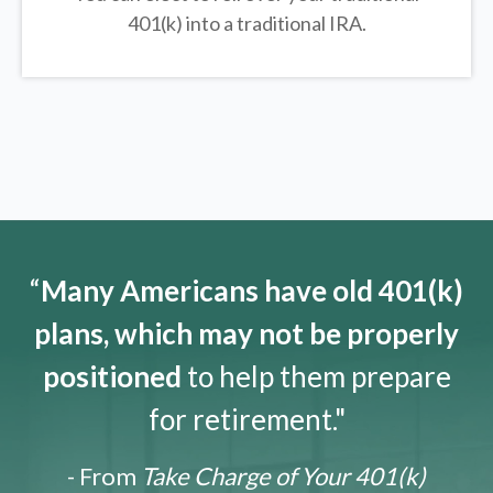
401(k) into a traditional IRA.
“
Many Americans have old 401(k)
plans, which may not be properly
positioned
to help them prepare
for retirement."
- From
Take Charge of Your 401(k)