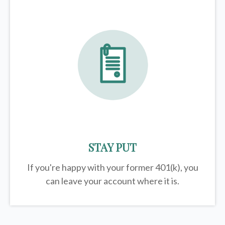
STAY PUT
If you're happy with your former
401(k)
, you
can leave your account where it is.