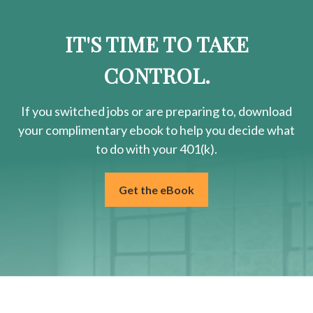
IT'S TIME TO TAKE
CONTROL.
If you switched jobs or are
preparing
to, download
your
complimentary
ebook to help you decide what
to do with your 401(k).
Get the eBook