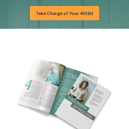
Take Charge of Your 401(k)