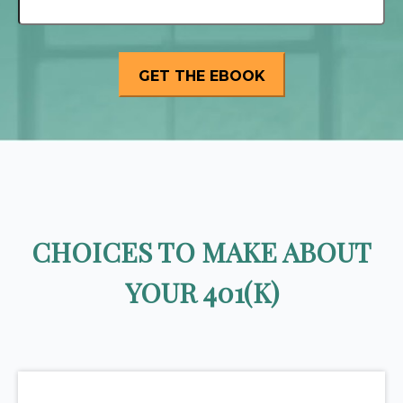
CHOICES TO MAKE ABOUT
YOUR 401(K)