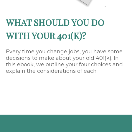
WHAT SHOULD YOU DO
WITH YOUR 401(K)?
Every time you change jobs, you have some
decisions to make about your old 401(k). In
this ebook, we outline your four choices and
explain the considerations of each.