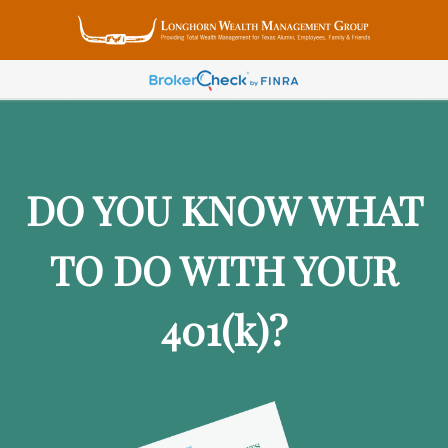
DO YOU KNOW WHAT
TO DO WITH YOUR
401
(k)
?