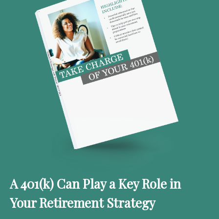
A 401(k) Can Play a Key Role in
Your Retirement Strategy