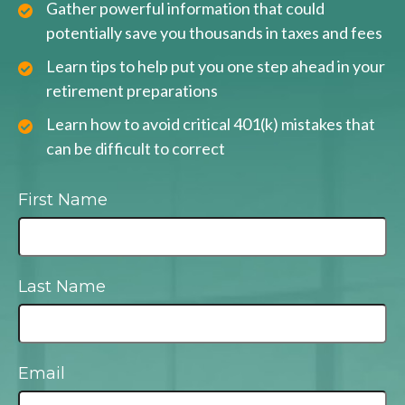
Gather powerful information that could
potentially save you thousands in taxes and fees
Learn tips to help put you one step ahead in your
retirement preparations
Learn how to avoid critical 401(k) mistakes that
can be difficult to correct
First Name
Last Name
Email