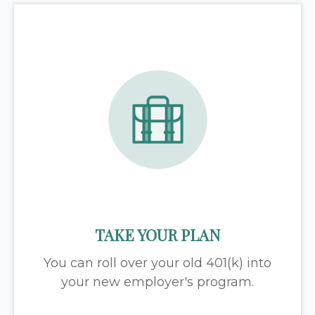
TAKE YOUR PLAN
You can roll over your old 401(k) into
your new employer's program.