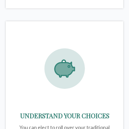
UNDERSTAND YOUR CHOICES
You can elect to roll over your traditional