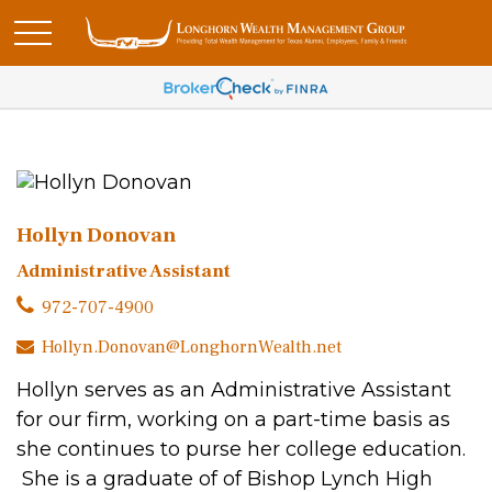
Hollyn Donovan
Administrative Assistant
972-707-4900
Hollyn.Donovan@LonghornWealth.net
Hollyn serves as an Administrative Assistant
for our firm, working on a part-time basis as
she continues to purse her college education.
She is a graduate of of Bishop Lynch High