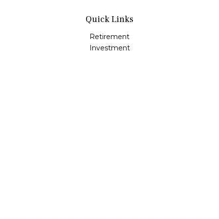
Quick Links
Retirement
Investment
Estate
Insurance
Tax
Money
Lifestyle
Latest Articles
All Videos
All Calculators
Osaic
Form CRS
Check the background of your financial professional on
FINRA's
BrokerCheck
.
The content is developed from sources believed to be
providing accurate information. The information in this