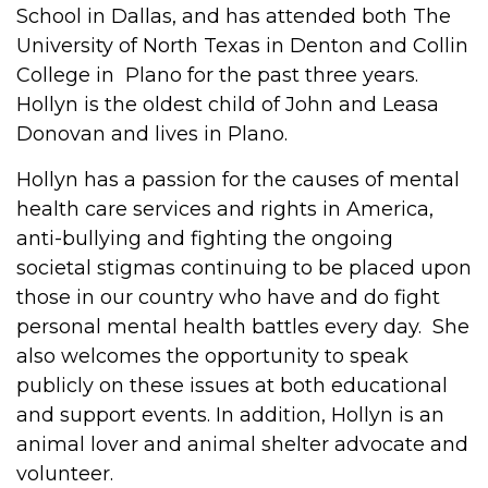
School in Dallas, and has attended both The
University of North Texas in Denton and Collin
College in Plano for the past three years.
Hollyn is the oldest child of John and Leasa
Donovan and lives in Plano.
Hollyn has a passion for the causes of mental
health care services and rights in America,
anti-bullying and fighting the ongoing
societal stigmas continuing to be placed upon
those in our country who have and do fight
personal mental health battles every day. She
also welcomes the opportunity to speak
publicly on these issues at both educational
and support events. In addition, Hollyn is an
animal lover and animal shelter advocate and
volunteer.