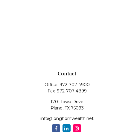
Contact
Office:
972-707-4900
Fax:
972-707-4899
1701 Iowa Drive
Plano,
TX
75093
info@longhornwealth.net