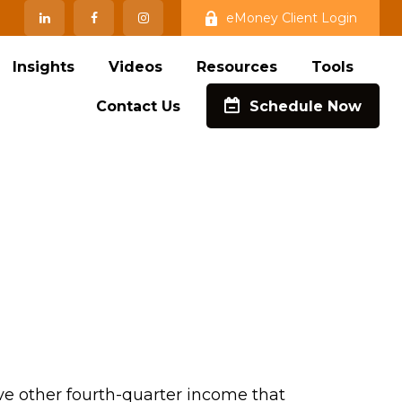
eMoney Client Login
Insights
Videos
Resources
Tools
Contact Us
Schedule Now
ve other fourth-quarter income that