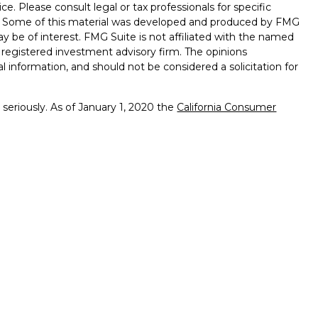
ice. Please consult legal or tax professionals for specific
on. Some of this material was developed and produced by FMG
ay be of interest. FMG Suite is not affiliated with the named
 - registered investment advisory firm. The opinions
l information, and should not be considered a solicitation for
seriously. As of January 1, 2020 the
California Consumer
k as an extra measure to safeguard your data:
Do not sell my
ffered through
Osaic Wealth, Inc.
member
FINRA
/
SIPC
.
ntities and/or marketing names, products or services
alth. Longhorn
Wealth Management Group and
Osaic
 comments displayed are not verified, may not be accurate
client experience.
Osaic Wealth, Inc.
and its representatives
viduals residing in the state(s)of AL, AR, CA, CO, FL, GA, LA,
s may be made or accepted from any resident outside the