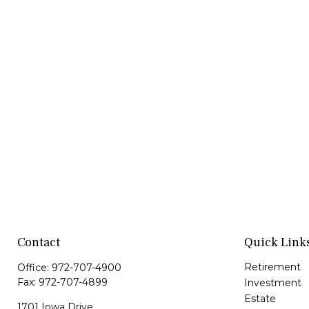
Contact
Quick Link
Retirement
Office:
972-707-4900
Fax:
972-707-4899
Investment
Estate
1701 Iowa Drive