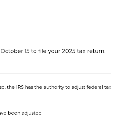
October 15 to file your 2025 tax return.
o, the IRS has the authority to adjust federal tax
 have been adjusted.