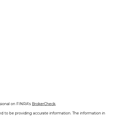
ssional on FINRA's
BrokerCheck
.
d to be providing accurate information. The information in