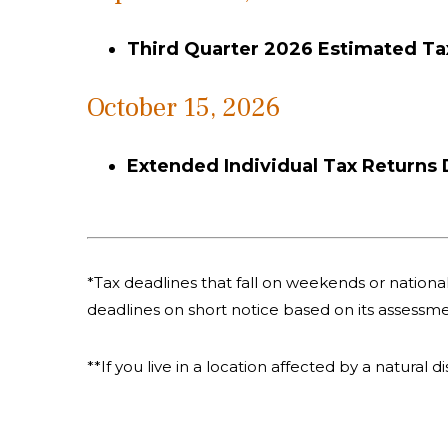
Third Quarter 2026 Estimated T
October 15, 2026
Extended Individual Tax Returns
*Tax deadlines that fall on weekends or national 
deadlines on short notice based on its assessme
**If you live in a location affected by a natural