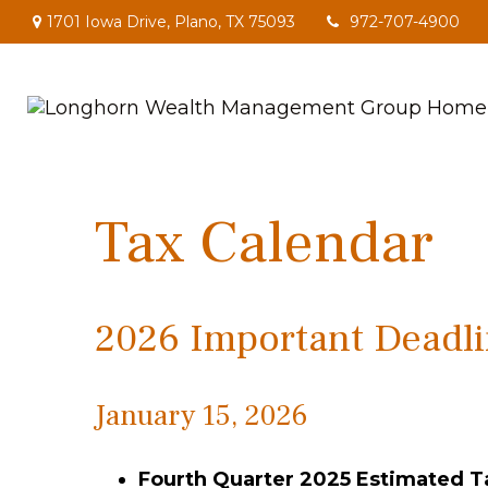
1701 Iowa Drive,
Plano,
TX
75093
972-707-4900
Tax Calendar
2026 Important Deadli
January 15, 2026
Fourth Quarter 2025 Estimated 