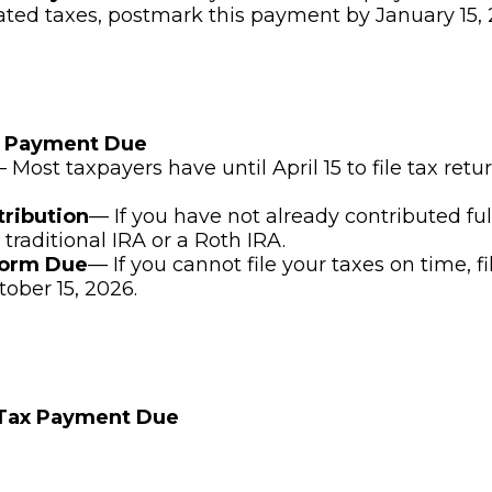
ated taxes, postmark this payment by January 15, 
x Payment Due
 Most taxpayers have until April 15 to file tax ret
tribution
— If you have not already contributed ful
 traditional IRA or a Roth IRA.
Form Due
— If you cannot file your taxes on time, f
tober 15, 2026.
 Tax Payment Due