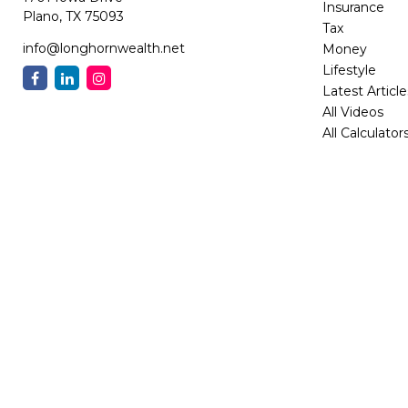
Insurance
Plano,
TX
75093
Tax
info@longhornwealth.net
Money
Lifestyle
Latest Article
All Videos
All Calculator