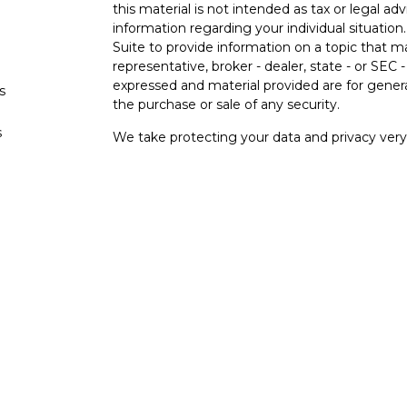
this material is not intended as tax or legal adv
information regarding your individual situati
Suite to provide information on a topic that m
representative, broker - dealer, state - or SEC
expressed and material provided are for genera
s
the purchase or sale of any security.
s
We take protecting your data and privacy very 
Privacy Act (CCPA)
suggests the following lin
personal information
.
Copyright 2026 FMG Suite.
Securities and investment advisory services o
Osaic Wealth
is separately owned and other e
referenced here are independent of
Osaic
We
Wealth, Inc.
are unaffiliated. The third-party
and are not necessarily representative of our 
do not provide tax or legal advice.
This communication is strictly intended for indi
MN, NC, NM, OK, PA, SC, TX, VA, WA. No offer