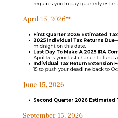
requires you to pay quarterly estim
April 15, 2026**
First Quarter 2026 Estimated Ta
2025 Individual Tax Returns Due
—
midnight on this date.
Last Day To Make A 2025 IRA Con
April 15 is your last chance to fund a
Individual Tax Return Extension 
15 to push your deadline back to Oc
June 15, 2026
Second Quarter 2026 Estimated
September 15, 2026