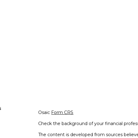
s
Osaic
Form CRS
Check the background of your financial profe
The content is developed from sources believe