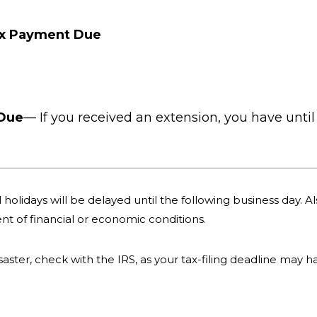
ax Payment Due
 Due
— If you received an extension, you have until 
holidays will be delayed until the following business day. Als
nt of financial or economic conditions.
 disaster, check with the IRS, as your tax-filing deadline may