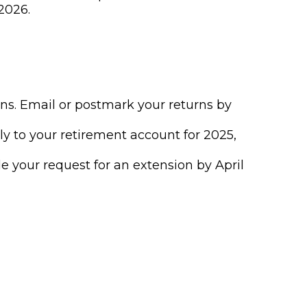
2026.
urns. Email or postmark your returns by
ly to your retirement account for 2025,
ile your request for an extension by April