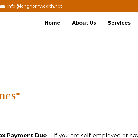
info@longhornwealth.net
Home
About Us
Services
nes*
Tax Payment Due
— If you are self-employed or ha