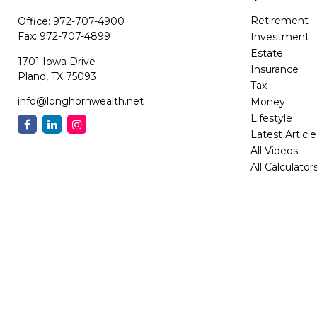
Retirement
Office:
972-707-4900
Fax:
972-707-4899
Investment
Estate
1701 Iowa Drive
Insurance
Plano,
TX
75093
Tax
info@longhornwealth.net
Money
Lifestyle
Latest Article
All Videos
All Calculator