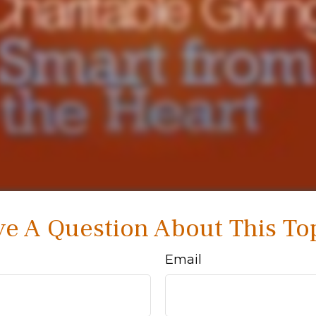
e A Question About This To
Email