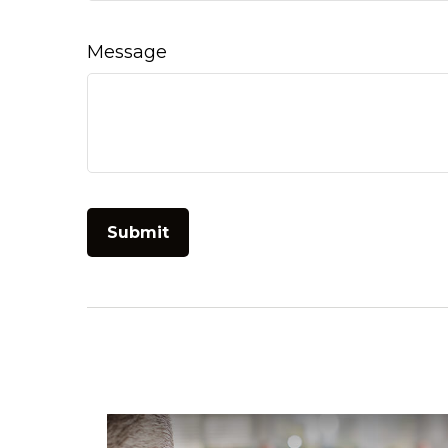
Message