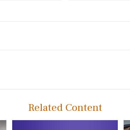
Related Content