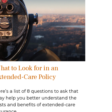
hat to Look for in an
xtended-Care Policy
re’s a list of 8 questions to ask that
y help you better understand the
sts and benefits of extended-care
surance.