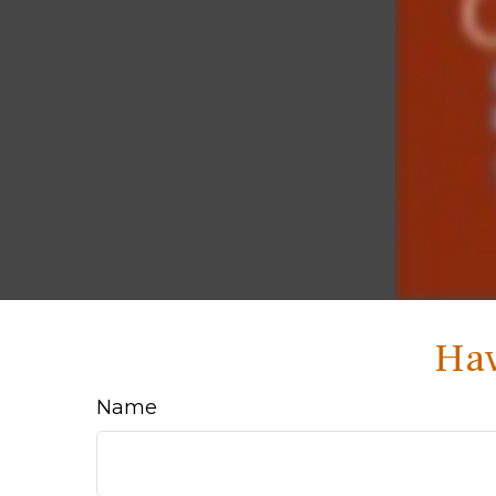
Hav
Name