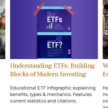
Understanding ETFs: Building
W
Blocks of Modern Investing
E
Educational ETF infographic explaining
He
benefits, types & mechanics. Features
ma
current statistics and citations.
co
in