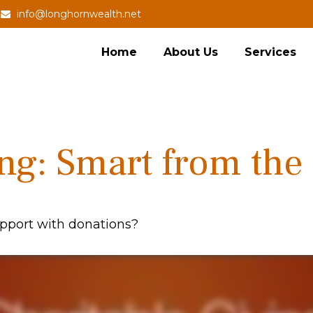
info@longhornwealth.net
Home
About Us
Services
ing: Smart from the
pport with donations?