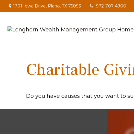
1701 Iowa Drive,
Plano,
TX
75093
972-707-4900
Charitable Giv
Do you have causes that you want to su