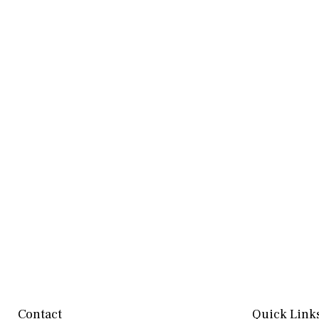
Contact
Quick Link