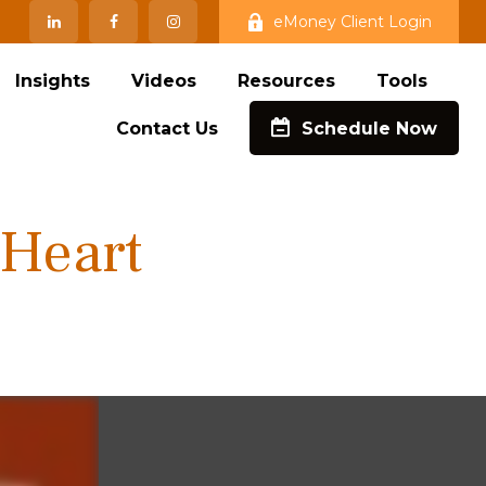
eMoney Client Login
Insights
Videos
Resources
Tools
Contact Us
Schedule Now
 Heart