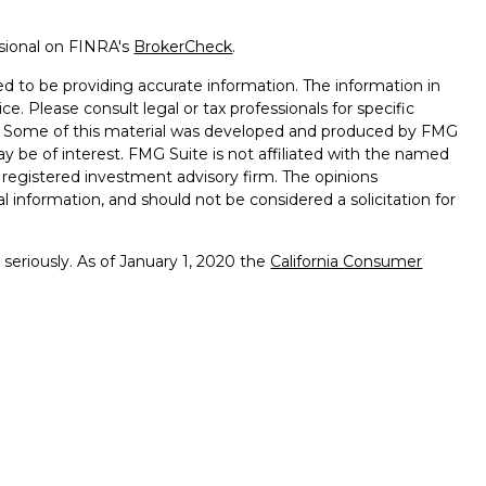
ssional on FINRA's
BrokerCheck
.
d to be providing accurate information. The information in
ice. Please consult legal or tax professionals for specific
on. Some of this material was developed and produced by FMG
ay be of interest. FMG Suite is not affiliated with the named
 - registered investment advisory firm. The opinions
l information, and should not be considered a solicitation for
seriously. As of January 1, 2020 the
California Consumer
k as an extra measure to safeguard your data:
Do not sell my
ffered through
Osaic Wealth, Inc.
member
FINRA
/
SIPC
.
ntities and/or marketing names, products or services
alth. Longhorn
Wealth Management Group and
Osaic
 comments displayed are not verified, may not be accurate
client experience.
Osaic Wealth, Inc.
and its representatives