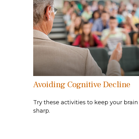
Avoiding Cognitive Decline
Try these activities to keep your brain
sharp.