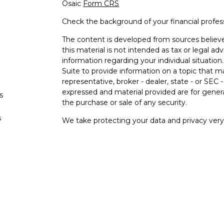
Osaic
Form CRS
Check the background of your financial profe
The content is developed from sources believe
this material is not intended as tax or legal adv
information regarding your individual situati
Suite to provide information on a topic that m
representative, broker - dealer, state - or SEC
expressed and material provided are for genera
s
the purchase or sale of any security.
s
We take protecting your data and privacy very 
Privacy Act (CCPA)
suggests the following lin
personal information
.
Copyright 2026 FMG Suite.
Securities and investment advisory services o
Osaic Wealth
is separately owned and other e
referenced here are independent of
Osaic
We
Wealth, Inc.
are unaffiliated. The third-party
and are not necessarily representative of our 