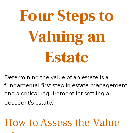
Four Steps to
Valuing an
Estate
Determining the value of an estate is a
fundamental first step in estate management
and a critical requirement for settling a
1
decedent’s estate.
How to Assess the Value