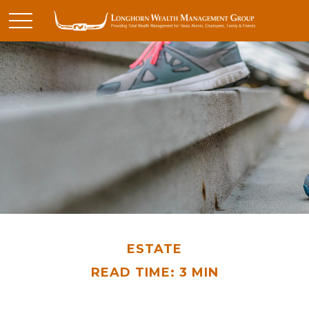
ESTATE
READ TIME: 3 MIN