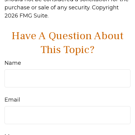
purchase or sale of any security. Copyright
2026 FMG Suite.
Have A Question About
This Topic?
Name
Email