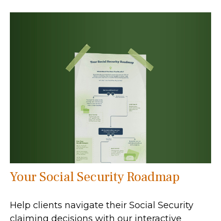
Your Social Security Roadmap
Help clients navigate their Social Security
claiming decisions with our interactive