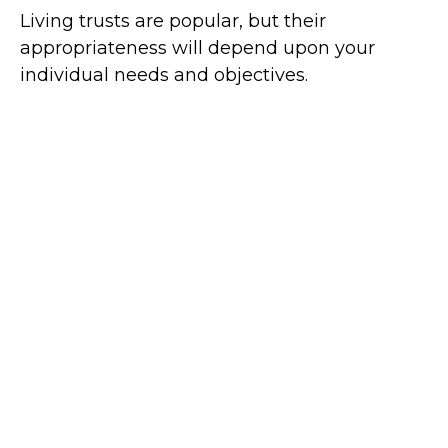
Living trusts are popular, but their
appropriateness will depend upon your
individual needs and objectives.