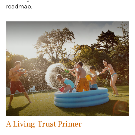
roadmap.
A Living Trust Primer