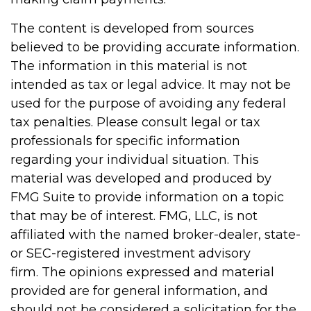
The content is developed from sources
believed to be providing accurate information.
The information in this material is not
intended as tax or legal advice. It may not be
used for the purpose of avoiding any federal
tax penalties. Please consult legal or tax
professionals for specific information
regarding your individual situation. This
material was developed and produced by
FMG Suite to provide information on a topic
that may be of interest. FMG, LLC, is not
affiliated with the named broker-dealer, state-
or SEC-registered investment advisory
firm. The opinions expressed and material
provided are for general information, and
should not be considered a solicitation for the