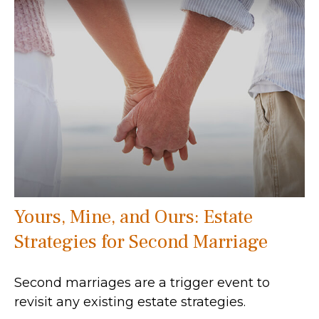
Yours, Mine, and Ours: Estate
Strategies for Second Marriage
Second marriages are a trigger event to
revisit any existing estate strategies.