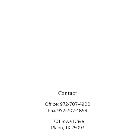
Contact
Office:
972-707-4900
Fax:
972-707-4899
1701 Iowa Drive
Plano,
TX
75093