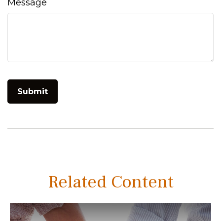
Message
Related Content