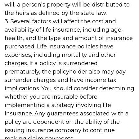
will, a person’s property will be distributed to
the heirs as defined by the state law.
3. Several factors will affect the cost and
availability of life insurance, including age,
health, and the type and amount of insurance
purchased. Life insurance policies have
expenses, including mortality and other
charges. If a policy is surrendered
prematurely, the policyholder also may pay
surrender charges and have income tax
implications. You should consider determining
whether you are insurable before
implementing a strategy involving life
insurance. Any guarantees associated with a
policy are dependent on the ability of the
issuing insurance company to continue
making claim payments.