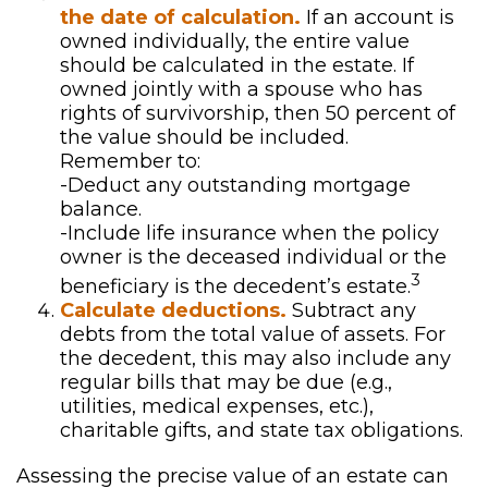
the date of calculation.
If an account is
owned individually, the entire value
should be calculated in the estate. If
owned jointly with a spouse who has
rights of survivorship, then 50 percent of
the value should be included.
Remember to:
-Deduct any outstanding mortgage
balance.
-Include life insurance when the policy
owner is the deceased individual or the
3
beneficiary is the decedent’s estate.
Calculate deductions.
Subtract any
debts from the total value of assets. For
the decedent, this may also include any
regular bills that may be due (e.g.,
utilities, medical expenses, etc.),
charitable gifts, and state tax obligations.
Assessing the precise value of an estate can