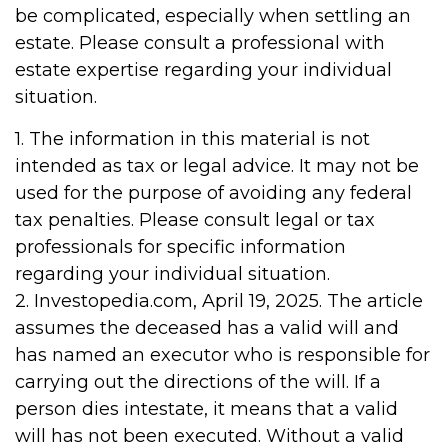
be complicated, especially when settling an
estate. Please consult a professional with
estate expertise regarding your individual
situation.
1. The information in this material is not
intended as tax or legal advice. It may not be
used for the purpose of avoiding any federal
tax penalties. Please consult legal or tax
professionals for specific information
regarding your individual situation.
2. Investopedia.com, April 19, 2025. The article
assumes the deceased has a valid will and
has named an executor who is responsible for
carrying out the directions of the will. If a
person dies intestate, it means that a valid
will has not been executed. Without a valid