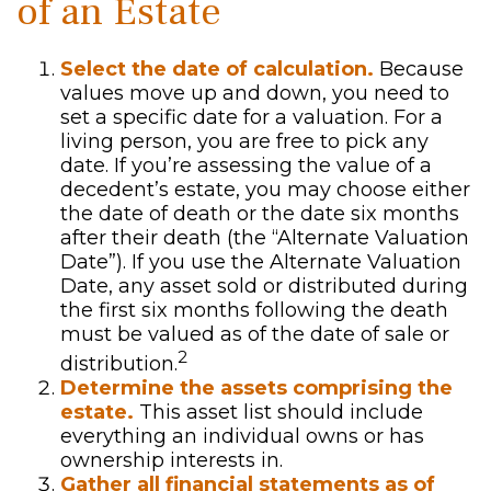
of an Estate
Select the date of calculation.
Because
values move up and down, you need to
set a specific date for a valuation. For a
living person, you are free to pick any
date. If you’re assessing the value of a
decedent’s estate, you may choose either
the date of death or the date six months
after their death (the “Alternate Valuation
Date”). If you use the Alternate Valuation
Date, any asset sold or distributed during
the first six months following the death
must be valued as of the date of sale or
2
distribution.
Determine the assets comprising the
estate.
This asset list should include
everything an individual owns or has
ownership interests in.
Gather all financial statements as of