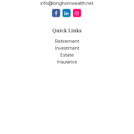
info@longhornwealth.net
Quick Links
Retirement
Investment
Estate
Insurance
Tax
Money
Lifestyle
Latest Articles
All Videos
All Calculators
Osaic
Form CRS
Check the background of your financial professional on
FINRA's
BrokerCheck
.