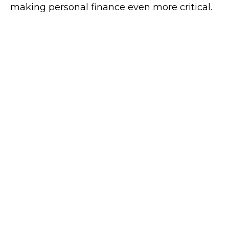
making personal finance even more critical.