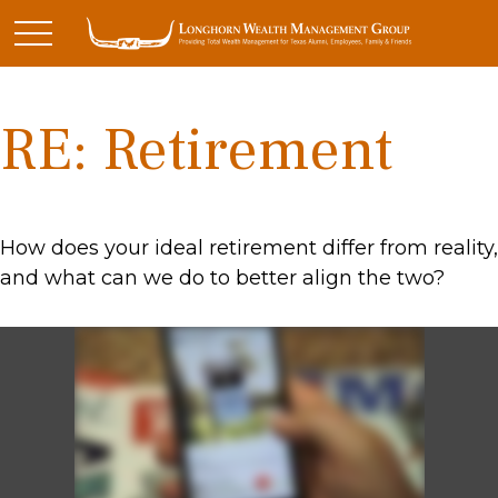
RE: Retirement
How does your ideal retirement differ from reality,
and what can we do to better align the two?