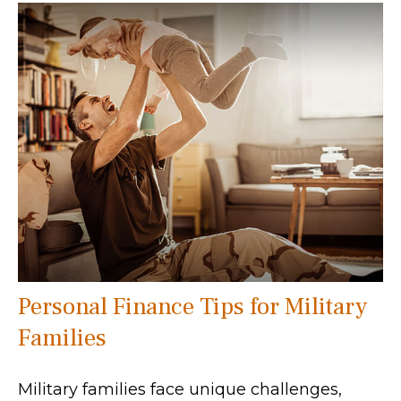
Personal Finance Tips for Military
Families
Military families face unique challenges,