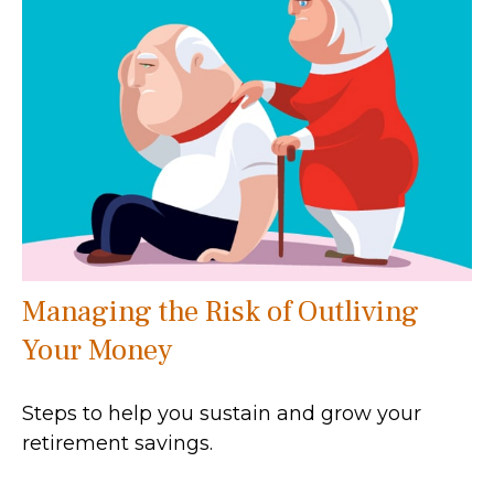
Managing the Risk of Outliving
Your Money
Steps to help you sustain and grow your
retirement savings.