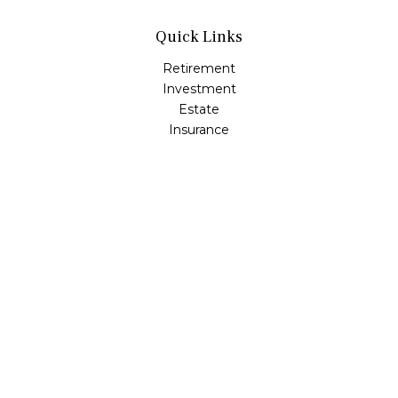
Quick Links
Retirement
Investment
Estate
Insurance
Tax
Money
Lifestyle
Latest Articles
All Videos
All Calculators
Osaic
Form CRS
Check the background of your financial professional on
FINRA's
BrokerCheck
.
The content is developed from sources believed to be
providing accurate information. The information in this