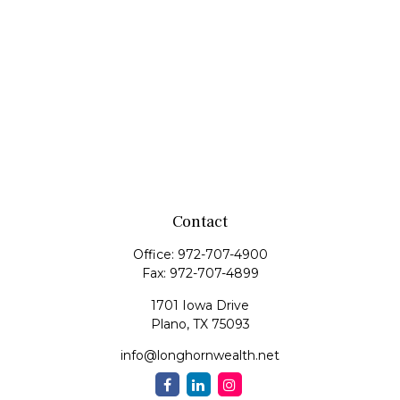
Contact
Office:
972-707-4900
Fax:
972-707-4899
1701 Iowa Drive
Plano,
TX
75093
info@longhornwealth.net