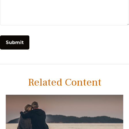
Related Content