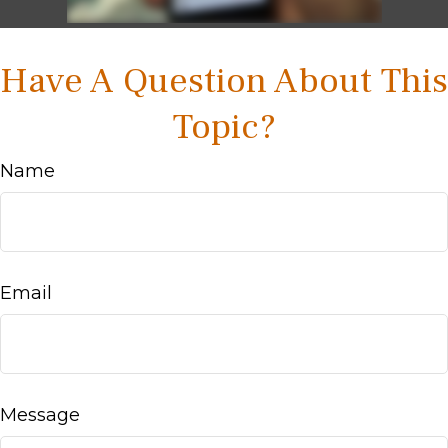
Have A Question About This
Topic?
Name
Email
Message