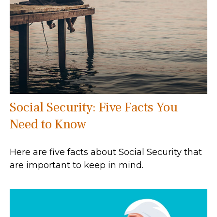
Social Security: Five Facts You
Need to Know
Here are five facts about Social Security that
are important to keep in mind.