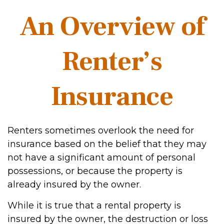
An Overview of
Renter’s
Insurance
Renters sometimes overlook the need for
insurance based on the belief that they may
not have a significant amount of personal
possessions, or because the property is
already insured by the owner.
While it is true that a rental property is
insured by the owner, the destruction or loss