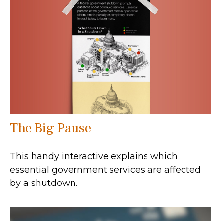
The Big Pause
This handy interactive explains which
essential government services are affected
by a shutdown.