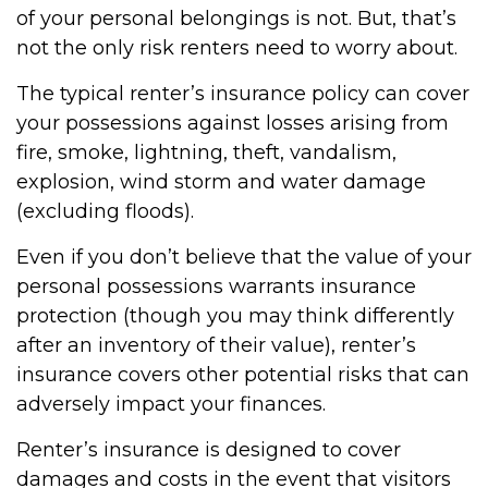
of your personal belongings is not. But, that’s
not the only risk renters need to worry about.
The typical renter’s insurance policy can cover
your possessions against losses arising from
fire, smoke, lightning, theft, vandalism,
explosion, wind storm and water damage
(excluding floods).
Even if you don’t believe that the value of your
personal possessions warrants insurance
protection (though you may think differently
after an inventory of their value), renter’s
insurance covers other potential risks that can
adversely impact your finances.
Renter’s insurance is designed to cover
damages and costs in the event that visitors