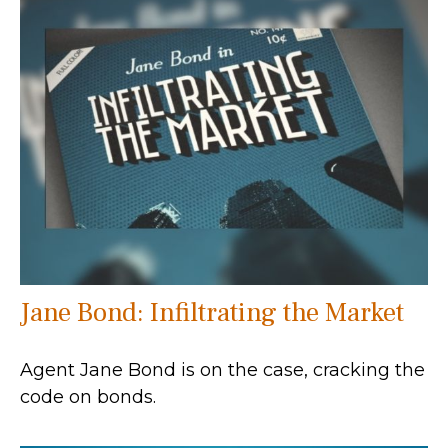
Jane Bond: Infiltrating the Market
Agent Jane Bond is on the case, cracking the
code on bonds.