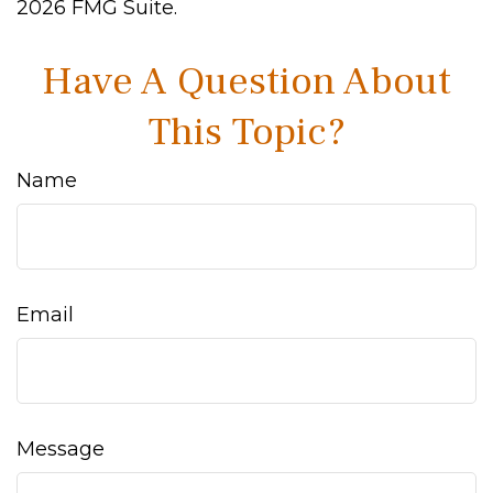
2026 FMG Suite.
Have A Question About
This Topic?
Name
Email
Message