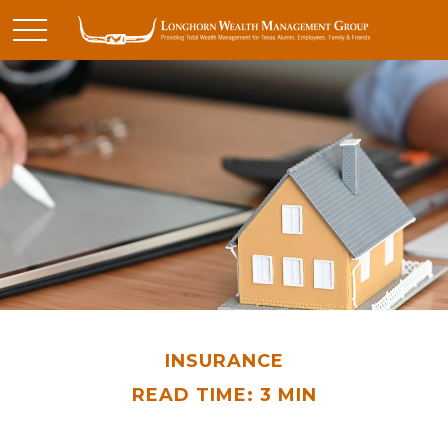
INSURANCE
READ TIME: 3 MIN