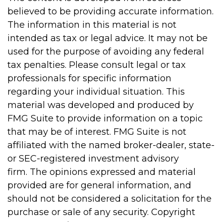
believed to be providing accurate information.
The information in this material is not
intended as tax or legal advice. It may not be
used for the purpose of avoiding any federal
tax penalties. Please consult legal or tax
professionals for specific information
regarding your individual situation. This
material was developed and produced by
FMG Suite to provide information on a topic
that may be of interest. FMG Suite is not
affiliated with the named broker-dealer, state-
or SEC-registered investment advisory
firm. The opinions expressed and material
provided are for general information, and
should not be considered a solicitation for the
purchase or sale of any security. Copyright