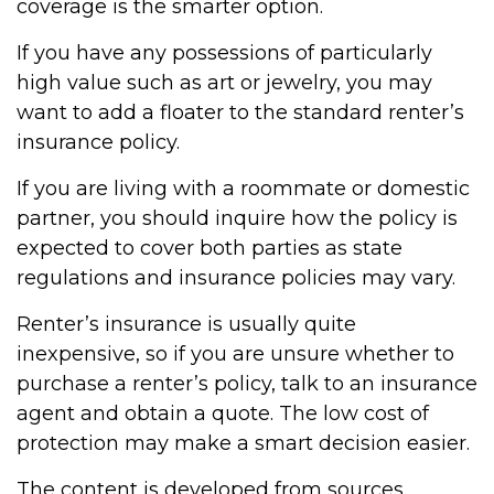
coverage is the smarter option.
If you have any possessions of particularly
high value such as art or jewelry, you may
want to add a floater to the standard renter’s
insurance policy.
If you are living with a roommate or domestic
partner, you should inquire how the policy is
expected to cover both parties as state
regulations and insurance policies may vary.
Renter’s insurance is usually quite
inexpensive, so if you are unsure whether to
purchase a renter’s policy, talk to an insurance
agent and obtain a quote. The low cost of
protection may make a smart decision easier.
The content is developed from sources