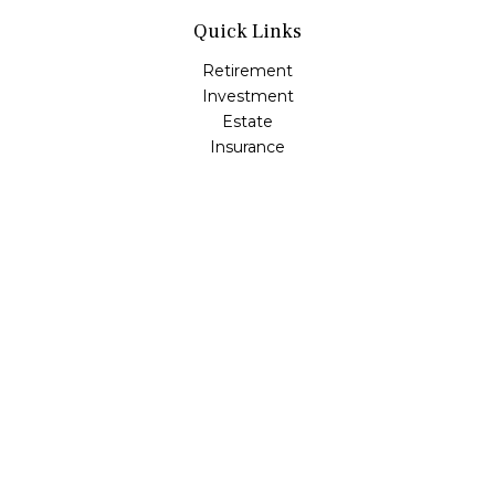
Quick Links
Retirement
Investment
Estate
Insurance
Tax
Money
Lifestyle
Latest Articles
All Videos
All Calculators
Osaic
Form CRS
Check the background of your financial professional on
FINRA's
BrokerCheck
.
The content is developed from sources believed to be
providing accurate information. The information in this
material is not intended as tax or legal advice. Please