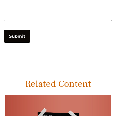
Related Content