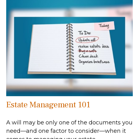
Estate Management 101
A will may be only one of the documents you
need—and one factor to consider—when it