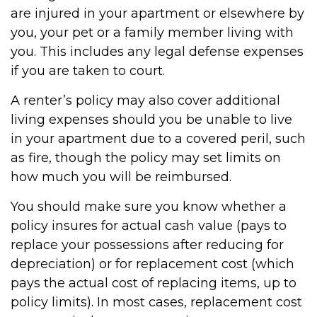
are injured in your apartment or elsewhere by
you, your pet or a family member living with
you. This includes any legal defense expenses
if you are taken to court.
A renter’s policy may also cover additional
living expenses should you be unable to live
in your apartment due to a covered peril, such
as fire, though the policy may set limits on
how much you will be reimbursed.
You should make sure you know whether a
policy insures for actual cash value (pays to
replace your possessions after reducing for
depreciation) or for replacement cost (which
pays the actual cost of replacing items, up to
policy limits). In most cases, replacement cost