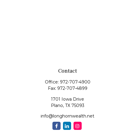
Contact
Office:
972-707-4900
Fax:
972-707-4899
1701 Iowa Drive
Plano,
TX
75093
info@longhornwealth.net