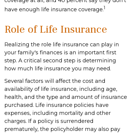
coverage at all, and 40 percent say they don't
1
have enough life insurance coverage.
Role of Life Insurance
Realizing the role life insurance can play in
your family's finances is an important first
step. A critical second step is determining
how much life insurance you may need.
Several factors will affect the cost and
availability of life insurance, including age,
health, and the type and amount of insurance
purchased. Life insurance policies have
expenses, including mortality and other
charges. If a policy is surrendered
prematurely, the policyholder may also pay