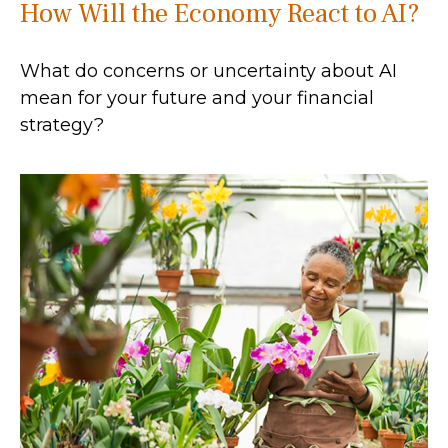
How Will the Economy React to AI?
What do concerns or uncertainty about AI
mean for your future and your financial
strategy?