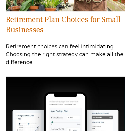
Retirement Plan Choices for Small
Businesses
Retirement choices can feel intimidating.
Choosing the right strategy can make all the
difference.