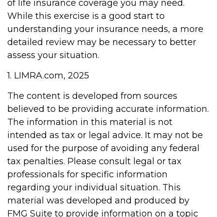
of life insurance coverage you may need.
While this exercise is a good start to
understanding your insurance needs, a more
detailed review may be necessary to better
assess your situation.
1. LIMRA.com, 2025
The content is developed from sources
believed to be providing accurate information.
The information in this material is not
intended as tax or legal advice. It may not be
used for the purpose of avoiding any federal
tax penalties. Please consult legal or tax
professionals for specific information
regarding your individual situation. This
material was developed and produced by
FMG Suite to provide information on a topic