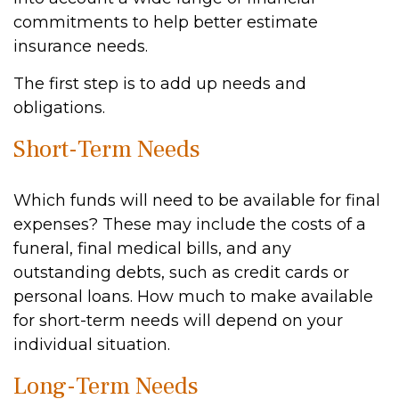
commitments to help better estimate
insurance needs.
The first step is to add up needs and
obligations.
Short-Term Needs
Which funds will need to be available for final
expenses? These may include the costs of a
funeral, final medical bills, and any
outstanding debts, such as credit cards or
personal loans. How much to make available
for short-term needs will depend on your
individual situation.
Long-Term Needs