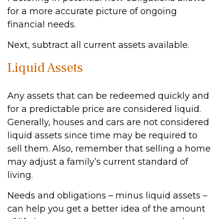
for a more accurate picture of ongoing
financial needs.
Next, subtract all current assets available.
Liquid Assets
Any assets that can be redeemed quickly and
for a predictable price are considered liquid.
Generally, houses and cars are not considered
liquid assets since time may be required to
sell them. Also, remember that selling a home
may adjust a family’s current standard of
living.
Needs and obligations – minus liquid assets –
can help you get a better idea of the amount