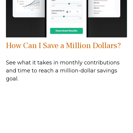
How Can I Save a Million Dollars?
See what it takes in monthly contributions
and time to reach a million-dollar savings
goal.