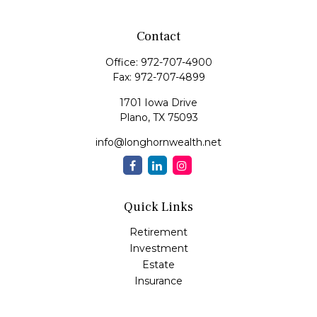
Contact
Office:
972-707-4900
Fax:
972-707-4899
1701 Iowa Drive
Plano,
TX
75093
info@longhornwealth.net
Quick Links
Retirement
Investment
Estate
Insurance
Tax
Money