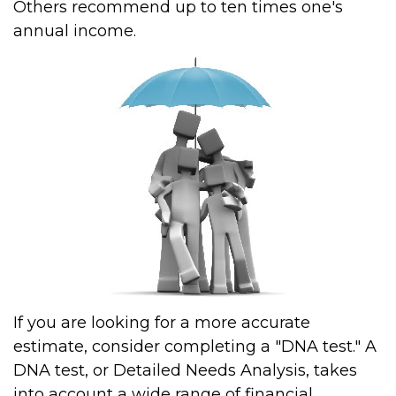
Others recommend up to ten times one's
annual income.
If you are looking for a more accurate
estimate, consider completing a "DNA test." A
DNA test, or Detailed Needs Analysis, takes
into account a wide range of financial