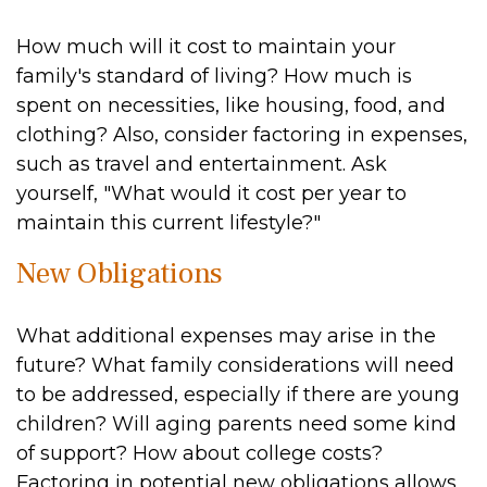
How much will it cost to maintain your
family's standard of living? How much is
spent on necessities, like housing, food, and
clothing? Also, consider factoring in expenses,
such as travel and entertainment. Ask
yourself, "What would it cost per year to
maintain this current lifestyle?"
New Obligations
What additional expenses may arise in the
future? What family considerations will need
to be addressed, especially if there are young
children? Will aging parents need some kind
of support? How about college costs?
Factoring in potential new obligations allows