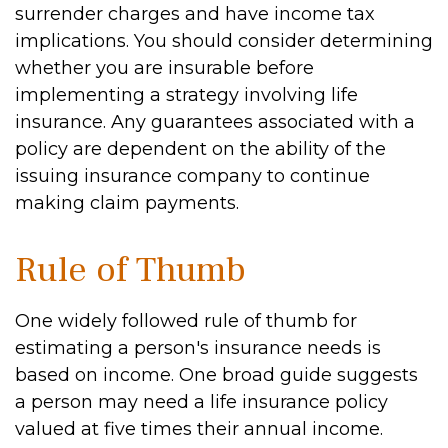
surrender charges and have income tax
implications. You should consider determining
whether you are insurable before
implementing a strategy involving life
insurance. Any guarantees associated with a
policy are dependent on the ability of the
issuing insurance company to continue
making claim payments.
Rule of Thumb
One widely followed rule of thumb for
estimating a person's insurance needs is
based on income. One broad guide suggests
a person may need a life insurance policy
valued at five times their annual income.