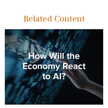
Related Content