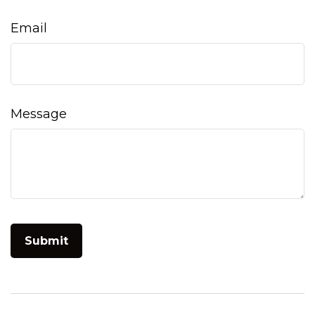
Email
Message