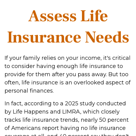
Assess Life
Insurance Needs
If your family relies on your income, it's critical
to consider having enough life insurance to
provide for them after you pass away. But too
often, life insurance is an overlooked aspect of
personal finances.
In fact, according to a 2025 study conducted
by Life Happens and LIMRA, which closely
tracks life insurance trends, nearly 50 percent
of Americans report having no life insurance