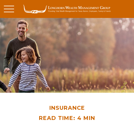
INSURANCE
READ TIME: 4 MIN