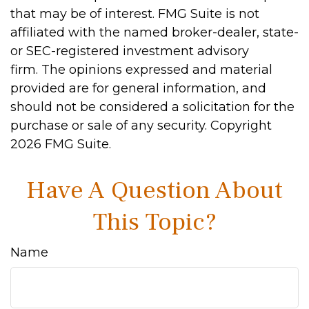
that may be of interest. FMG Suite is not
affiliated with the named broker-dealer, state-
or SEC-registered investment advisory
firm. The opinions expressed and material
provided are for general information, and
should not be considered a solicitation for the
purchase or sale of any security. Copyright
2026 FMG Suite.
Have A Question About
This Topic?
Name