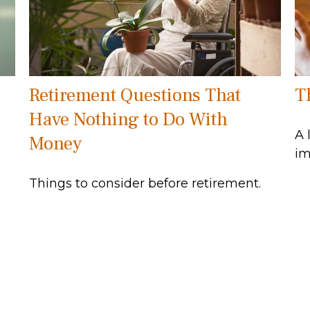
Retirement Questions That
T
Have Nothing to Do With
A 
Money
im
Things to consider before retirement.