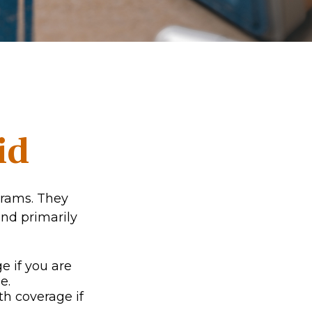
id
grams. They
nd primarily
e if you are
e.
th coverage if