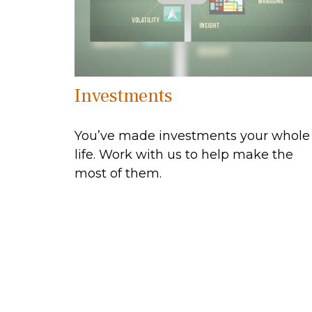
Investments
You’ve made investments your whole
life. Work with us to help make the
most of them.