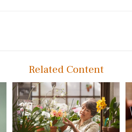
Related Content