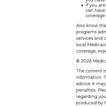
you have 
If you ar
can have 
coverage 
Also know tha
programs admi
services and 
local Medicai
coverage, espe
©
2026 Medica
The content i
information. T
advice. It may
penalties. Ple
regarding you
produced by F