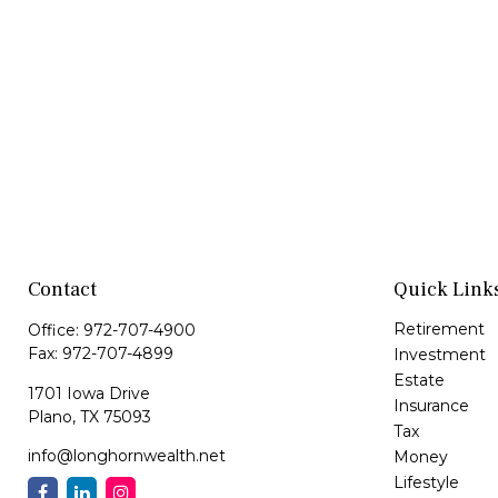
Contact
Quick Link
Retirement
Office:
972-707-4900
Fax:
972-707-4899
Investment
Estate
1701 Iowa Drive
Insurance
Plano,
TX
75093
Tax
info@longhornwealth.net
Money
Lifestyle