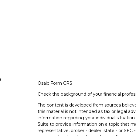
s
Osaic
Form CRS
Check the background of your financial profe
The content is developed from sources believe
this material is not intended as tax or legal adv
information regarding your individual situati
Suite to provide information on a topic that m
representative, broker - dealer, state - or SEC