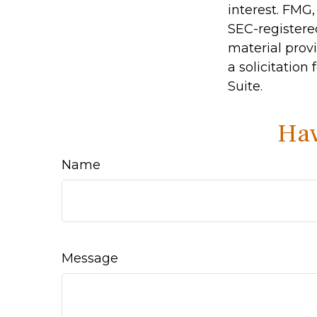
interest. FMG,
SEC-registere
material prov
a solicitation
Suite.
Hav
Name
Message