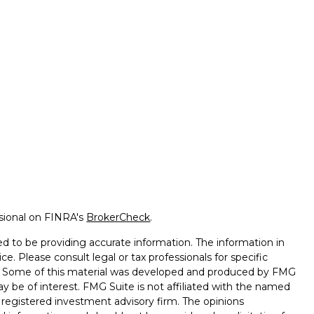
ssional on FINRA's
BrokerCheck
.
d to be providing accurate information. The information in
ice. Please consult legal or tax professionals for specific
on. Some of this material was developed and produced by FMG
ay be of interest. FMG Suite is not affiliated with the named
 - registered investment advisory firm. The opinions