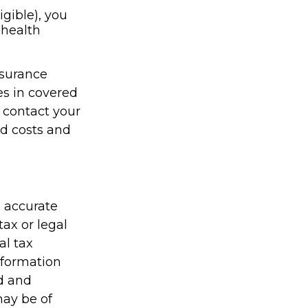
igible), you
 health
nsurance
es in covered
 contact your
id costs and
g accurate
tax or legal
al tax
information
ed and
may be of