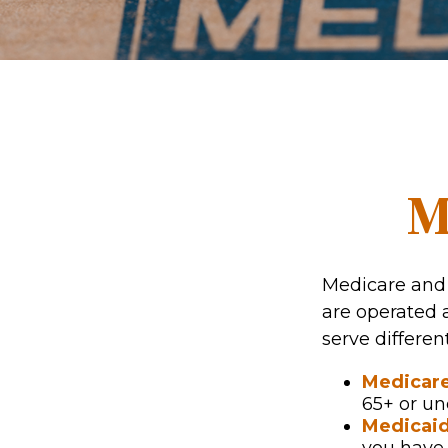
M
Medicare and
are operated 
serve differen
Medicar
65+ or un
Medicai