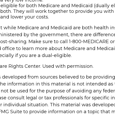
a very low income.
e eligible for both Medicare and Medicaid (dually el
both. They will work together to provide you with
and lower your costs.
t while Medicare and Medicaid are both health i
nistered by the government, there are differenc
cost-sharing. Make sure to call 1-800-MEDICARE or
d office to learn more about Medicare and Medica
cially if you are a dual-eligible.
re Rights Center. Used with permission.
s developed from sources believed to be providin
he information in this material is not intended as 
 not be used for the purpose of avoiding any feder
ase consult legal or tax professionals for specific 
r individual situation. This material was develop
MG Suite to provide information on a topic that 