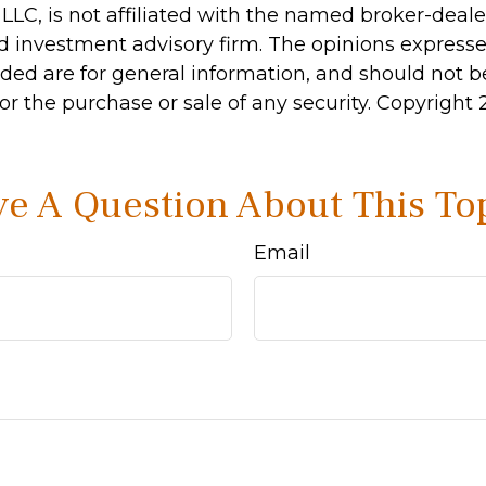
 LLC, is not affiliated with the named broker-dealer
d investment advisory firm. The opinions express
ided are for general information, and should not 
 for the purchase or sale of any security. Copyright
e A Question About This To
Email