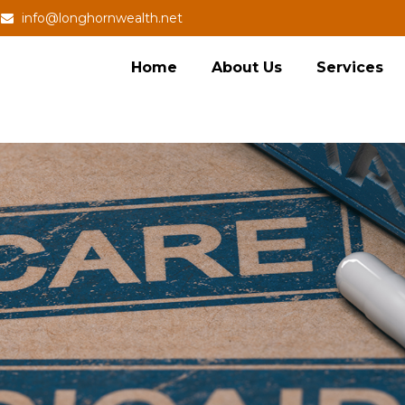
info@longhornwealth.net
Home
About Us
Services