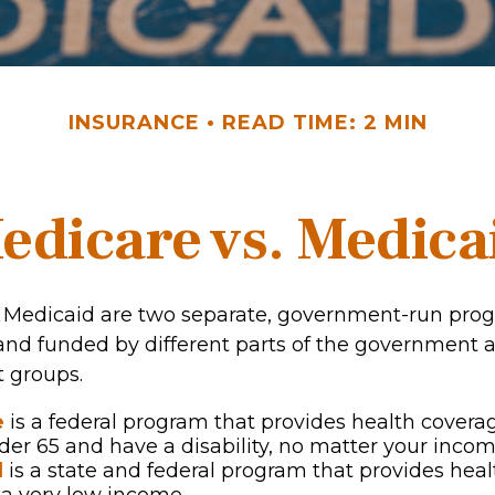
INSURANCE
READ TIME: 2 MIN
edicare vs. Medica
 Medicaid are two separate, government-run pro
and funded by different parts of the government a
t groups.
e
is a federal program that provides health coverag
der 65 and have a disability, no matter your incom
d
is a state and federal program that provides heal