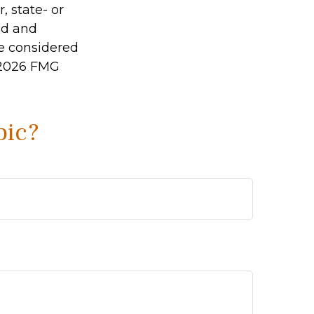
, state- or
ed and
be considered
2026 FMG
pic?