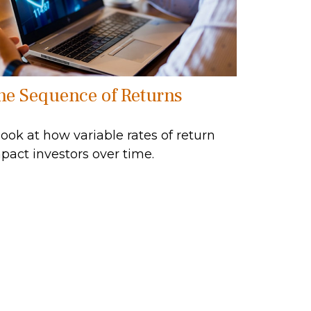
he Sequence of Returns
look at how variable rates of return
pact investors over time.