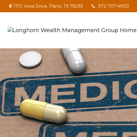
1701 Iowa Drive,
Plano,
TX
75093
972-707-4900