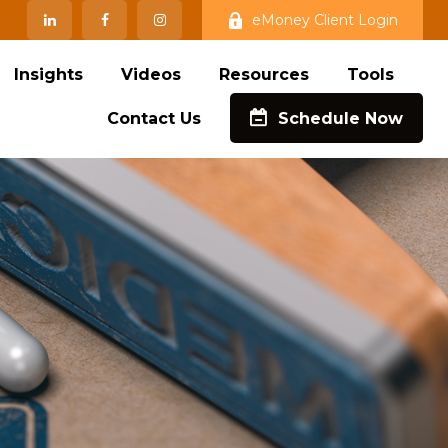
eMoney Client Login
Insights
Videos
Resources
Tools
Contact Us
Schedule Now