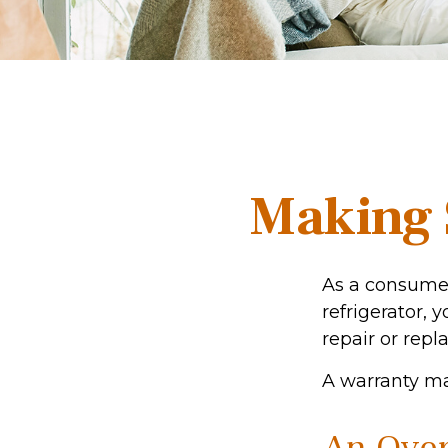
Making 
As a consumer
refrigerator, 
repair or repl
A warranty ma