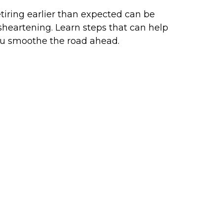
tiring earlier than expected can be
sheartening. Learn steps that can help
u smoothe the road ahead.