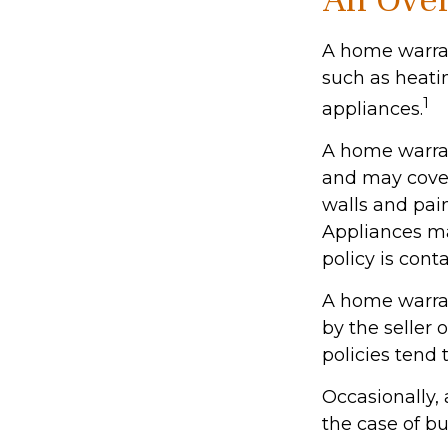
An Over
A home warrant
such as heati
1
appliances.
A home warran
and may cover 
walls and pai
Appliances may
policy is cont
A home warran
by the seller 
policies tend 
Occasionally,
the case of bu