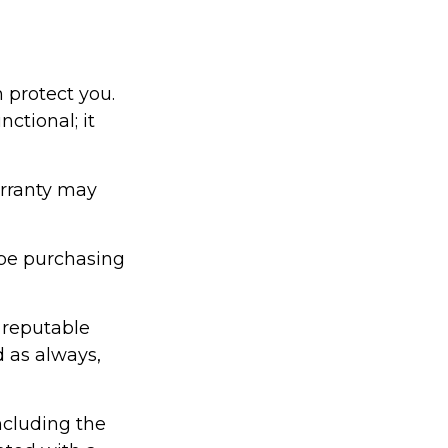
 protect you.
ctional; it
arranty may
be purchasing
 reputable
d as always,
including the