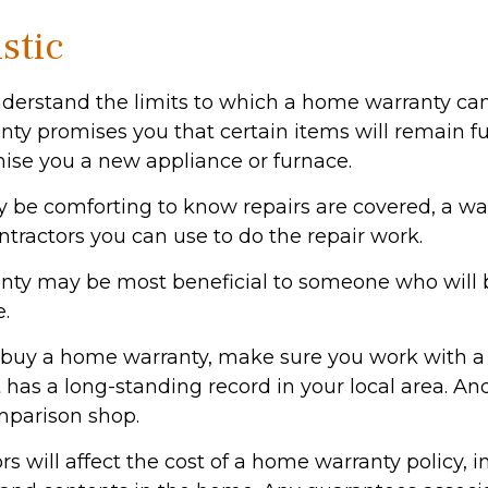
stic
derstand the limits to which a home warranty can
ty promises you that certain items will remain fun
ise you a new appliance or furnace.
 be comforting to know repairs are covered, a w
ontractors you can use to do the repair work.
nty may be most beneficial to someone who will 
.
to buy a home warranty, make sure you work with a
has a long-standing record in your local area. An
mparison shop.
tors will affect the cost of a home warranty policy, 