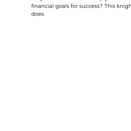
financial goals for success? This knig
does.