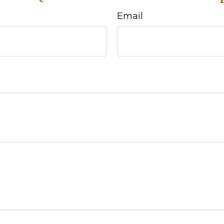
Email