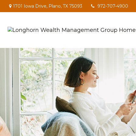
1701 Iowa Drive,
Plano,
TX
75093
972-707-4900