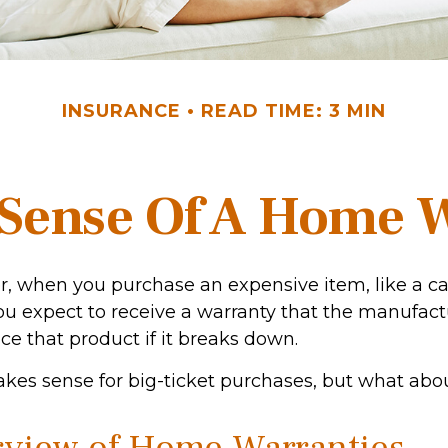
INSURANCE
READ TIME: 3 MIN
Sense Of A Home 
, when you purchase an expensive item, like a ca
you expect to receive a warranty that the manufact
ace that product if it breaks down.
kes sense for big-ticket purchases, but what abo