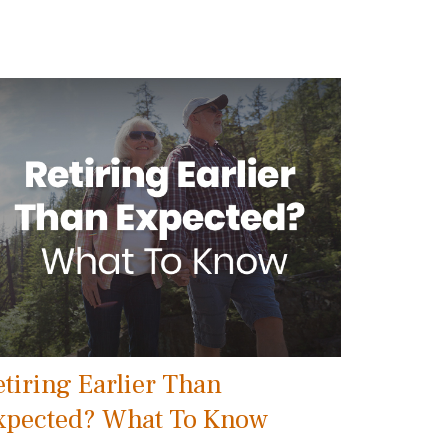
etiring Earlier Than
xpected? What To Know