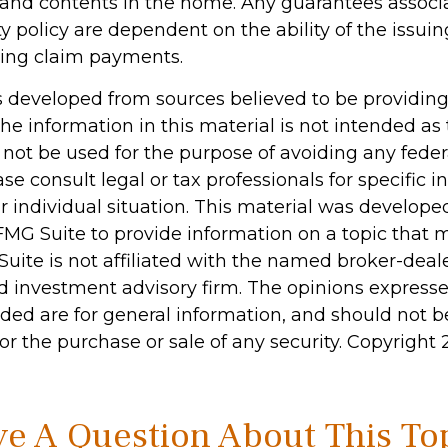
n, and contents in the home. Any guarantees associ
 policy are dependent on the ability of the issu
ing claim payments.
s developed from sources believed to be providin
he information in this material is not intended as 
 not be used for the purpose of avoiding any feder
ase consult legal or tax professionals for specific 
r individual situation. This material was develop
MG Suite to provide information on a topic that 
Suite is not affiliated with the named broker-deale
d investment advisory firm. The opinions express
ided are for general information, and should not 
 for the purchase or sale of any security. Copyright
e A Question About This To