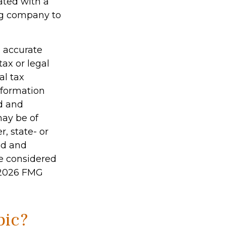
ated with a
ing company to
g accurate
tax or legal
al tax
information
ed and
may be of
r, state- or
ed and
be considered
2026 FMG
pic?