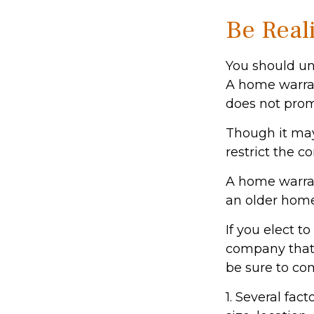
Be Reali
You should un
A home warran
does not prom
Though it may
restrict the c
A home warra
an older home
If you elect 
company that 
be sure to co
1. Several fac