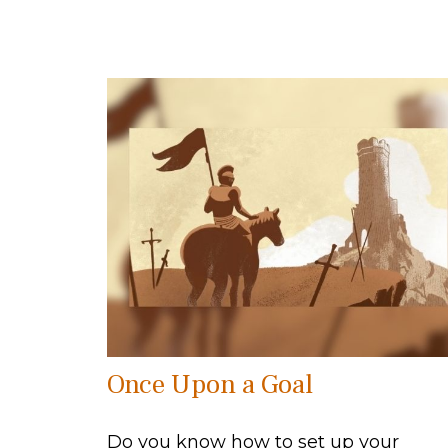
Once Upon a Goal
Do you know how to set up your