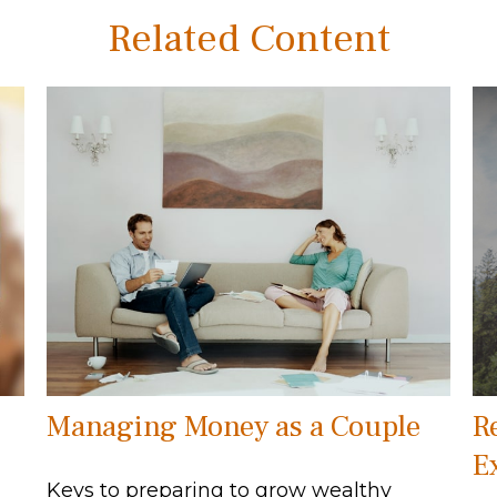
Related Content
Managing Money as a Couple
R
E
Keys to preparing to grow wealthy