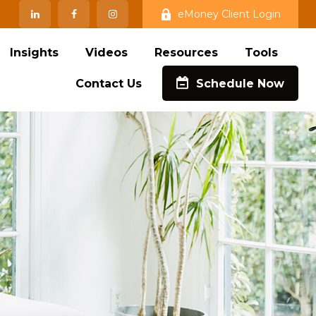
eMoney Client Login
Insights
Videos
Resources
Tools
Contact Us
Schedule Now