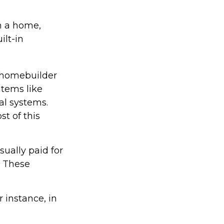
in a home,
ilt-in
 homebuilder
items like
al systems.
st of this
ually paid for
e. These
 instance, in