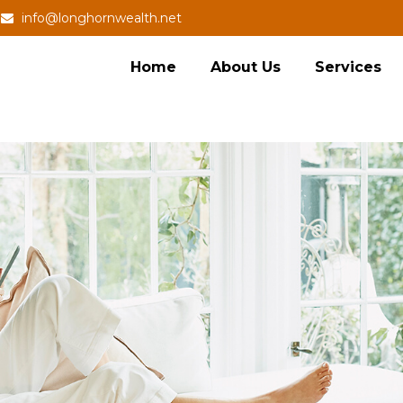
info@longhornwealth.net
Home
About Us
Services