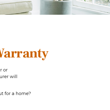
Warranty
r or
urer will
ut for a home?