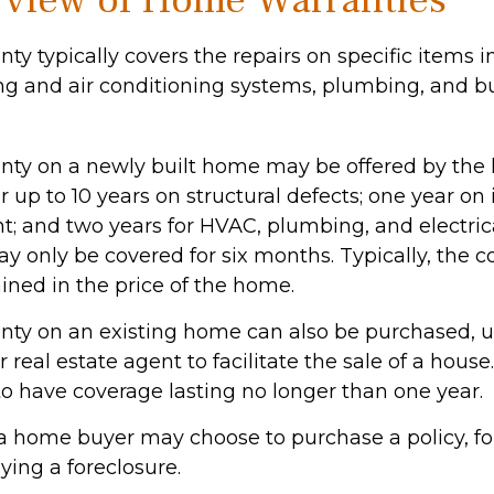
view of Home Warranties
y typically covers the repairs on specific items 
ng and air conditioning systems, plumbing, and bu
ty on a newly built home may be offered by the
up to 10 years on structural defects; one year on 
nt; and two years for HVAC, plumbing, and electric
 only be covered for six months. Typically, the co
ained in the price of the home.
ty on an existing home can also be purchased, us
or real estate agent to facilitate the sale of a hous
to have coverage lasting no longer than one year.
 a home buyer may choose to purchase a policy, for
ying a foreclosure.