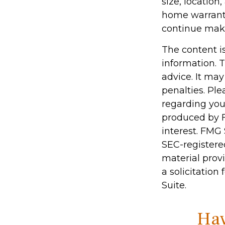
size, locatio
home warranty
continue mak
The content i
information. T
advice. It may
penalties. Ple
regarding you
produced by F
interest. FMG 
SEC-registere
material prov
a solicitation
Suite.
Hav