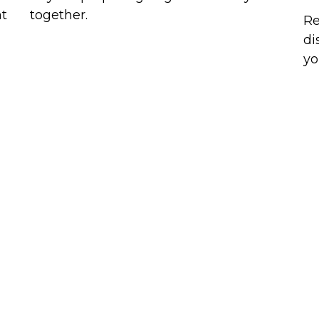
ht
together.
Re
di
yo