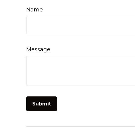
Name
Message