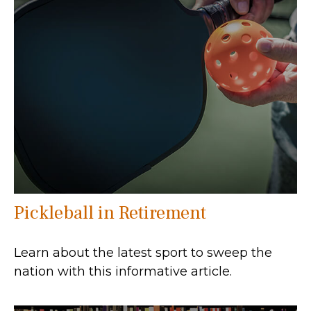
Pickleball in Retirement
Learn about the latest sport to sweep the
nation with this informative article.