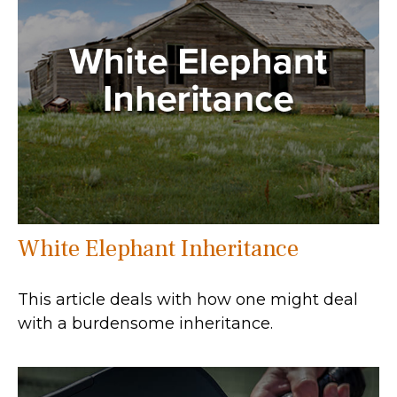
White Elephant Inheritance
This article deals with how one might deal
with a burdensome inheritance.