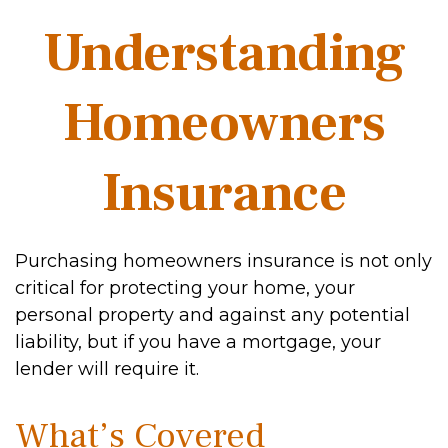
Understanding
Homeowners
Insurance
Purchasing homeowners insurance is not only
critical for protecting your home, your
personal property and against any potential
liability, but if you have a mortgage, your
lender will require it.
What’s Covered