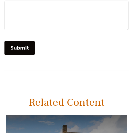
Related Content