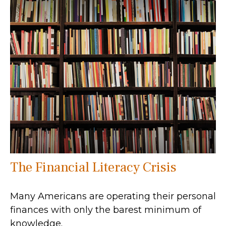
The Financial Literacy Crisis
Many Americans are operating their personal
finances with only the barest minimum of
knowledge.