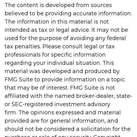
The content is developed from sources
believed to be providing accurate information.
The information in this material is not
intended as tax or legal advice. It may not be
used for the purpose of avoiding any federal
tax penalties. Please consult legal or tax
professionals for specific information
regarding your individual situation. This
material was developed and produced by
FMG Suite to provide information on a topic
that may be of interest. FMG Suite is not
affiliated with the named broker-dealer, state-
or SEC-registered investment advisory
firm. The opinions expressed and material
provided are for general information, and
should not be considered a solicitation for the