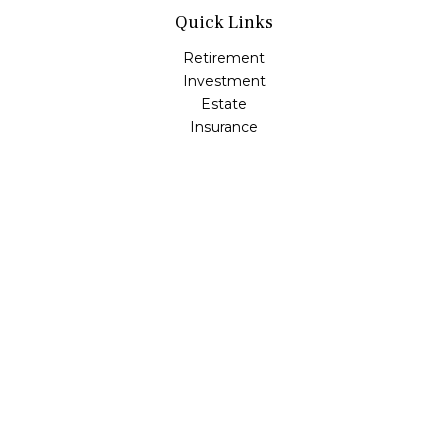
Quick Links
Retirement
Investment
Estate
Insurance
Tax
Money
Lifestyle
Latest Articles
All Videos
All Calculators
Osaic
Form CRS
Check the background of your financial professional on
FINRA's
BrokerCheck
.
The content is developed from sources believed to be
providing accurate information. The information in this
material is not intended as tax or legal advice. Please