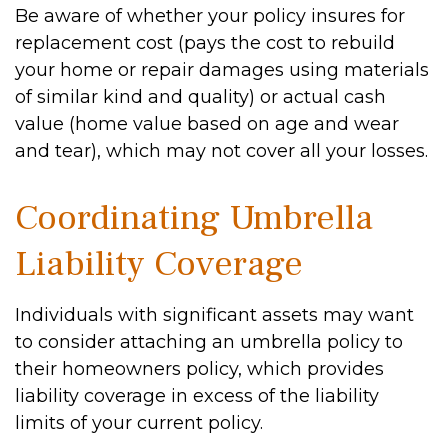
Be aware of whether your policy insures for
replacement cost (pays the cost to rebuild
your home or repair damages using materials
of similar kind and quality) or actual cash
value (home value based on age and wear
and tear), which may not cover all your losses.
Coordinating Umbrella
Liability Coverage
Individuals with significant assets may want
to consider attaching an umbrella policy to
their homeowners policy, which provides
liability coverage in excess of the liability
limits of your current policy.