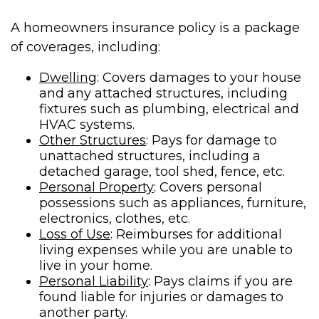
A homeowners insurance policy is a package
of coverages, including:
Dwelling
: Covers damages to your house
and any attached structures, including
fixtures such as plumbing, electrical and
HVAC systems.
Other Structures
: Pays for damage to
unattached structures, including a
detached garage, tool shed, fence, etc.
Personal Property
: Covers personal
possessions such as appliances, furniture,
electronics, clothes, etc.
Loss of Use
: Reimburses for additional
living expenses while you are unable to
live in your home.
Personal Liability
: Pays claims if you are
found liable for injuries or damages to
another party.