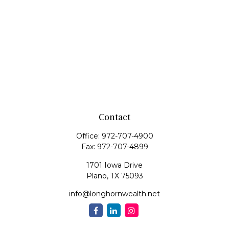
Contact
Office:
972-707-4900
Fax:
972-707-4899
1701 Iowa Drive
Plano,
TX
75093
info@longhornwealth.net