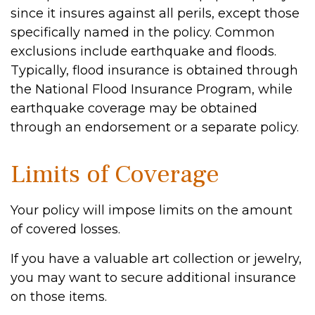
since it insures against all perils, except those
specifically named in the policy. Common
exclusions include earthquake and floods.
Typically, flood insurance is obtained through
the National Flood Insurance Program, while
earthquake coverage may be obtained
through an endorsement or a separate policy.
Limits of Coverage
Your policy will impose limits on the amount
of covered losses.
If you have a valuable art collection or jewelry,
you may want to secure additional insurance
on those items.