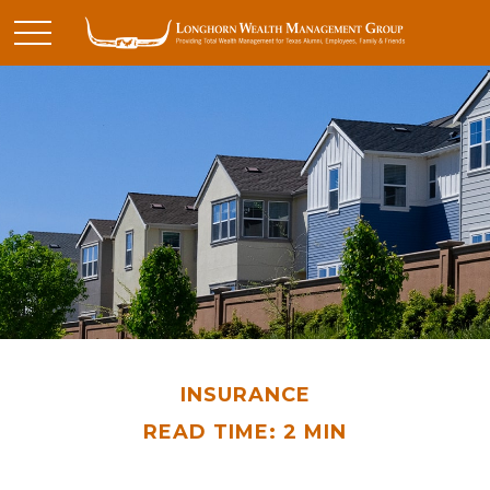
INSURANCE
READ TIME: 2 MIN