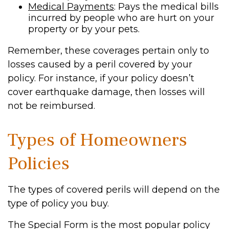
Medical Payments
: Pays the medical bills
incurred by people who are hurt on your
property or by your pets.
Remember, these coverages pertain only to
losses caused by a peril covered by your
policy. For instance, if your policy doesn’t
cover earthquake damage, then losses will
not be reimbursed.
Types of Homeowners
Policies
The types of covered perils will depend on the
type of policy you buy.
The Special Form is the most popular policy