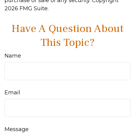
purchase or sale of any security. Copyright
2026 FMG Suite.
Have A Question About
This Topic?
Name
Email
Message