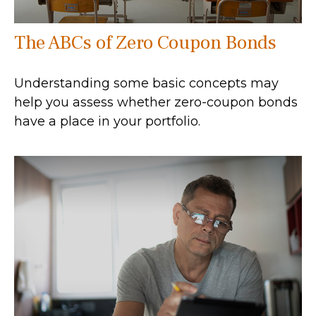
The ABCs of Zero Coupon Bonds
Understanding some basic concepts may
help you assess whether zero-coupon bonds
have a place in your portfolio.