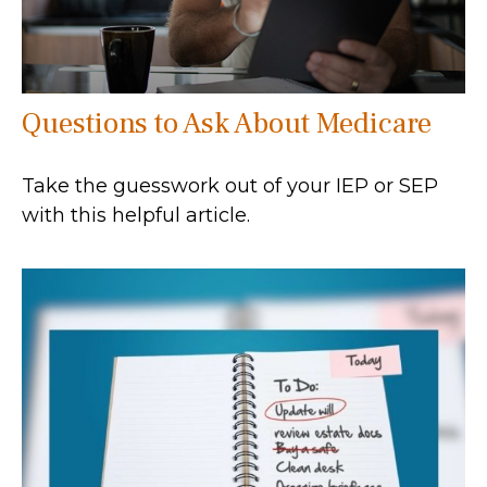
Questions to Ask About Medicare
Take the guesswork out of your IEP or SEP
with this helpful article.