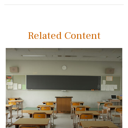
Related Content