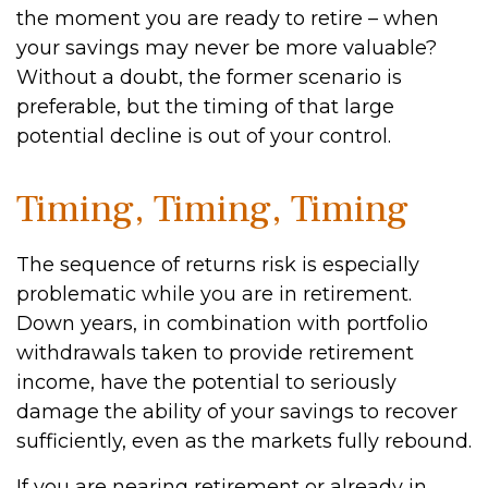
the moment you are ready to retire – when
your savings may never be more valuable?
Without a doubt, the former scenario is
preferable, but the timing of that large
potential decline is out of your control.
Timing, Timing, Timing
The sequence of returns risk is especially
problematic while you are in retirement.
Down years, in combination with portfolio
withdrawals taken to provide retirement
income, have the potential to seriously
damage the ability of your savings to recover
sufficiently, even as the markets fully rebound.
If you are nearing retirement or already in