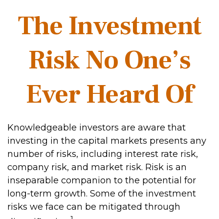
The Investment
Risk No One’s
Ever Heard Of
Knowledgeable investors are aware that
investing in the capital markets presents any
number of risks, including interest rate risk,
company risk, and market risk. Risk is an
inseparable companion to the potential for
long-term growth. Some of the investment
risks we face can be mitigated through
1