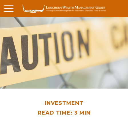
INVESTMENT
READ TIME: 3 MIN