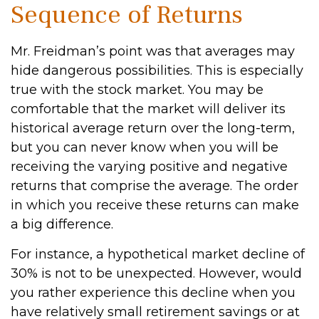
Sequence of Returns
Mr. Freidman’s point was that averages may
hide dangerous possibilities. This is especially
true with the stock market. You may be
comfortable that the market will deliver its
historical average return over the long-term,
but you can never know when you will be
receiving the varying positive and negative
returns that comprise the average. The order
in which you receive these returns can make
a big difference.
For instance, a hypothetical market decline of
30% is not to be unexpected. However, would
you rather experience this decline when you
have relatively small retirement savings or at