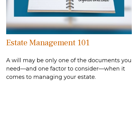
Estate Management 101
A will may be only one of the documents you
need—and one factor to consider—when it
comes to managing your estate.