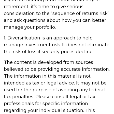
retirement, it’s time to give serious
consideration to the “sequence of returns risk”
and ask questions about how you can better
manage your portfolio.
1. Diversification is an approach to help
manage investment risk. It does not eliminate
the risk of loss if security prices decline.
The content is developed from sources
believed to be providing accurate information.
The information in this material is not
intended as tax or legal advice. It may not be
used for the purpose of avoiding any federal
tax penalties. Please consult legal or tax
professionals for specific information
regarding your individual situation. This