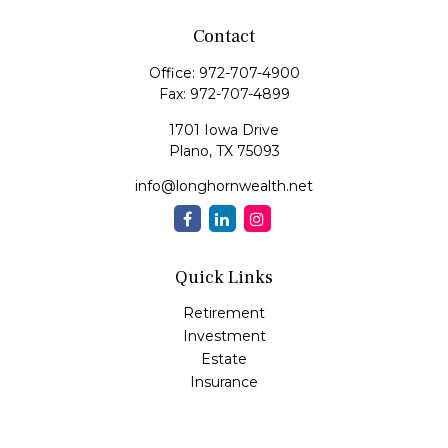
Contact
Office:
972-707-4900
Fax:
972-707-4899
1701 Iowa Drive
Plano,
TX
75093
info@longhornwealth.net
Quick Links
Retirement
Investment
Estate
Insurance
Tax
Money