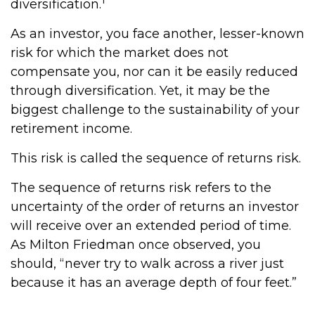
diversification.
As an investor, you face another, lesser-known
risk for which the market does not
compensate you, nor can it be easily reduced
through diversification. Yet, it may be the
biggest challenge to the sustainability of your
retirement income.
This risk is called the sequence of returns risk.
The sequence of returns risk refers to the
uncertainty of the order of returns an investor
will receive over an extended period of time.
As Milton Friedman once observed, you
should, “never try to walk across a river just
because it has an average depth of four feet.”