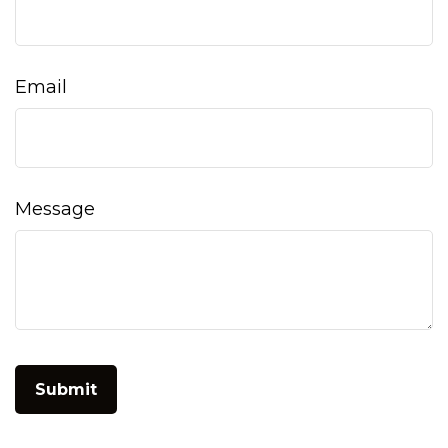
Email
Message