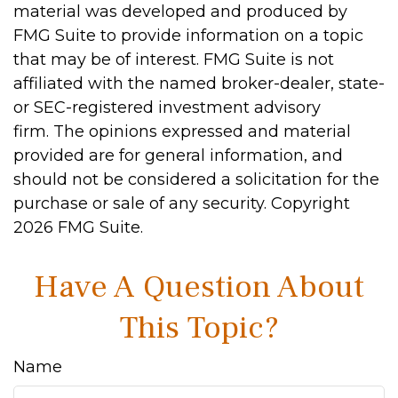
material was developed and produced by
FMG Suite to provide information on a topic
that may be of interest. FMG Suite is not
affiliated with the named broker-dealer, state-
or SEC-registered investment advisory
firm. The opinions expressed and material
provided are for general information, and
should not be considered a solicitation for the
purchase or sale of any security. Copyright
2026 FMG Suite.
Have A Question About
This Topic?
Name