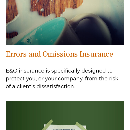
Errors and Omissions Insurance
E&O insurance is specifically designed to
protect you, or your company, from the risk
of a client’s dissatisfaction.