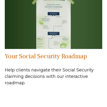
Your Social Security Roadmap
Help clients navigate their Social Security
claiming decisions with our interactive
roadmap.