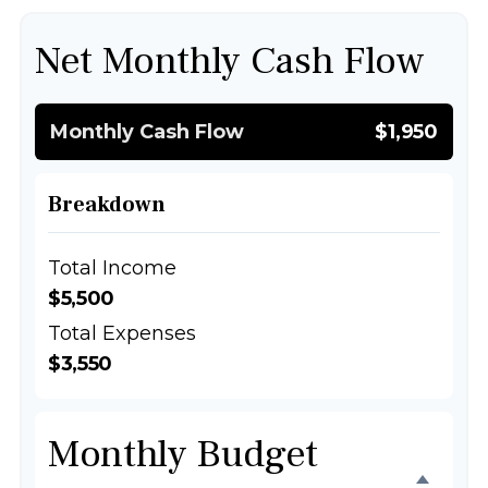
Net Monthly Cash Flow
Monthly Cash Flow
$1,950
Breakdown
Total Income
$5,500
Total Expenses
$3,550
Monthly Budget