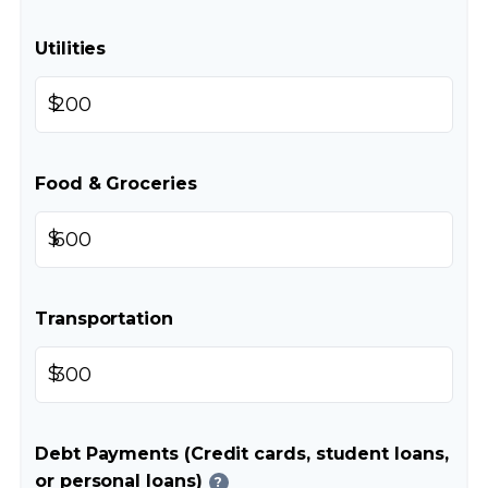
Utilities
$
Food & Groceries
$
Transportation
$
Debt Payments (Credit cards, student loans,
or personal loans)
?