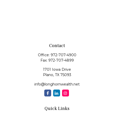
Contact
Office:
972-707-4900
Fax:
972-707-4899
1701 Iowa Drive
Plano,
TX
75093
info@longhornwealth.net
Quick Links