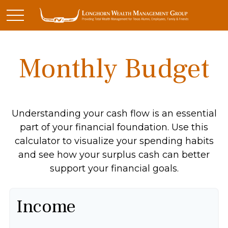
Monthly Budget
Understanding your cash flow is an essential
part of your financial foundation. Use this
calculator to visualize your spending habits
and see how your surplus cash can better
support your financial goals.
Income