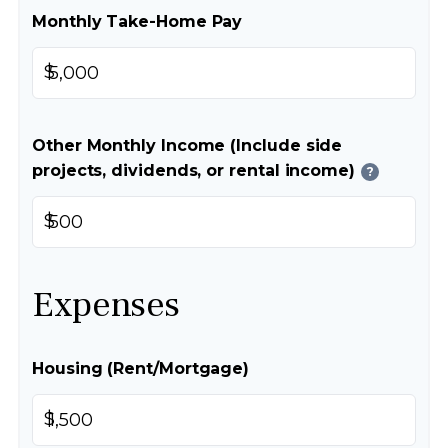
Monthly Take-Home Pay
$
Other Monthly Income (Include side
projects, dividends, or rental income)
?
$
Expenses
Housing (Rent/Mortgage)
$