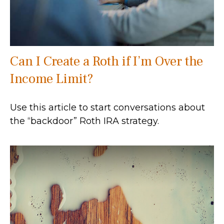
Can I Create a Roth if I’m Over the
Income Limit?
Use this article to start conversations about
the “backdoor” Roth IRA strategy.