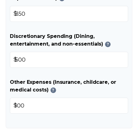
$
Discretionary Spending (Dining,
entertainment, and non-essentials)
?
$
Other Expenses (Insurance, childcare, or
medical costs)
?
$