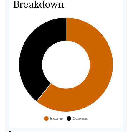
Breakdown