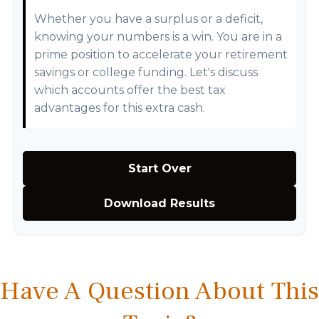
Whether you have a surplus or a deficit,
knowing your numbers is a win. You are in a
prime position to accelerate your retirement
savings or college funding. Let's discuss
which accounts offer the best tax
advantages for this extra cash.
Start Over
Download Results
Have A Question About This