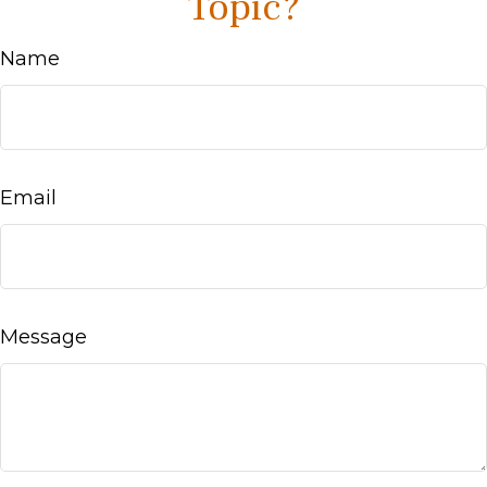
Topic?
Name
Email
Message