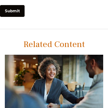
Related Content