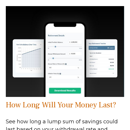
How Long Will Your Money Last?
See how long a lump sum of savings could
last based on your withdrawal rate and