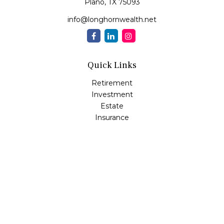
Plano,
TX
75093
info@longhornwealth.net
Quick Links
Retirement
Investment
Estate
Insurance
Tax
Money
Lifestyle
Latest Articles
All Videos
All Calculators
Osaic
Form CRS