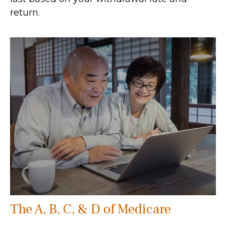
return.
The A, B, C, & D of Medicare