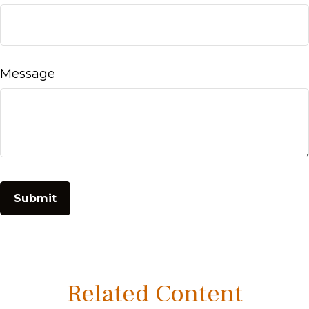
Message
Related Content