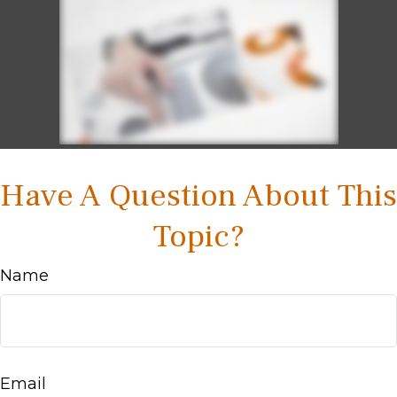
Have A Question About This
Topic?
Name
Email