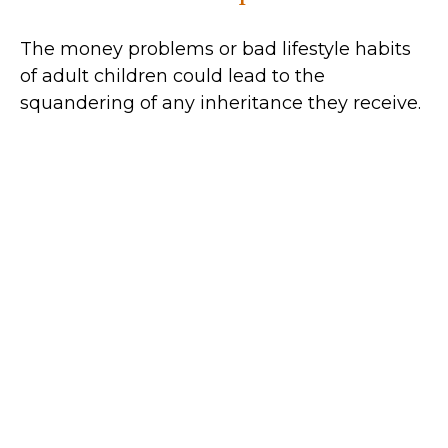
The money problems or bad lifestyle habits
of adult children could lead to the
squandering of any inheritance they receive.