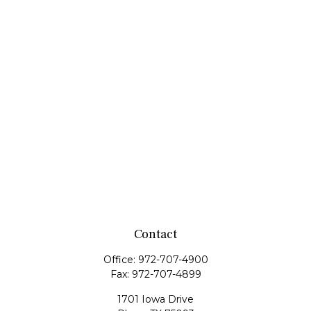
Contact
Office:
972-707-4900
Fax:
972-707-4899
1701 Iowa Drive