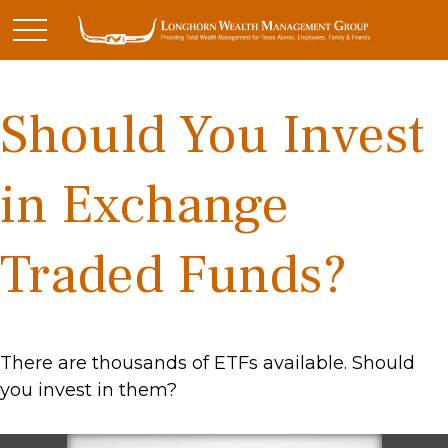
Should You Invest
in Exchange
Traded Funds?
There are thousands of ETFs available. Should
you invest in them?