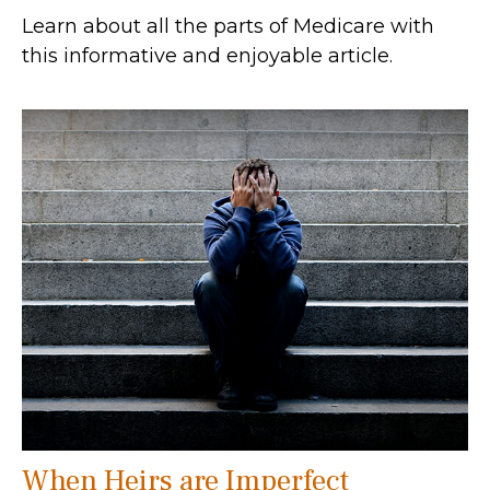
Learn about all the parts of Medicare with
this informative and enjoyable article.
When Heirs are Imperfect