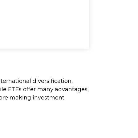
ernational diversification,
hile ETFs offer many advantages,
before making investment