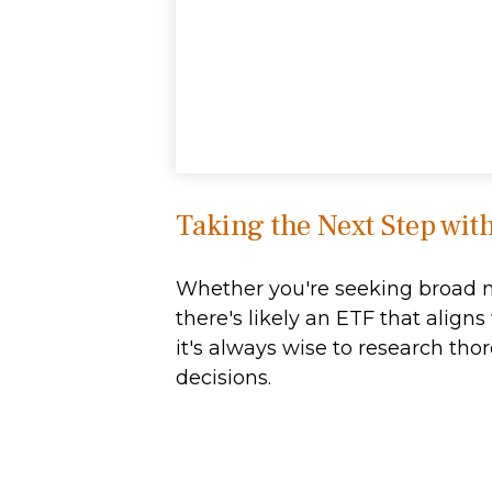
Taking the Next Step wit
Whether you're seeking broad mar
there's likely an ETF that alig
it's always wise to research tho
decisions.