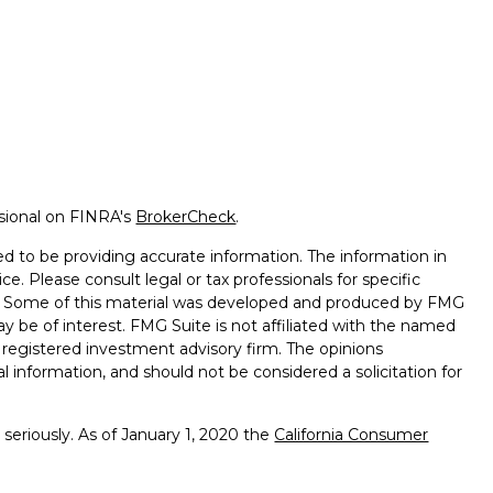
ssional on FINRA's
BrokerCheck
.
d to be providing accurate information. The information in
ice. Please consult legal or tax professionals for specific
on. Some of this material was developed and produced by FMG
ay be of interest. FMG Suite is not affiliated with the named
 - registered investment advisory firm. The opinions
l information, and should not be considered a solicitation for
seriously. As of January 1, 2020 the
California Consumer
k as an extra measure to safeguard your data:
Do not sell my