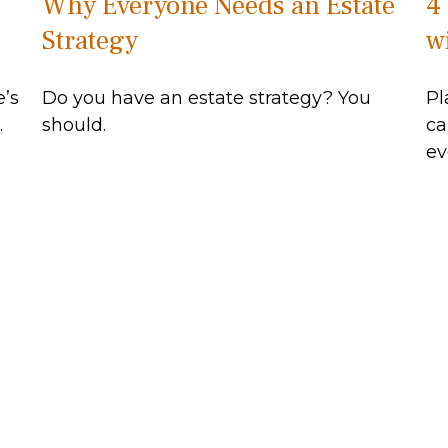
Why Everyone Needs an Estate
4
Strategy
wi
e’s
Do you have an estate strategy? You
Pl
.
should.
ca
ev