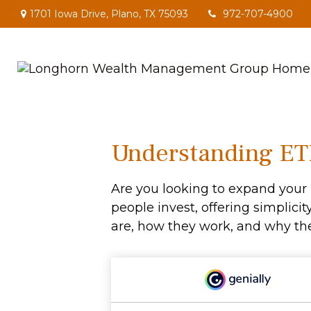
1701 Iowa Drive,
Plano,
TX
75093
972-707-4900
Understanding ETF
Are you looking to expand you
people invest, offering simplicit
are, how they work, and why the