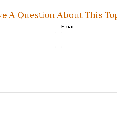
e A Question About This To
Email