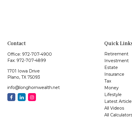
Contact
Quick Link
Retirement
Office:
972-707-4900
Fax:
972-707-4899
Investment
Estate
1701 Iowa Drive
Insurance
Plano,
TX
75093
Tax
info@longhornwealth.net
Money
Lifestyle
Latest Article
All Videos
All Calculator