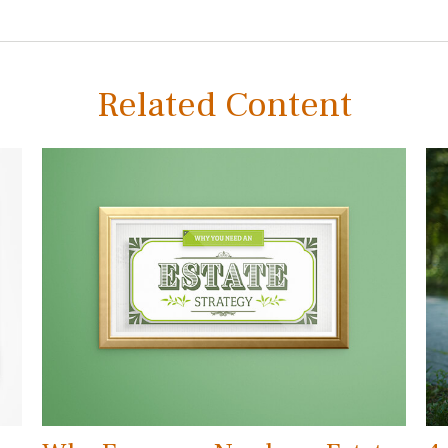
Related Content