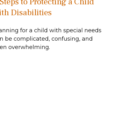
 Steps to Protecting a Child
th Disabilities
anning for a child with special needs
n be complicated, confusing, and
en overwhelming.