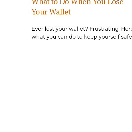
What to Do When You Lose
Your Wallet
Ever lost your wallet? Frustrating. Her
what you can do to keep yourself safe