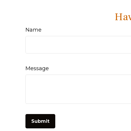
Hav
Name
Message