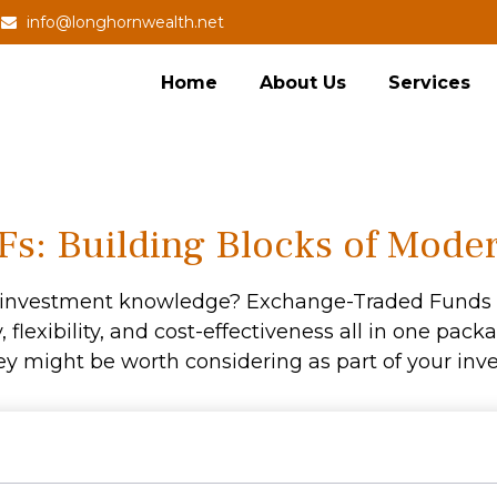
info@longhornwealth.net
Home
About Us
Services
s: Building Blocks of Moder
r investment knowledge? Exchange-Traded Funds 
y, flexibility, and cost-effectiveness all in one pa
y might be worth considering as part of your inve