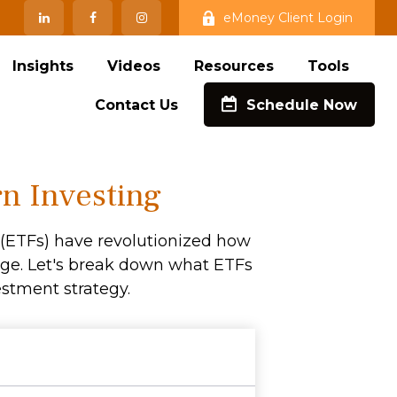
eMoney Client Login
Insights
Videos
Resources
Tools
Contact Us
Schedule Now
n Investing
(ETFs) have revolutionized how
ckage. Let's break down what ETFs
stment strategy.