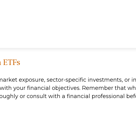
h ETFs
ket exposure, sector-specific investments, or int
ns with your financial objectives. Remember that w
roughly or consult with a financial professional 