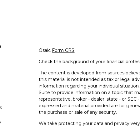
s
Osaic
Form CRS
Check the background of your financial profe
The content is developed from sources believe
this material is not intended as tax or legal adv
information regarding your individual situati
Suite to provide information on a topic that m
representative, broker - dealer, state - or SEC
expressed and material provided are for genera
s
the purchase or sale of any security.
s
We take protecting your data and privacy very 
Privacy Act (CCPA)
suggests the following lin
personal information
.