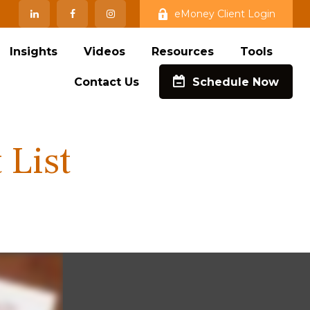
eMoney Client Login
Insights
Videos
Resources
Tools
Contact Us
Schedule Now
 List