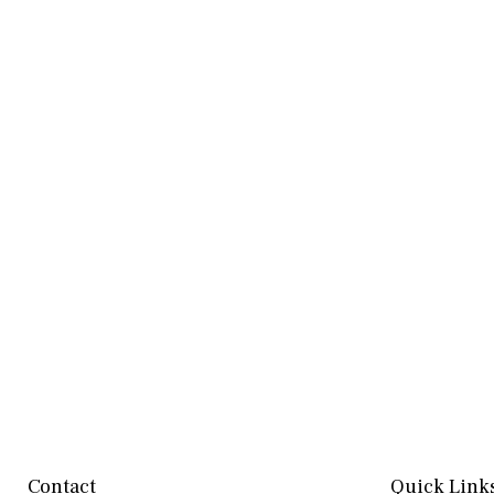
Contact
Quick Link