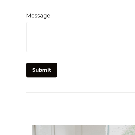
Message