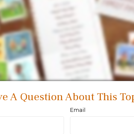
e A Question About This To
Email