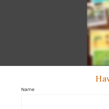
Hav
Name