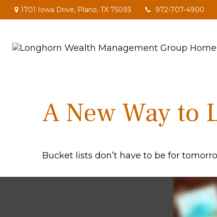
1701 Iowa Drive,
Plano,
TX
75093
972-707-4900
A New Way to L
Bucket lists don’t have to be for tomorr