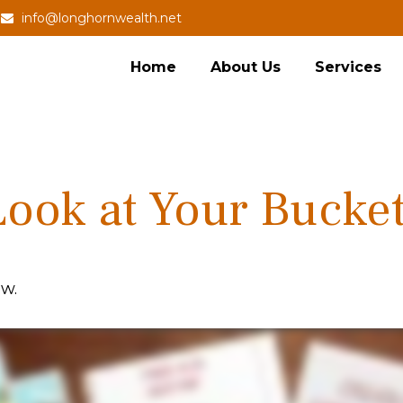
info@longhornwealth.net
Home
About Us
Services
ook at Your Bucket
ow.