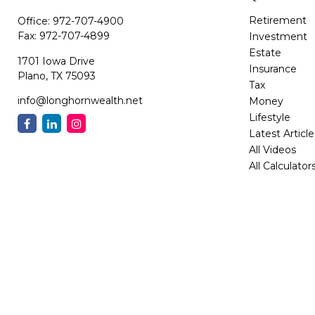
Retirement
Office:
972-707-4900
Fax:
972-707-4899
Investment
Estate
1701 Iowa Drive
Insurance
Plano,
TX
75093
Tax
info@longhornwealth.net
Money
Lifestyle
Latest Article
All Videos
All Calculator