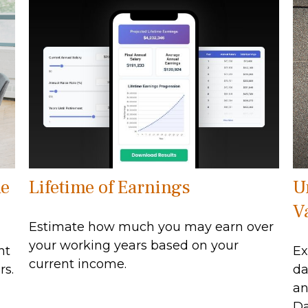
he
Lifetime of Earnings
U
V
Estimate how much you may earn over
your working years based on your
nt
Ex
current income.
rs.
da
an
Da