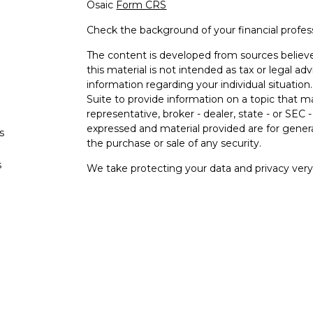
Osaic
Form CRS
Check the background of your financial profe
The content is developed from sources believe
this material is not intended as tax or legal adv
information regarding your individual situati
Suite to provide information on a topic that m
representative, broker - dealer, state - or SEC
expressed and material provided are for genera
s
the purchase or sale of any security.
s
We take protecting your data and privacy very 
Privacy Act (CCPA)
suggests the following lin
personal information
.
Copyright 2026 FMG Suite.
Securities and investment advisory services o
Osaic Wealth
is separately owned and other e
referenced here are independent of
Osaic
We
Wealth, Inc.
are unaffiliated. The third-party
and are not necessarily representative of our 