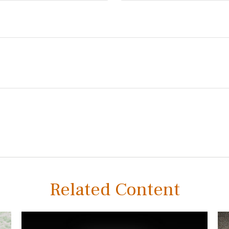
Related Content