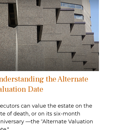
nderstanding the Alternate
aluation Date
ecutors can value the estate on the
te of death, or on its six-month
niversary —the “Alternate Valuation
te."