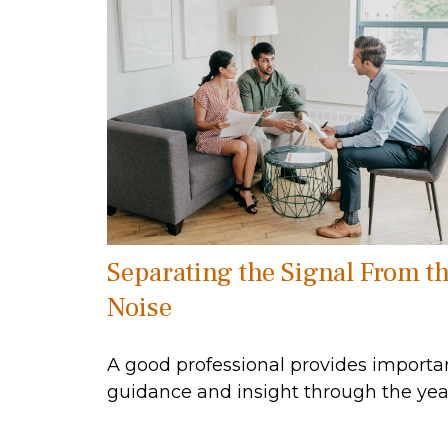
Separating the Signal From t
Noise
A good professional provides importa
guidance and insight through the yea