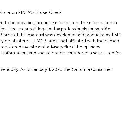
ssional on FINRA's
BrokerCheck
.
d to be providing accurate information. The information in
ice. Please consult legal or tax professionals for specific
on. Some of this material was developed and produced by FMG
ay be of interest. FMG Suite is not affiliated with the named
 - registered investment advisory firm. The opinions
l information, and should not be considered a solicitation for
seriously. As of January 1, 2020 the
California Consumer
k as an extra measure to safeguard your data:
Do not sell my
ffered through
Osaic Wealth, Inc.
member
FINRA
/
SIPC
.
ntities and/or marketing names, products or services
alth. Longhorn
Wealth Management Group and
Osaic
 comments displayed are not verified, may not be accurate
client experience.
Osaic Wealth, Inc.
and its representatives