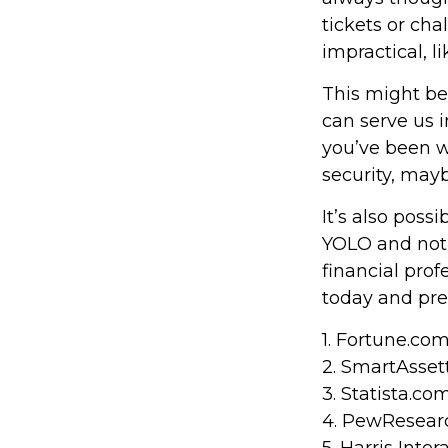
tickets or ch
impractical, l
This might be
can serve us i
you’ve been w
security, mayb
It’s also pos
YOLO and not 
financial pro
today and pre
1. Fortune.co
2. SmartAsset
3. Statista.co
4. PewResearc