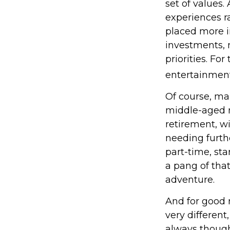
set of values
experiences r
placed more i
investments, m
priorities. Fo
entertainment
Of course, ma
middle-aged m
retirement, w
needing furth
part-time, sta
a pang of that
adventure.
And for good 
very different
always though