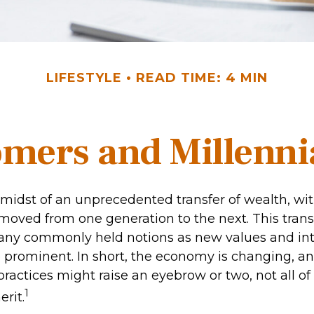
LIFESTYLE
READ TIME: 4 MIN
ers and Millennia
midst of an unprecedented transfer of wealth, with 
 moved from one generation to the next. This trans
ny commonly held notions as new values and int
rominent. In short, the economy is changing, a
ractices might raise an eyebrow or two, not all of
1
rit.