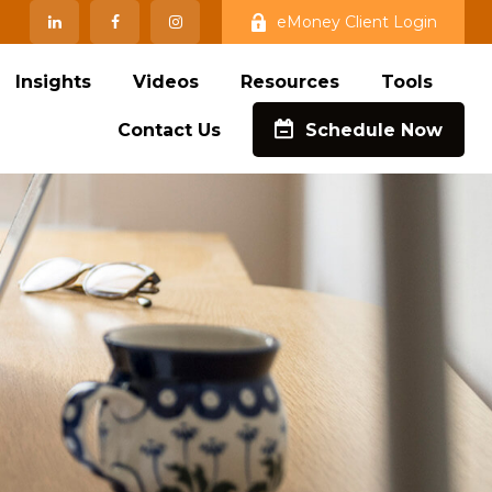
eMoney Client Login
Insights
Videos
Resources
Tools
Contact Us
Schedule Now