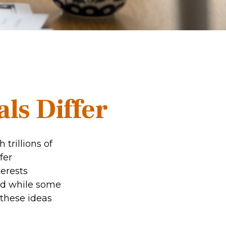
ls Differ
trillions of
fer
erests
nd while some
 these ideas