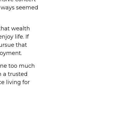
 always seemed
that wealth
joy life. If
ursue that
njoyment.
done too much
 a trusted
 living for