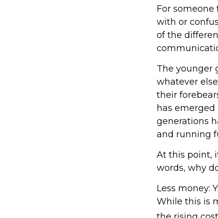
For someone f
with or confus
of the differ
communicatio
The younger g
whatever else
their forebear
has emerged i
generations h
and running fu
At this point,
words, why do
Less money: Y
While this is 
the rising cost