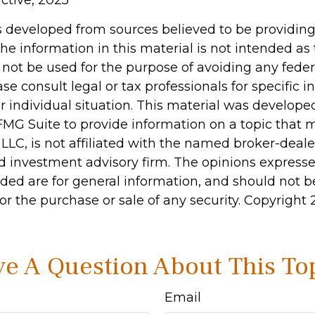
active, 2025
s developed from sources believed to be providin
he information in this material is not intended as 
 not be used for the purpose of avoiding any feder
ase consult legal or tax professionals for specific 
r individual situation. This material was develop
MG Suite to provide information on a topic that 
 LLC, is not affiliated with the named broker-dealer
d investment advisory firm. The opinions express
ided are for general information, and should not 
 for the purchase or sale of any security. Copyright
e A Question About This To
Email