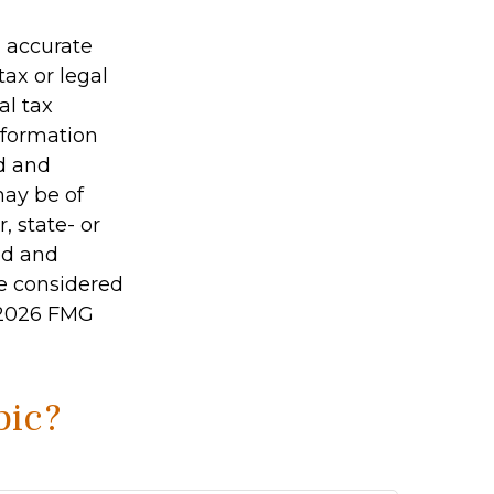
g accurate
tax or legal
al tax
information
ed and
may be of
, state- or
ed and
be considered
2026 FMG
pic?