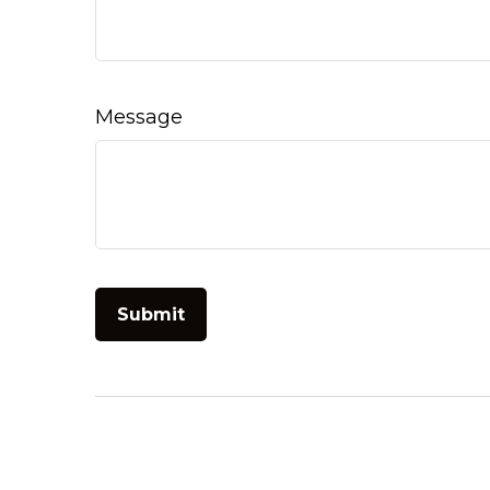
Message