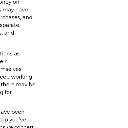
money on
ns may have
rchases, and
isparate
s, and
tions as
eir
hemselves
 keep working
e, there may be
g for
have been
trip you’ve
nsive concert