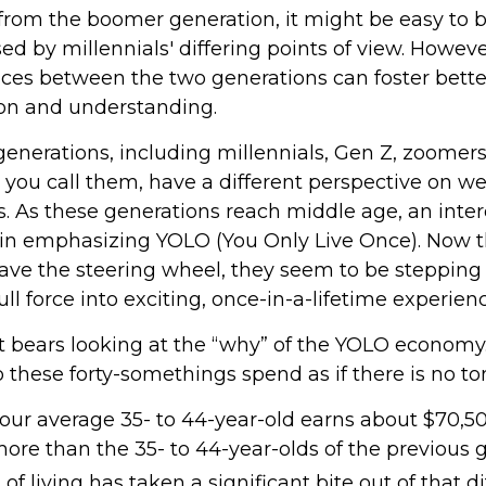
rom the boomer generation, it might be easy to
ed by millennials' differing points of view. Howeve
ences between the two generations can foster bette
n and understanding.
enerations, including millennials, Gen Z, zoomers
 you call them, have a different perspective on w
s. As these generations reach middle age, an inte
n emphasizing YOLO (You Only Live Once). Now t
ave the steering wheel, they seem to be stepping
ll force into exciting, once-in-a-lifetime experienc
 it bears looking at the “why” of the YOLO economy.
 these forty-somethings spend as if there is no 
our average 35- to 44-year-old earns about $70,50
more than the 35- to 44-year-olds of the previous 
 of living has taken a significant bite out of that d