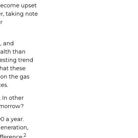
 become upset
r, taking note
r
, and
ealth than
resting trend
hat these
 on the gas
es.
 In other
tomorrow?
0 a year.
generation,
2
ifference.