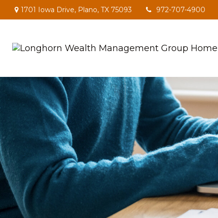
1701 Iowa Drive,
Plano,
TX
75093
972-707-4900