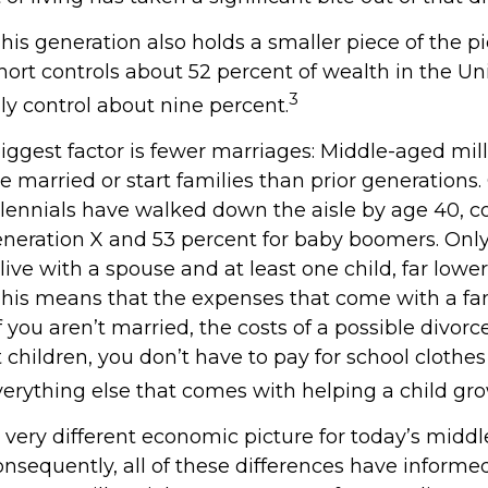
This generation also holds a smaller piece of the p
ort controls about 52 percent of wealth in the Uni
3
ly control about nine percent.
iggest factor is fewer marriages: Middle-aged mill
 be married or start families than prior generations
llennials have walked down the aisle by age 40, 
eneration X and 53 percent for baby boomers. Onl
 live with a spouse and at least one child, far lower
This means that the expenses that come with a fam
 If you aren’t married, the costs of a possible divor
children, you don’t have to pay for school clothes 
verything else that comes with helping a child gr
a very different economic picture for today’s midd
onsequently, all of these differences have informed