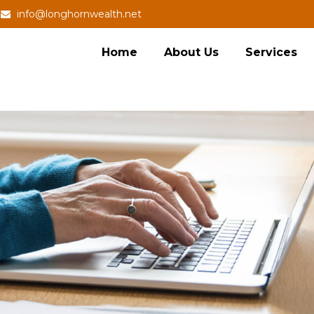
info@longhornwealth.net
Home
About Us
Services