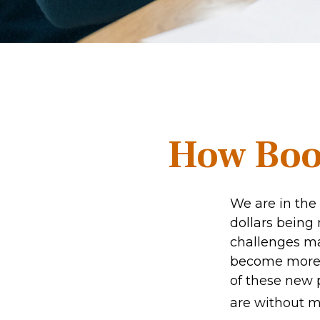
How Boom
We are in the 
dollars being
challenges ma
become more p
of these new p
are without me