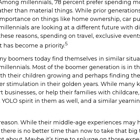
. Among millennials, 78 percent prefer spending 
ather than material things. While prior generatio
mportance on things like home ownership, car pu
illennials are looking at a different future with d
r these reasons, spending on travel, exclusive event
5
 has become a priority.
ny boomers today find themselves in similar situa
illennials. Most of the boomer generation is in th
ith their children growing and perhaps finding t
er stimulation in their golden years. While many
rt businesses, or help their families with childcar
 YOLO spirit in them as well, and a similar yearnin
reason. While their middle-age experiences may 
, there is no better time than now to take that big 
t about. Maybe it’s time to splurge on those expe