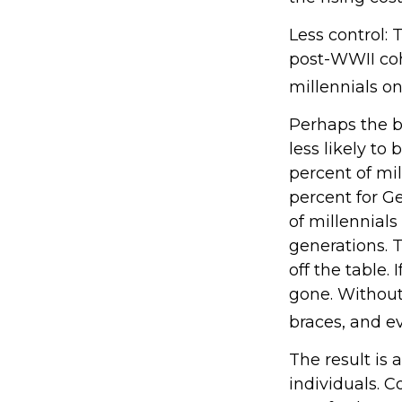
Less control: 
post-WWII coh
millennials on
Perhaps the b
less likely to
percent of mi
percent for G
of millennials
generations. 
off the table.
gone. Without 
braces, and e
The result is 
individuals. C