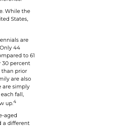
ie. While the
ted States,
ennials are
. Only 44
compared to 61
y 30 percent
 than prior
ily are also
ce are simply
each fall,
4
ow up.
le-aged
 a different