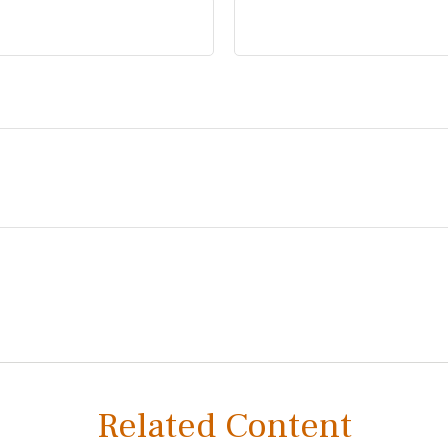
Related Content