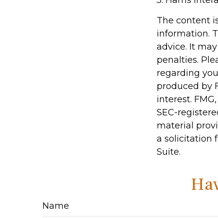
5. Harris Inter
The content i
information. T
advice. It may
penalties. Ple
regarding you
produced by F
interest. FMG,
SEC-registere
material prov
a solicitation
Suite.
Hav
Name