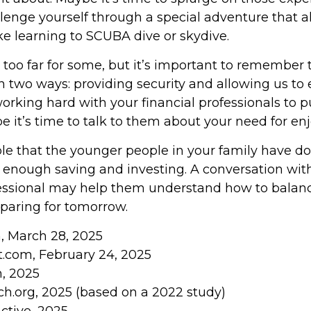
allenge yourself through a special adventure that
ike learning to SCUBA dive or skydive.
 too far for some, but it’s important to remember 
n two ways: providing security and allowing us to en
orking hard with your financial professionals to p
e it’s time to talk to them about your need for e
sible that the younger people in your family have 
enough saving and investing. A conversation with
fessional may help them understand how to balance
paring for tomorrow.
m, March 28, 2025
t.com, February 24, 2025
m, 2025
h.org, 2025 (based on a 2022 study)