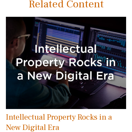
Related Content
Intellectual Property Rocks in a
New Digital Era