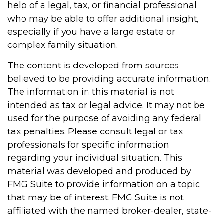
help of a legal, tax, or financial professional
who may be able to offer additional insight,
especially if you have a large estate or
complex family situation.
The content is developed from sources
believed to be providing accurate information.
The information in this material is not
intended as tax or legal advice. It may not be
used for the purpose of avoiding any federal
tax penalties. Please consult legal or tax
professionals for specific information
regarding your individual situation. This
material was developed and produced by
FMG Suite to provide information on a topic
that may be of interest. FMG Suite is not
affiliated with the named broker-dealer, state-