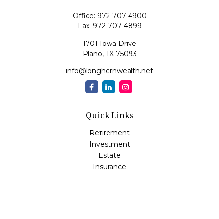
Office:
972-707-4900
Fax:
972-707-4899
1701 Iowa Drive
Plano,
TX
75093
info@longhornwealth.net
Quick Links
Retirement
Investment
Estate
Insurance
Tax
Money
Lifestyle
Latest Articles