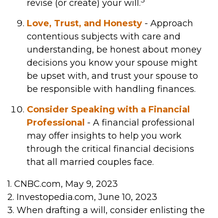
revise (or create) your will.
Love, Trust, and Honesty
- Approach
contentious subjects with care and
understanding, be honest about money
decisions you know your spouse might
be upset with, and trust your spouse to
be responsible with handling finances.
Consider Speaking with a Financial
Professional
- A financial professional
may offer insights to help you work
through the critical financial decisions
that all married couples face.
1. CNBC.com, May 9, 2023
2. Investopedia.com, June 10, 2023
3. When drafting a will, consider enlisting the