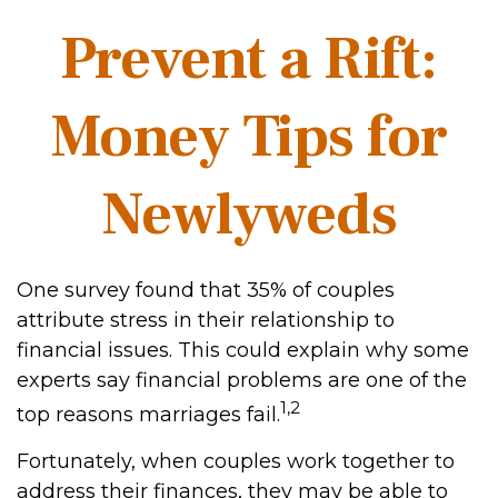
Prevent a Rift:
Money Tips for
Newlyweds
One survey found that 35% of couples
attribute stress in their relationship to
financial issues. This could explain why some
experts say financial problems are one of the
1,2
top reasons marriages fail.
Fortunately, when couples work together to
address their finances, they may be able to