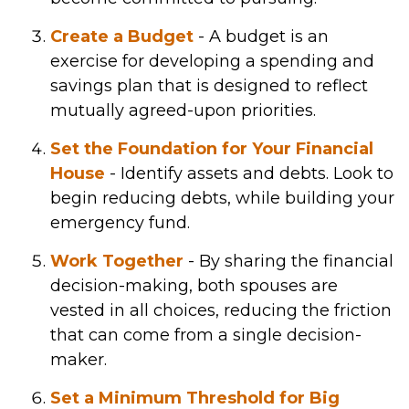
Create a Budget
- A budget is an
exercise for developing a spending and
savings plan that is designed to reflect
mutually agreed-upon priorities.
Set the Foundation for Your Financial
House
- Identify assets and debts. Look to
begin reducing debts, while building your
emergency fund.
Work Together
- By sharing the financial
decision-making, both spouses are
vested in all choices, reducing the friction
that can come from a single decision-
maker.
Set a Minimum Threshold for Big