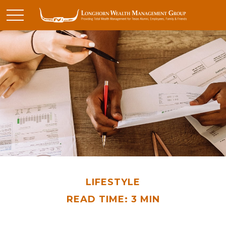
LIFESTYLE
READ TIME: 3 MIN