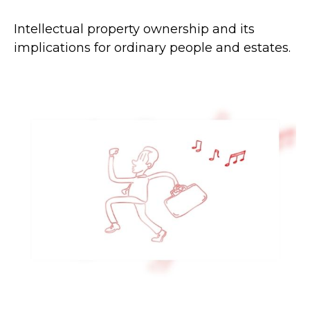
Intellectual property ownership and its
implications for ordinary people and estates.