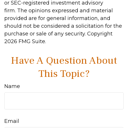
or SEC-registered investment advisory
firm. The opinions expressed and material
provided are for general information, and
should not be considered a solicitation for the
purchase or sale of any security. Copyright
2026 FMG Suite.
Have A Question About
This Topic?
Name
Email