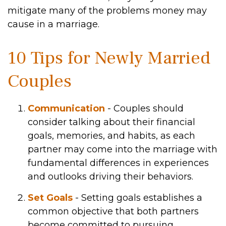
mitigate many of the problems money may
cause in a marriage.
10 Tips for Newly Married
Couples
Communication
- Couples should
consider talking about their financial
goals, memories, and habits, as each
partner may come into the marriage with
fundamental differences in experiences
and outlooks driving their behaviors.
Set Goals
- Setting goals establishes a
common objective that both partners
become committed to pursuing.