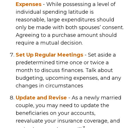
Expenses
- While possessing a level of
individual spending latitude is
reasonable, large expenditures should
only be made with both spouses’ consent.
Agreeing to a purchase amount should
require a mutual decision.
Set Up Regular Meetings
- Set aside a
predetermined time once or twice a
month to discuss finances. Talk about
budgeting, upcoming expenses, and any
changes in circumstances
Update and Revise
- As a newly married
couple, you may need to update the
beneficiaries on your accounts,
reevaluate your insurance coverage, and
3