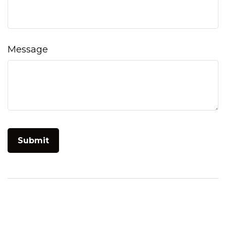
Message