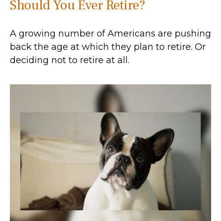
Should You Ever Retire?
A growing number of Americans are pushing
back the age at which they plan to retire. Or
deciding not to retire at all.