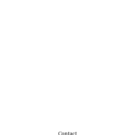
Contact