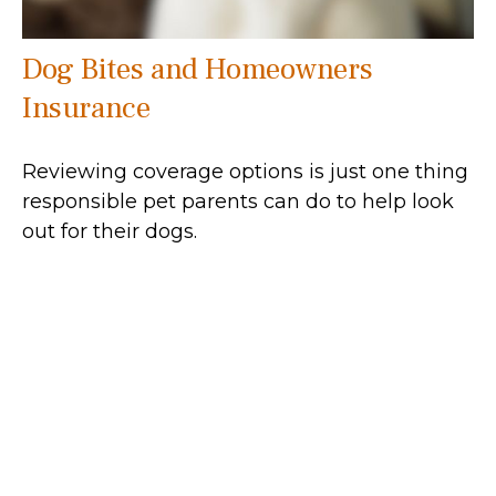
Dog Bites and Homeowners
Insurance
Reviewing coverage options is just one thing
responsible pet parents can do to help look
out for their dogs.