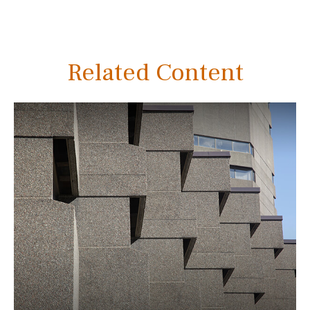
Related Content