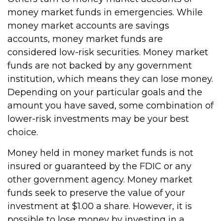
money market funds in emergencies. While
money market accounts are savings
accounts, money market funds are
considered low-risk securities. Money market
funds are not backed by any government
institution, which means they can lose money.
Depending on your particular goals and the
amount you have saved, some combination of
lower-risk investments may be your best
choice.
Money held in money market funds is not
insured or guaranteed by the FDIC or any
other government agency. Money market
funds seek to preserve the value of your
investment at $1.00 a share. However, it is
possible to lose money by investing in a