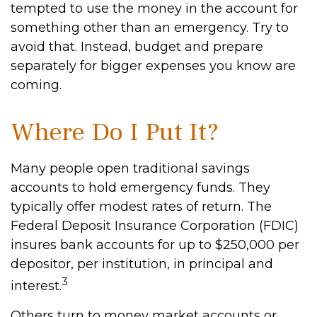
tempted to use the money in the account for
something other than an emergency. Try to
avoid that. Instead, budget and prepare
separately for bigger expenses you know are
coming.
Where Do I Put It?
Many people open traditional savings
accounts to hold emergency funds. They
typically offer modest rates of return. The
Federal Deposit Insurance Corporation (FDIC)
insures bank accounts for up to $250,000 per
depositor, per institution, in principal and
3
interest.
Others turn to money market accounts or