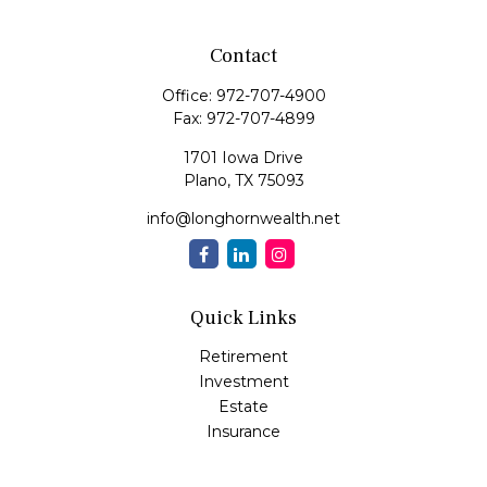
Contact
Office:
972-707-4900
Fax:
972-707-4899
1701 Iowa Drive
Plano,
TX
75093
info@longhornwealth.net
Quick Links
Retirement
Investment
Estate
Insurance
Tax
Money