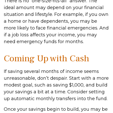
There is no “one-size-fits-all” answer. The
ideal amount may depend on your financial
situation and lifestyle. For example, if you own
a home or have dependents, you may be
more likely to face financial emergencies. And
if a job loss affects your income, you may
need emergency funds for months.
Coming Up with Cash
If saving several months of income seems
unreasonable, don’t despair. Start with a more
modest goal, such as saving $1,000, and build
your savings a bit at a time. Consider setting
up automatic monthly transfers into the fund.
Once your savings begin to build, you may be