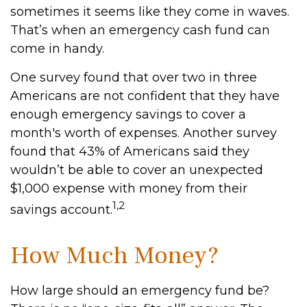
sometimes it seems like they come in waves.
That’s when an emergency cash fund can
come in handy.
One survey found that over two in three
Americans are not confident that they have
enough emergency savings to cover a
month's worth of expenses. Another survey
found that 43% of Americans said they
wouldn’t be able to cover an unexpected
$1,000 expense with money from their
1,2
savings account.
How Much Money?
How large should an emergency fund be?