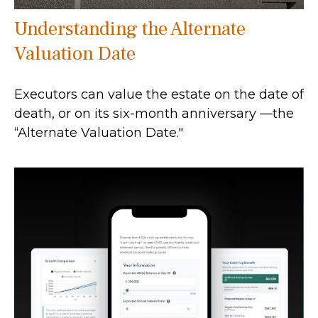
Understanding the Alternate
Valuation Date
Executors can value the estate on the date of
death, or on its six-month anniversary —the
“Alternate Valuation Date."