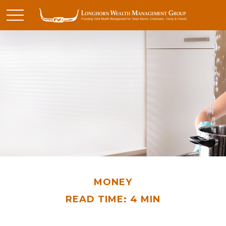
MONEY
READ TIME: 4 MIN