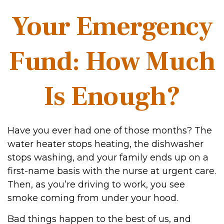
Your Emergency
Fund: How Much
Is Enough?
Have you ever had one of those months? The
water heater stops heating, the dishwasher
stops washing, and your family ends up on a
first-name basis with the nurse at urgent care.
Then, as you’re driving to work, you see
smoke coming from under your hood.
Bad things happen to the best of us, and