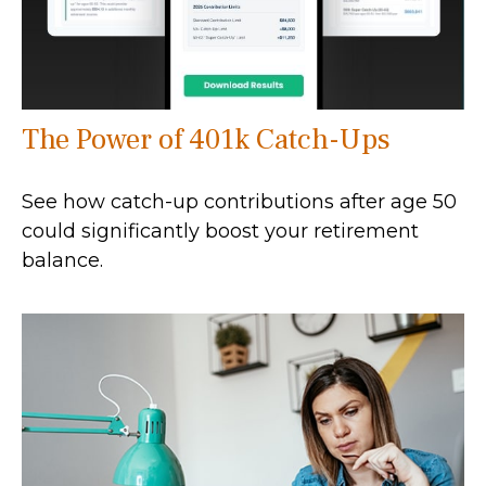
The Power of 401k Catch-Ups
See how catch-up contributions after age 50
could significantly boost your retirement
balance.