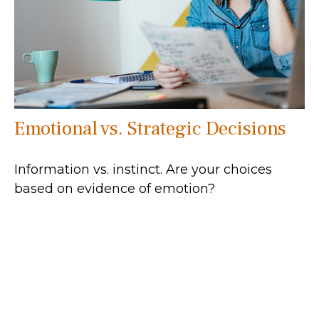
Emotional vs. Strategic Decisions
Information vs. instinct. Are your choices
based on evidence of emotion?