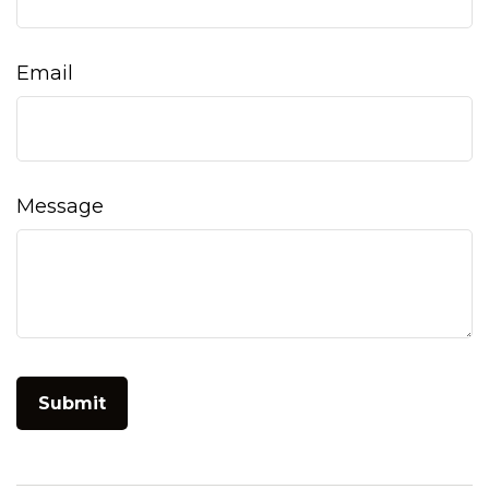
Email
Message