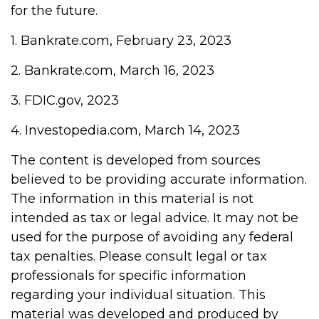
for the future.
1. Bankrate.com, February 23, 2023
2. Bankrate.com, March 16, 2023
3. FDIC.gov, 2023
4. Investopedia.com, March 14, 2023
The content is developed from sources
believed to be providing accurate information.
The information in this material is not
intended as tax or legal advice. It may not be
used for the purpose of avoiding any federal
tax penalties. Please consult legal or tax
professionals for specific information
regarding your individual situation. This
material was developed and produced by