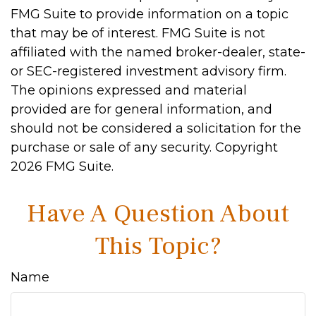
FMG Suite to provide information on a topic
that may be of interest. FMG Suite is not
affiliated with the named broker-dealer, state-
or SEC-registered investment advisory firm.
The opinions expressed and material
provided are for general information, and
should not be considered a solicitation for the
purchase or sale of any security. Copyright
2026 FMG Suite.
Have A Question About
This Topic?
Name