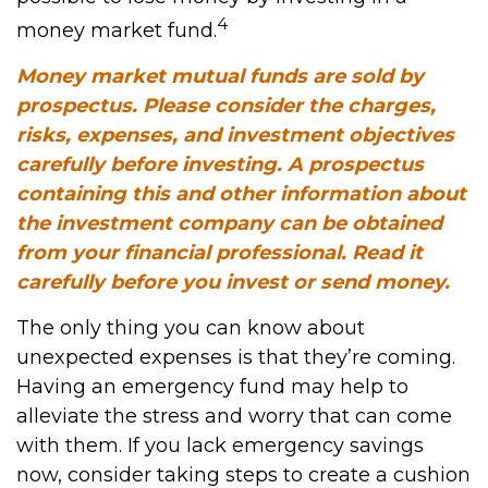
4
money market fund.
Money market mutual funds are sold by
prospectus. Please consider the charges,
risks, expenses, and investment objectives
carefully before investing. A prospectus
containing this and other information about
the investment company can be obtained
from your financial professional. Read it
carefully before you invest or send money.
The only thing you can know about
unexpected expenses is that they’re coming.
Having an emergency fund may help to
alleviate the stress and worry that can come
with them. If you lack emergency savings
now, consider taking steps to create a cushion