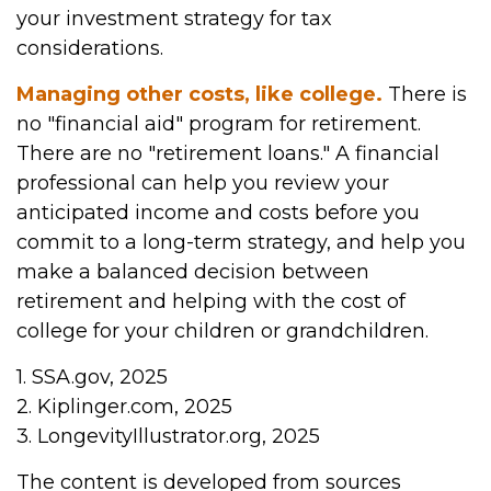
your investment strategy for tax
considerations.
Managing other costs, like college.
There is
no "financial aid" program for retirement.
There are no "retirement loans." A financial
professional can help you review your
anticipated income and costs before you
commit to a long-term strategy, and help you
make a balanced decision between
retirement and helping with the cost of
college for your children or grandchildren.
1. SSA.gov, 2025
2. Kiplinger.com, 2025
3. LongevityIllustrator.org, 2025
The content is developed from sources