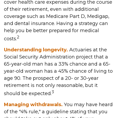
cover health care expenses during the course
of their retirement, even with additional
coverage such as Medicare Part D, Medigap,
and dental insurance. Having a strategy can
help you be better prepared for medical
2
costs.
Understanding longevity.
Actuaries at the
Social Security Administration project that a
65-year-old man has a 33% chance and a 65-
year-old woman has a 45% chance of living to
age 90. The prospect of a 20- or 30-year
retirement is not only reasonable, but it
3
should be expected.
Managing withdrawals.
You may have heard
of the "4% rule," a guideline stating that you