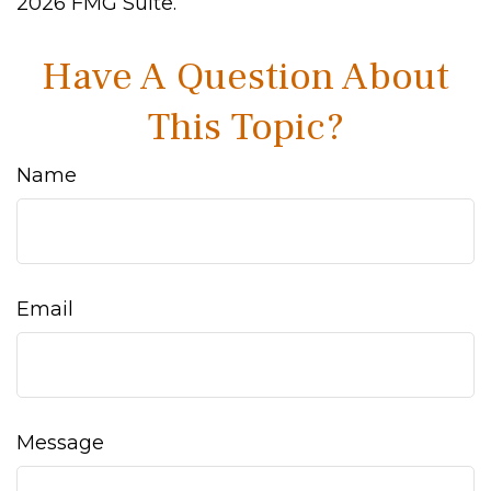
2026 FMG Suite.
Have A Question About
This Topic?
Name
Email
Message