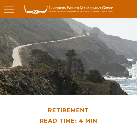
RETIREMENT
READ TIME: 4 MIN