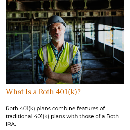
What Is a Roth 401(k)?
Roth 401(k) plans combine features of
traditional 401(k) plans with those of a Roth
IRA.