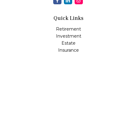
Quick Links
Retirement
Investment
Estate
Insurance
Tax
Money
Lifestyle
Latest Articles
All Videos
All Calculators
Osaic
Form CRS
Check the background of your financial professional on
FINRA's
BrokerCheck
.
The content is developed from sources believed to be