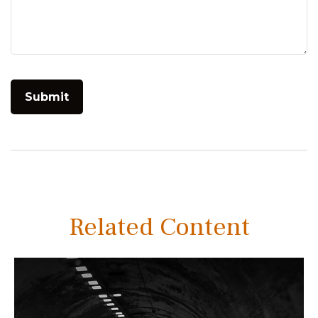
Related Content