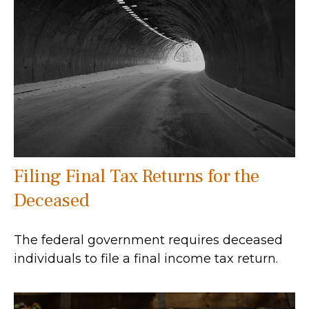
Filing Final Tax Returns for the
Deceased
The federal government requires deceased
individuals to file a final income tax return.