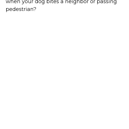
when your dog bites a neighbor or passing
pedestrian?