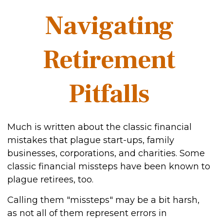
Navigating
Retirement
Pitfalls
Much is written about the classic financial
mistakes that plague start-ups, family
businesses, corporations, and charities. Some
classic financial missteps have been known to
plague retirees, too.
Calling them "missteps" may be a bit harsh,
as not all of them represent errors in