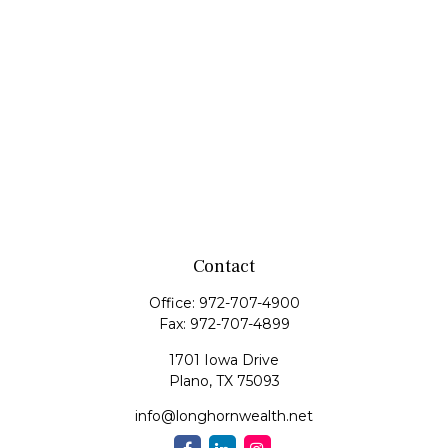
Contact
Office:
972-707-4900
Fax:
972-707-4899
1701 Iowa Drive
Plano,
TX
75093
info@longhornwealth.net