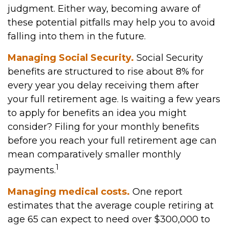
judgment. Either way, becoming aware of
these potential pitfalls may help you to avoid
falling into them in the future.
Managing Social Security.
Social Security
benefits are structured to rise about 8% for
every year you delay receiving them after
your full retirement age. Is waiting a few years
to apply for benefits an idea you might
consider? Filing for your monthly benefits
before you reach your full retirement age can
mean comparatively smaller monthly
1
payments.
Managing medical costs.
One report
estimates that the average couple retiring at
age 65 can expect to need over $300,000 to