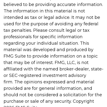
believed to be providing accurate information.
The information in this material is not
intended as tax or legal advice. It may not be
used for the purpose of avoiding any federal
tax penalties. Please consult legal or tax
professionals for specific information
regarding your individual situation. This
material was developed and produced by
FMG Suite to provide information on a topic
that may be of interest. FMG, LLC, is not
affiliated with the named broker-dealer, state-
or SEC-registered investment advisory
firm. The opinions expressed and material
provided are for general information, and
should not be considered a solicitation for the
purchase or sale of any security. Copyright