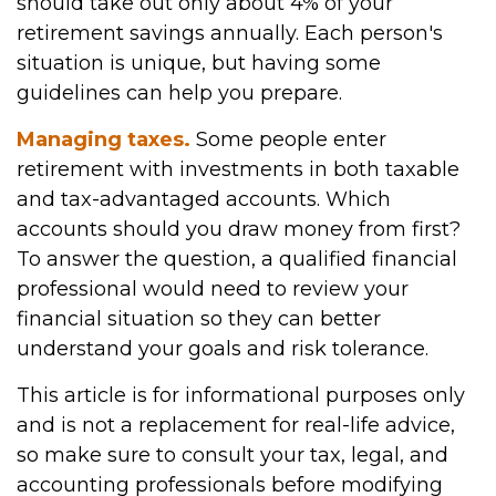
should take out only about 4% of your
retirement savings annually. Each person's
situation is unique, but having some
guidelines can help you prepare.
Managing taxes.
Some people enter
retirement with investments in both taxable
and tax-advantaged accounts. Which
accounts should you draw money from first?
To answer the question, a qualified financial
professional would need to review your
financial situation so they can better
understand your goals and risk tolerance.
This article is for informational purposes only
and is not a replacement for real-life advice,
so make sure to consult your tax, legal, and
accounting professionals before modifying