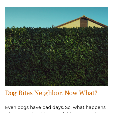
Dog Bites Neighbor. Now What?
Even dogs have bad days. So, what happens