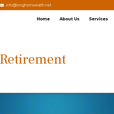
info@longhornwealth.net
Home
About Us
Services
 Retirement