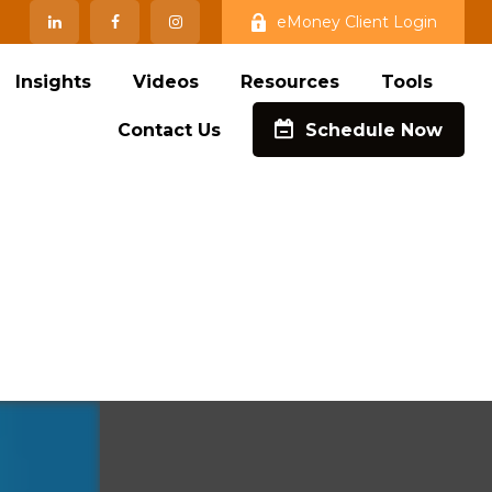
eMoney Client Login
Insights
Videos
Resources
Tools
Contact Us
Schedule Now