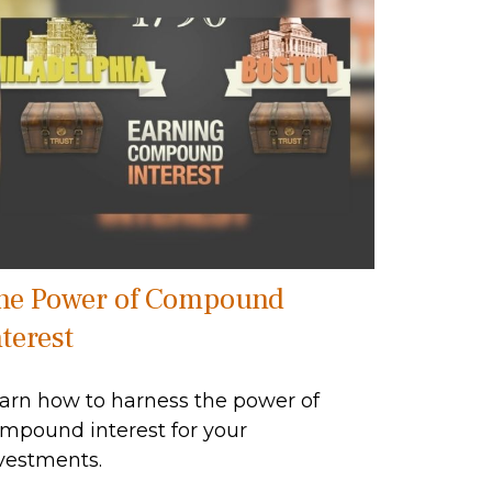
he Power of Compound
terest
arn how to harness the power of
mpound interest for your
vestments.