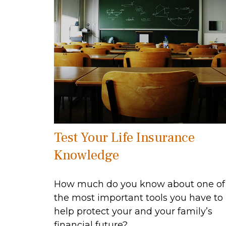
Test Your Life Insurance
Knowledge
How much do you know about one of
the most important tools you have to
help protect your and your family’s
financial future?