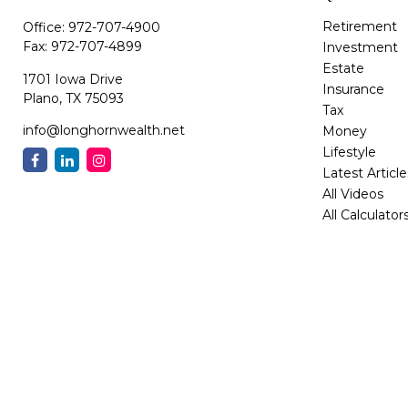
Retirement
Office:
972-707-4900
Fax:
972-707-4899
Investment
Estate
1701 Iowa Drive
Insurance
Plano,
TX
75093
Tax
info@longhornwealth.net
Money
Lifestyle
Latest Article
All Videos
All Calculator