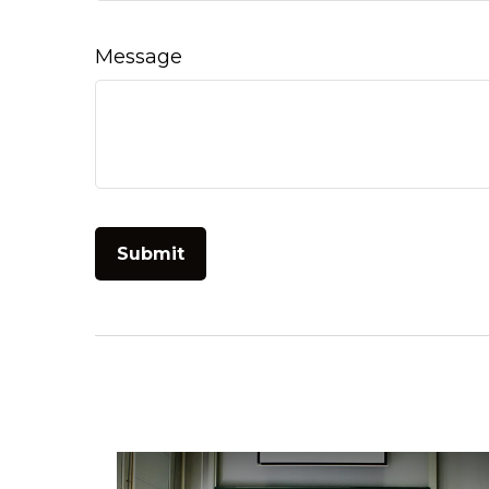
Message