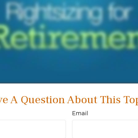
e A Question About This To
Email