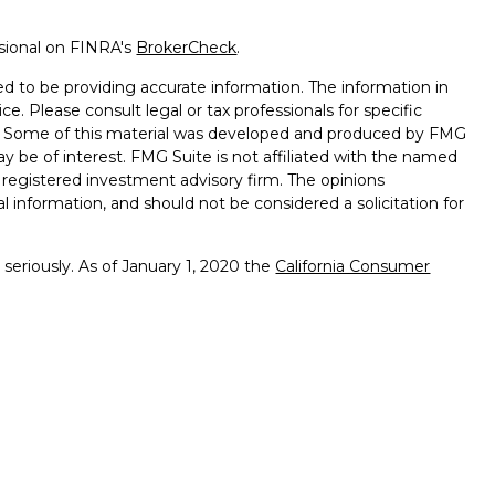
ssional on FINRA's
BrokerCheck
.
d to be providing accurate information. The information in
ice. Please consult legal or tax professionals for specific
on. Some of this material was developed and produced by FMG
ay be of interest. FMG Suite is not affiliated with the named
 - registered investment advisory firm. The opinions
l information, and should not be considered a solicitation for
seriously. As of January 1, 2020 the
California Consumer
k as an extra measure to safeguard your data:
Do not sell my
ffered through
Osaic Wealth, Inc.
member
FINRA
/
SIPC
.
ntities and/or marketing names, products or services
alth. Longhorn
Wealth Management Group and
Osaic
 comments displayed are not verified, may not be accurate
client experience.
Osaic Wealth, Inc.
and its representatives