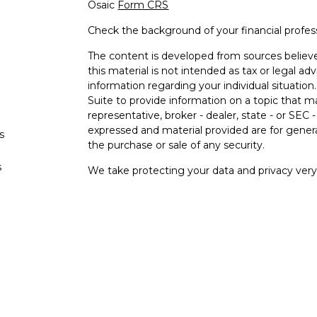
Osaic
Form CRS
Check the background of your financial profe
The content is developed from sources believe
this material is not intended as tax or legal adv
information regarding your individual situati
Suite to provide information on a topic that m
representative, broker - dealer, state - or SEC
expressed and material provided are for genera
s
the purchase or sale of any security.
s
We take protecting your data and privacy very 
Privacy Act (CCPA)
suggests the following lin
personal information
.
Copyright 2026 FMG Suite.
Securities and investment advisory services o
Osaic Wealth
is separately owned and other e
referenced here are independent of
Osaic
We
Wealth, Inc.
are unaffiliated. The third-party
and are not necessarily representative of our 