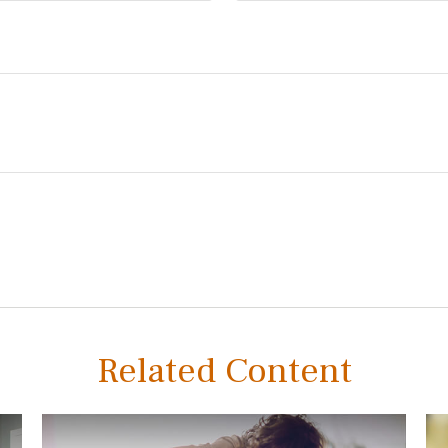
Related Content