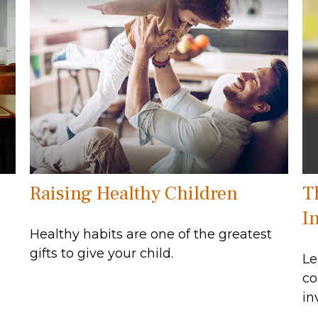
Raising Healthy Children
T
In
Healthy habits are one of the greatest
gifts to give your child.
Le
co
in