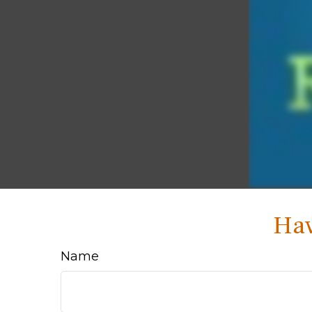
Hav
Name