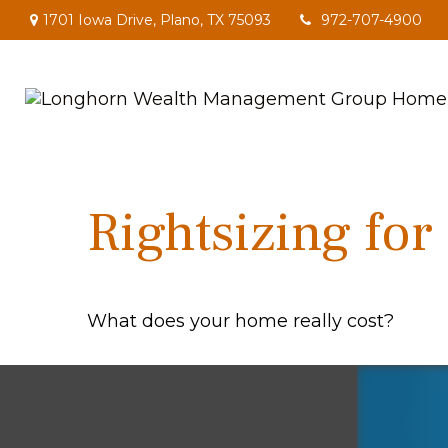
1701 Iowa Drive,
Plano,
TX
75093
972-707-4900
Rightsizing for
What does your home really cost?