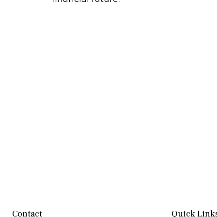
Contact
Quick Link