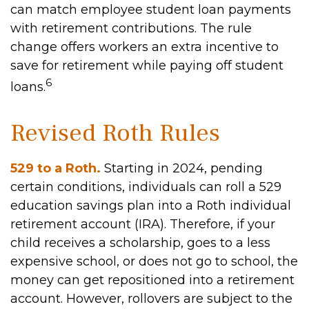
can match employee student loan payments
with retirement contributions. The rule
change offers workers an extra incentive to
save for retirement while paying off student
6
loans.
Revised Roth Rules
529 to a Roth.
Starting in 2024, pending
certain conditions, individuals can roll a 529
education savings plan into a Roth individual
retirement account (IRA). Therefore, if your
child receives a scholarship, goes to a less
expensive school, or does not go to school, the
money can get repositioned into a retirement
account. However, rollovers are subject to the