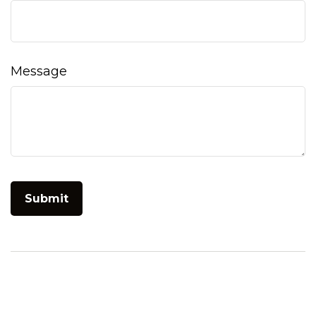
Message