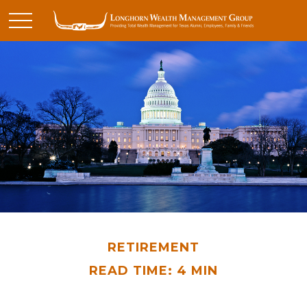
RETIREMENT
READ TIME: 4 MIN