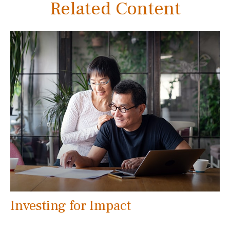
Related Content
Investing for Impact