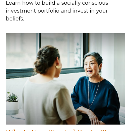
Learn how to build a socially conscious
investment portfolio and invest in your
beliefs.