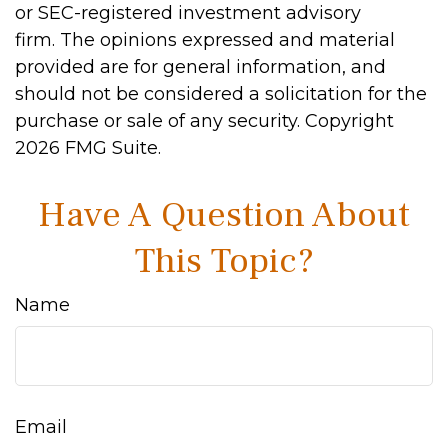
or SEC-registered investment advisory
firm. The opinions expressed and material
provided are for general information, and
should not be considered a solicitation for the
purchase or sale of any security. Copyright
2026 FMG Suite.
Have A Question About
This Topic?
Name
Email