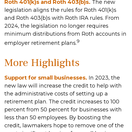
Roth 401(k)s and Roth 403(b)s.
The new
legislation aligns the rules for Roth 401(k)s
and Roth 403(b)s with Roth IRA rules. From
2024, the legislation no longer requires
minimum distributions from Roth accounts in
9
employer retirement plans.
More Highlights
Support for small businesses.
In 2023, the
new law will increase the credit to help with
the administrative costs of setting up a
retirement plan. The credit increases to 100
percent from 50 percent for businesses with
less than 50 employees. By boosting the
credit, lawmakers hope to remove one of the