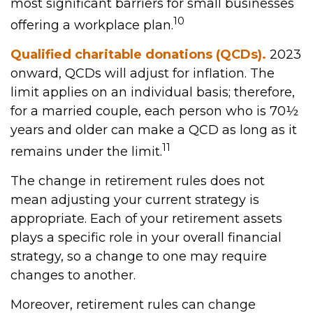
most significant barriers for small businesses
10
offering a workplace plan.
Qualified charitable donations (QCDs).
2023
onward, QCDs will adjust for inflation. The
limit applies on an individual basis; therefore,
for a married couple, each person who is 70½
years and older can make a QCD as long as it
11
remains under the limit.
The change in retirement rules does not
mean adjusting your current strategy is
appropriate. Each of your retirement assets
plays a specific role in your overall financial
strategy, so a change to one may require
changes to another.
Moreover, retirement rules can change