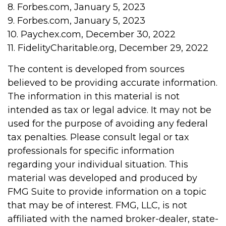
8. Forbes.com, January 5, 2023
9. Forbes.com, January 5, 2023
10. Paychex.com, December 30, 2022
11. FidelityCharitable.org, December 29, 2022
The content is developed from sources
believed to be providing accurate information.
The information in this material is not
intended as tax or legal advice. It may not be
used for the purpose of avoiding any federal
tax penalties. Please consult legal or tax
professionals for specific information
regarding your individual situation. This
material was developed and produced by
FMG Suite to provide information on a topic
that may be of interest. FMG, LLC, is not
affiliated with the named broker-dealer, state-