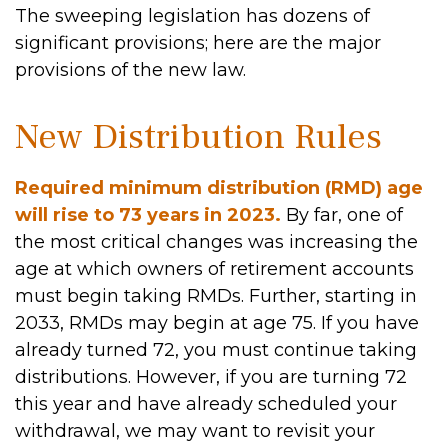
The sweeping legislation has dozens of
significant provisions; here are the major
provisions of the new law.
New Distribution Rules
Required minimum distribution (RMD) age
will rise to 73 years in 2023.
By far, one of
the most critical changes was increasing the
age at which owners of retirement accounts
must begin taking RMDs. Further, starting in
2033, RMDs may begin at age 75. If you have
already turned 72, you must continue taking
distributions. However, if you are turning 72
this year and have already scheduled your
withdrawal, we may want to revisit your