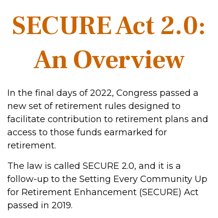
SECURE Act 2.0:
An Overview
In the final days of 2022, Congress passed a
new set of retirement rules designed to
facilitate contribution to retirement plans and
access to those funds earmarked for
retirement.
The law is called SECURE 2.0, and it is a
follow-up to the Setting Every Community Up
for Retirement Enhancement (SECURE) Act
passed in 2019.