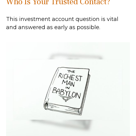
Who Is Your Trusted Contact?
This investment account question is vital
and answered as early as possible.