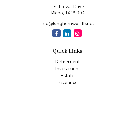
1701 Iowa Drive
Plano,
TX
75093
info@longhornwealth.net
Quick Links
Retirement
Investment
Estate
Insurance
Tax
Money
Lifestyle
Latest Articles
All Videos
All Calculators