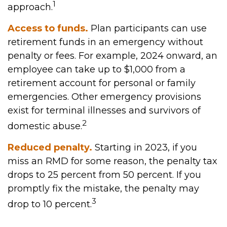
1
approach.
Access to funds.
Plan participants can use
retirement funds in an emergency without
penalty or fees. For example, 2024 onward, an
employee can take up to $1,000 from a
retirement account for personal or family
emergencies. Other emergency provisions
exist for terminal illnesses and survivors of
2
domestic abuse.
Reduced penalty.
Starting in 2023, if you
miss an RMD for some reason, the penalty tax
drops to 25 percent from 50 percent. If you
promptly fix the mistake, the penalty may
3
drop to 10 percent.