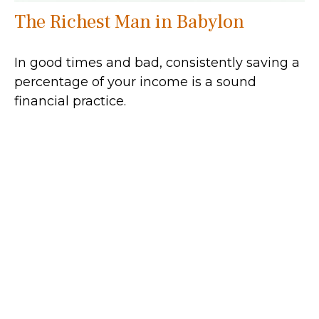
The Richest Man in Babylon
In good times and bad, consistently saving a
percentage of your income is a sound
financial practice.