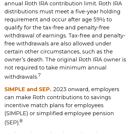
annual Roth IRA contribution limit. Roth IRA
distributions must meet a five-year holding
requirement and occur after age 59½ to
qualify for the tax-free and penalty-free
withdrawal of earnings. Tax-free and penalty-
free withdrawals are also allowed under
certain other circumstances, such as the
owner’s death. The original Roth IRA owner is
not required to take minimum annual
7
withdrawals.
SIMPLE and SEP.
2023 onward, employers
can make Roth contributions to savings
incentive match plans for employees
(SIMPLE) or simplified employee pension
8
(SEP).