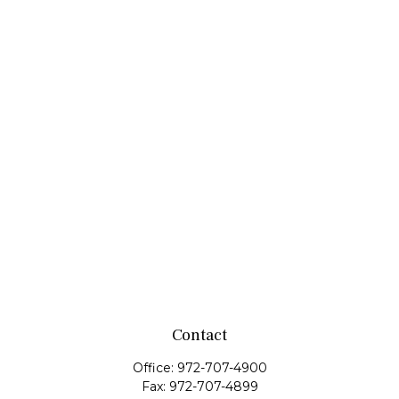
Contact
Office:
972-707-4900
Fax:
972-707-4899