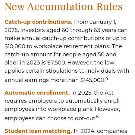
New Accumulation Rules
Catch-up contributions.
From January 1,
2025, investors aged 60 through 63 years can
make annual catch-up contributions of up to
$10,000 to workplace retirement plans. The
catch-up amount for people aged 50 and
older in 2023 is $7,500. However, the law
applies certain stipulations to individuals with
4
annual earnings more than $145,000.
Automatic enrollment.
In 2025, the Act
requires employers to automatically enroll
employees into workplace plans. However,
5
employees can choose to opt-out.
Student loan matching.
In 2024, companies