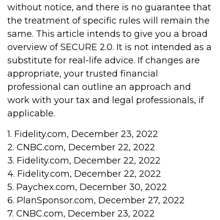
without notice, and there is no guarantee that
the treatment of specific rules will remain the
same. This article intends to give you a broad
overview of SECURE 2.0. It is not intended as a
substitute for real-life advice. If changes are
appropriate, your trusted financial
professional can outline an approach and
work with your tax and legal professionals, if
applicable.
1. Fidelity.com, December 23, 2022
2. CNBC.com, December 22, 2022
3. Fidelity.com, December 22, 2022
4. Fidelity.com, December 22, 2022
5. Paychex.com, December 30, 2022
6. PlanSponsor.com, December 27, 2022
7. CNBC.com, December 23, 2022