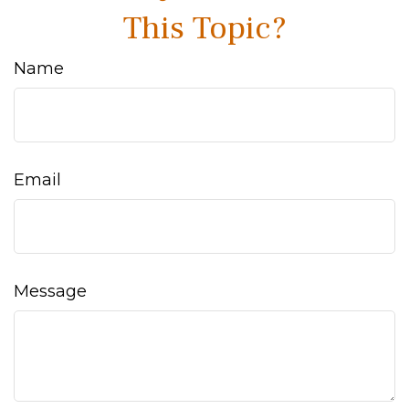
This Topic?
Name
Email
Message