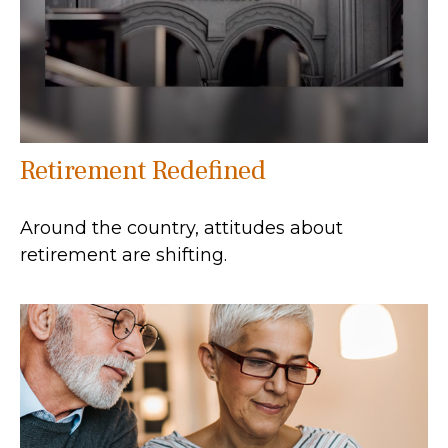
Retirement Redefined
Around the country, attitudes about
retirement are shifting.