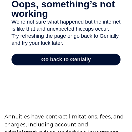
Annuities have contract limitations, fees, and
charges, including account and