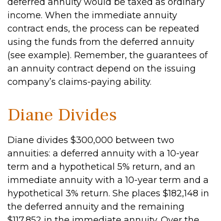
deferred annuity would be taxed as ordinary
income. When the immediate annuity
contract ends, the process can be repeated
using the funds from the deferred annuity
(see example). Remember, the guarantees of
an annuity contract depend on the issuing
company’s claims-paying ability.
Diane Divides
Diane divides $300,000 between two
annuities: a deferred annuity with a 10-year
term and a hypothetical 5% return, and an
immediate annuity with a 10-year term and a
hypothetical 3% return. She places $182,148 in
the deferred annuity and the remaining
$117,852 in the immediate annuity. Over the