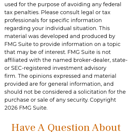
used for the purpose of avoiding any federal
tax penalties. Please consult legal or tax
professionals for specific information
regarding your individual situation. This
material was developed and produced by
FMG Suite to provide information on a topic
that may be of interest. FMG Suite is not
affiliated with the named broker-dealer, state-
or SEC-registered investment advisory
firm. The opinions expressed and material
provided are for general information, and
should not be considered a solicitation for the
purchase or sale of any security. Copyright
2026 FMG Suite.
Have A Question About