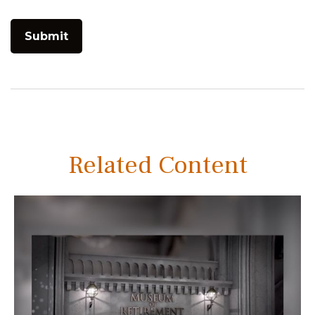
Related Content