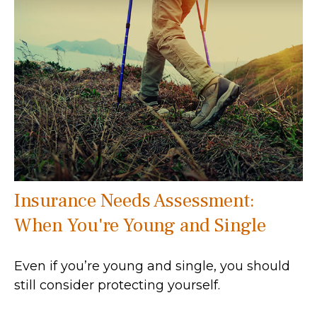
Insurance Needs Assessment:
When You're Young and Single
Even if you’re young and single, you should
still consider protecting yourself.