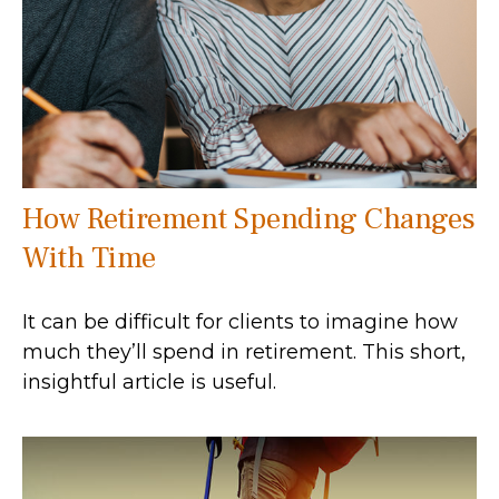
How Retirement Spending Changes
With Time
It can be difficult for clients to imagine how
much they’ll spend in retirement. This short,
insightful article is useful.