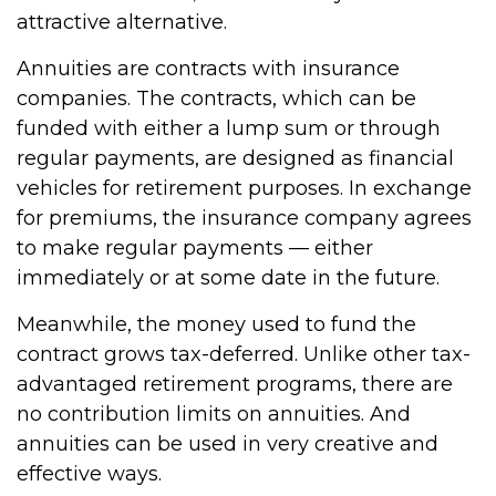
attractive alternative.
Annuities are contracts with insurance
companies. The contracts, which can be
funded with either a lump sum or through
regular payments, are designed as financial
vehicles for retirement purposes. In exchange
for premiums, the insurance company agrees
to make regular payments — either
immediately or at some date in the future.
Meanwhile, the money used to fund the
contract grows tax-deferred. Unlike other tax-
advantaged retirement programs, there are
no contribution limits on annuities. And
annuities can be used in very creative and
effective ways.