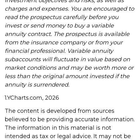
investment objectives and risks, as well as
charges and expenses. You are encouraged to
read the prospectus carefully before you
invest or send money to buy a variable
annuity contract. The prospectus is available
from the insurance company or from your
financial professional. Variable annuity
subaccounts will fluctuate in value based on
market conditions and may be worth more or
less than the original amount invested if the
annuity is surrendered.
1.YCharts.com, 2026
The content is developed from sources
believed to be providing accurate information.
The information in this material is not
intended as tax or legal advice. It may not be