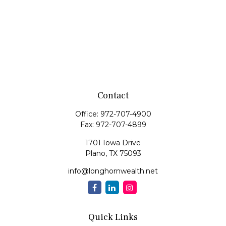
Contact
Office:
972-707-4900
Fax:
972-707-4899
1701 Iowa Drive
Plano,
TX
75093
info@longhornwealth.net
Quick Links