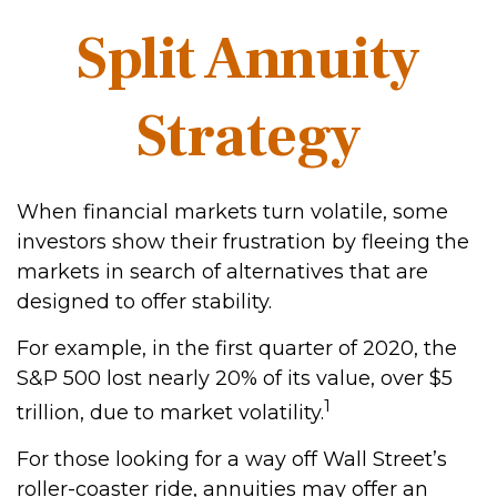
Split Annuity
Strategy
When financial markets turn volatile, some
investors show their frustration by fleeing the
markets in search of alternatives that are
designed to offer stability.
For example, in the first quarter of 2020, the
S&P 500 lost nearly 20% of its value, over $5
1
trillion, due to market volatility.
For those looking for a way off Wall Street’s
roller-coaster ride, annuities may offer an