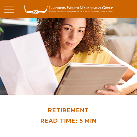
RETIREMENT
READ TIME: 5 MIN