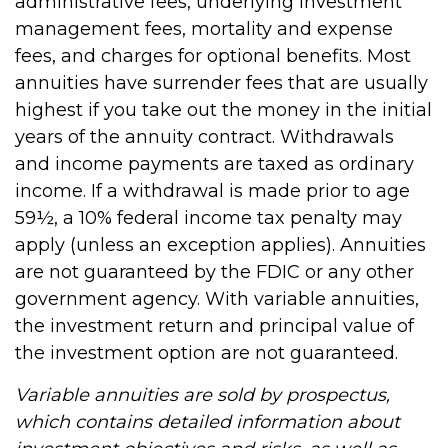
administrative fees, underlying investment
management fees, mortality and expense
fees, and charges for optional benefits. Most
annuities have surrender fees that are usually
highest if you take out the money in the initial
years of the annuity contract. Withdrawals
and income payments are taxed as ordinary
income. If a withdrawal is made prior to age
59½, a 10% federal income tax penalty may
apply (unless an exception applies). Annuities
are not guaranteed by the FDIC or any other
government agency. With variable annuities,
the investment return and principal value of
the investment option are not guaranteed.
Variable annuities are sold by prospectus,
which contains detailed information about