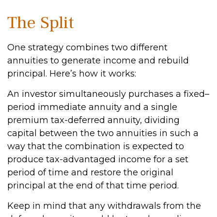
The Split
One strategy combines two different
annuities to generate income and rebuild
principal. Here’s how it works:
An investor simultaneously purchases a fixed–
period immediate annuity and a single
premium tax-deferred annuity, dividing
capital between the two annuities in such a
way that the combination is expected to
produce tax-advantaged income for a set
period of time and restore the original
principal at the end of that time period.
Keep in mind that any withdrawals from the