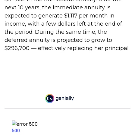
next 10 years, the immediate annuity is
expected to generate $1,117 per month in
income, with a few dollars left at the end of
the period. During the same time, the
deferred annuity is projected to grow to
$296,700 — effectively replacing her principal.