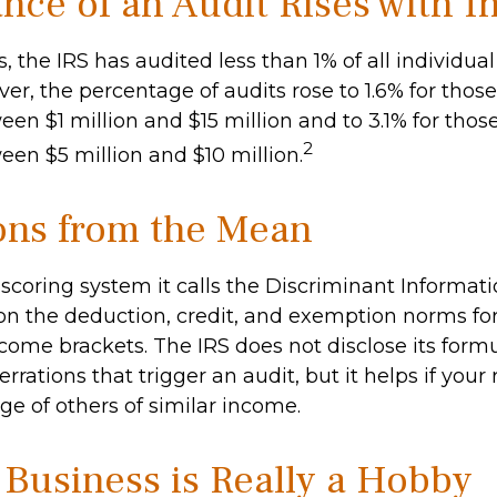
nce of an Audit Rises with 
s, the IRS has audited less than 1% of all individua
er, the percentage of audits rose to 1.6% for thos
en $1 million and $15 million and to 3.1% for thos
2
en $5 million and $10 million.
ons from the Mean
 scoring system it calls the Discriminant Informat
 on the deduction, credit, and exemption norms for
come brackets. The IRS does not disclose its formu
rrations that trigger an audit, but it helps if your 
ge of others of similar income.
Business is Really a Hobby