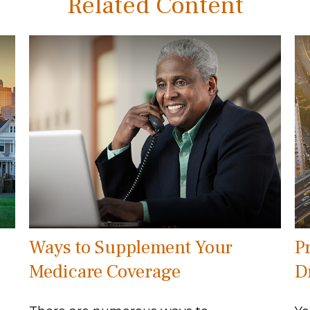
Related Content
Ways to Supplement Your
P
Medicare Coverage
D