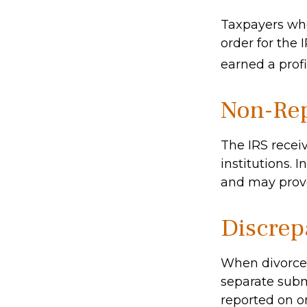
Taxpayers who 
order for the 
earned a profit
Non-Rep
The IRS recei
institutions. 
and may provo
Discrep
When divorced
separate subm
reported on o