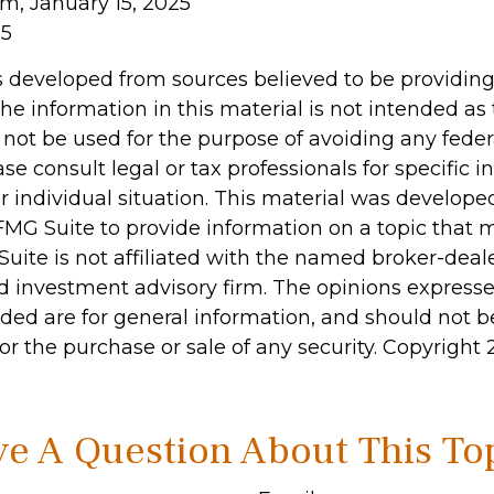
om, January 15, 2025
25
s developed from sources believed to be providin
he information in this material is not intended as 
 not be used for the purpose of avoiding any feder
ase consult legal or tax professionals for specific 
r individual situation. This material was develop
MG Suite to provide information on a topic that 
Suite is not affiliated with the named broker-deale
d investment advisory firm. The opinions express
ided are for general information, and should not 
 for the purchase or sale of any security. Copyright
e A Question About This To