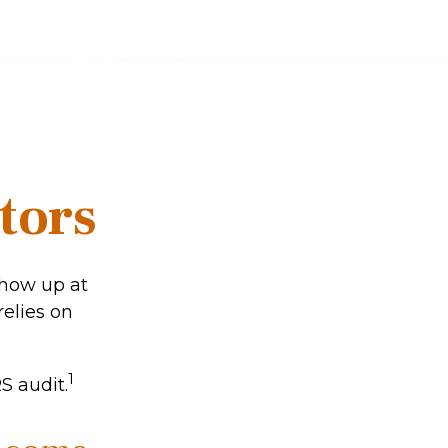
tors
show up at
relies on
1
S audit.