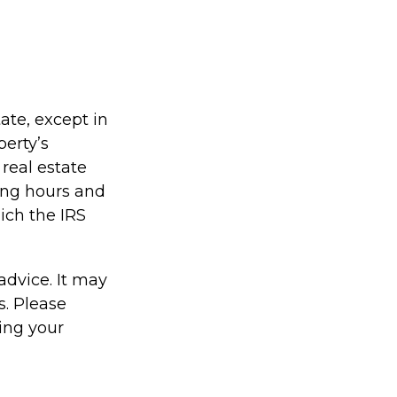
tate, except in
perty’s
real estate
ing hours and
hich the IRS
 advice. It may
s. Please
ding your