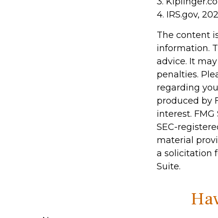
3. Kiplinger.c
4. IRS.gov, 20
The content i
information. T
advice. It may
penalties. Ple
regarding you
produced by F
interest. FMG 
SEC-registere
material prov
a solicitation
Suite.
Hav