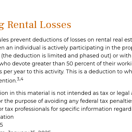
g Rental Losses
ules prevent deductions of losses on rental real es
 an individual is actively participating in the pro
he deduction is limited and phased out) or with 
 who devote greater than 50 percent of their work
 per year to this activity. This is a deduction to w
3,4
ention.
ion in this material is not intended as tax or legal
r the purpose of avoiding any federal tax penaltie
or tax professionals for specific information regar
uation
25