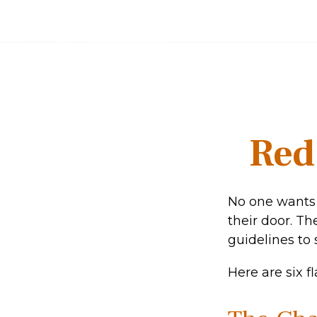
Red
No one wants 
their door. Th
guidelines to 
Here are six f