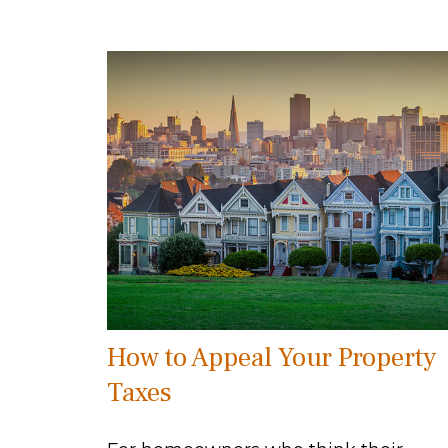
How to Appeal Your Property
Taxes