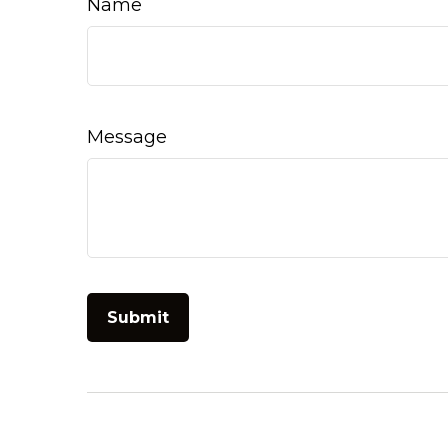
Name
Message