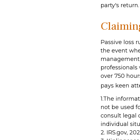
party's return.
Claimin
Passive loss r
the event when
management (t
professionals
over 750 hours
pays keen att
1.The informat
not be used fo
consult legal 
individual sit
2. IRS.gov, 20