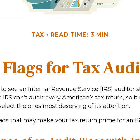
TAX
READ TIME: 3 MIN
 Flags for Tax Audi
to see an Internal Revenue Service (IRS) auditor 
e IRS can’t audit every American’s tax return, so it 
select the ones most deserving of its attention.
lags that may make your tax return prime for an IR