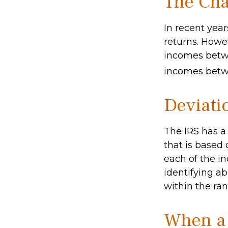
The Cha
In recent year
returns. Howev
incomes betwe
incomes betwe
Deviati
The IRS has a
that is based
each of the in
identifying abe
within the ran
When a 