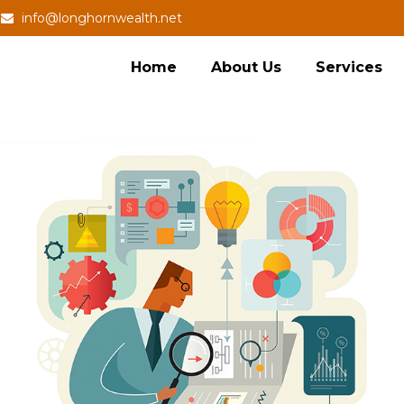
info@longhornwealth.net
Home
About Us
Services