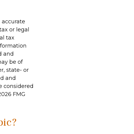
g accurate
tax or legal
al tax
information
ed and
may be of
r, state- or
ed and
be considered
2026 FMG
pic?