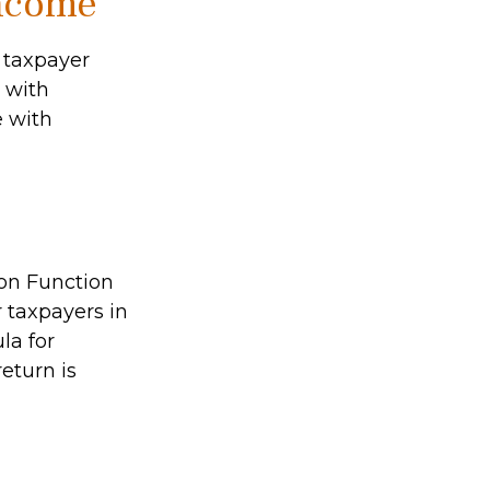
Income
l taxpayer
e with
e with
ion Function
 taxpayers in
la for
return is