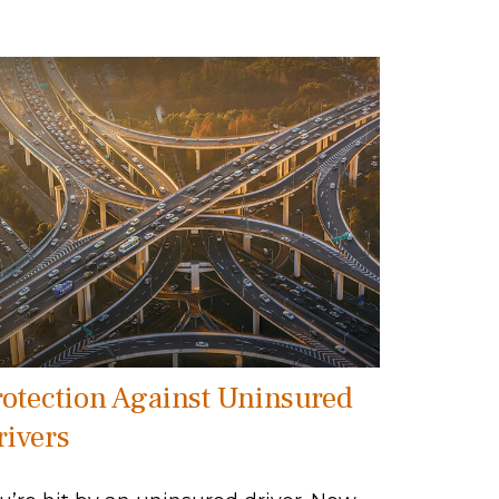
rotection Against Uninsured
rivers