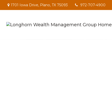
1701 Iowa Drive,
Plano,
TX
75093
972-707-4900