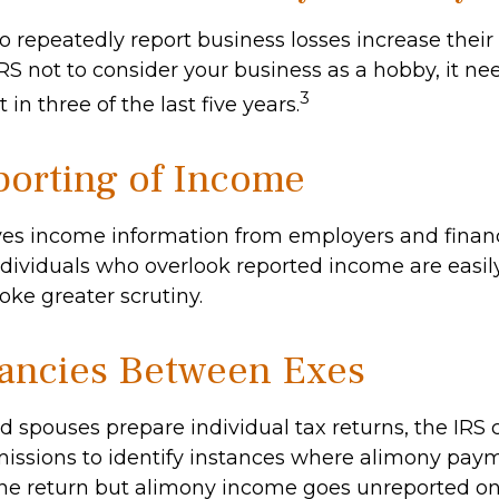
repeatedly report business losses increase their a
IRS not to consider your business as a hobby, it ne
3
 in three of the last five years.
orting of Income
ves income information from employers and financ
Individuals who overlook reported income are easily
ke greater scrutiny.
ancies Between Exes
 spouses prepare individual tax returns, the IRS
issions to identify instances where alimony pay
ne return but alimony income goes unreported on