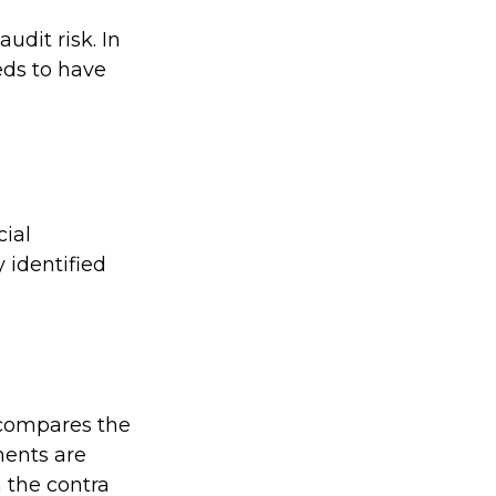
udit risk. In
eds to have
ial
 identified
 compares the
ments are
 the contra