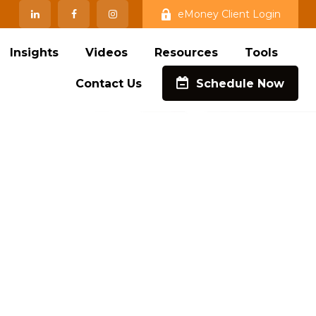
eMoney Client Login
Insights
Videos
Resources
Tools
Contact Us
Schedule Now