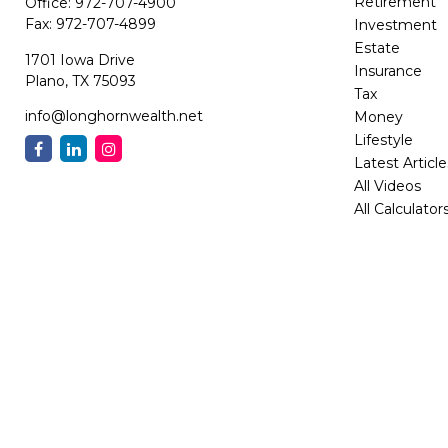
Retirement
Office:
972-707-4900
Fax:
972-707-4899
Investment
Estate
1701 Iowa Drive
Insurance
Plano,
TX
75093
Tax
info@longhornwealth.net
Money
Lifestyle
Latest Article
All Videos
All Calculator