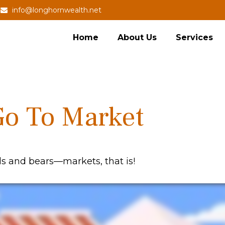
info@longhornwealth.net
Home
About Us
Services
Go To Market
ls and bears—markets, that is!