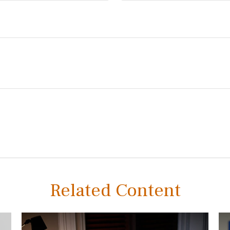
Related Content