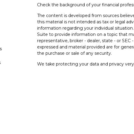
Check the background of your financial profe
The content is developed from sources believe
this material is not intended as tax or legal adv
information regarding your individual situati
Suite to provide information on a topic that m
representative, broker - dealer, state - or SEC
expressed and material provided are for genera
s
the purchase or sale of any security.
s
We take protecting your data and privacy very 
Privacy Act (CCPA)
suggests the following lin
personal information
.
Copyright 2026 FMG Suite.
Securities and investment advisory services o
Osaic Wealth
is separately owned and other e
referenced here are independent of
Osaic
We
Wealth, Inc.
are unaffiliated. The third-party
and are not necessarily representative of our 
do not provide tax or legal advice.