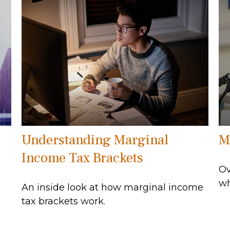
Understanding Marginal
M
Income Tax Brackets
Ov
wh
An inside look at how marginal income
tax brackets work.