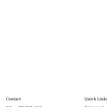
Contact
Quick Link