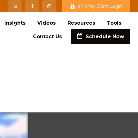
eMoney Client Login
Insights
Videos
Resources
Tools
Contact Us
Schedule Now