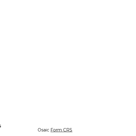
s
Osaic
Form CRS