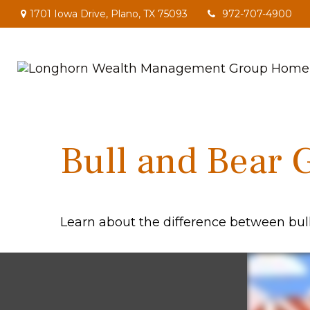
1701 Iowa Drive,
Plano,
TX
75093
972-707-4900
Bull and Bear 
Learn about the difference between bul