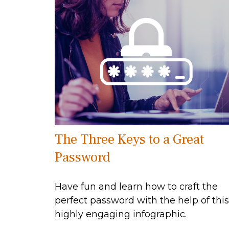
The Three Keys to a Great
Password
Have fun and learn how to craft the
perfect password with the help of this
highly engaging infographic.