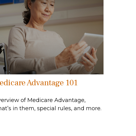
edicare Advantage 101
erview of Medicare Advantage,
at’s in them, special rules, and more.