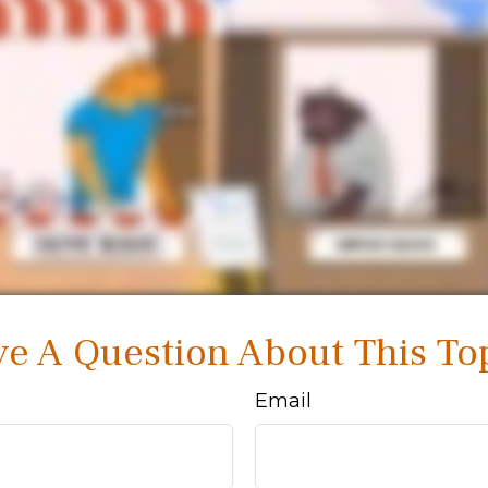
e A Question About This To
Email