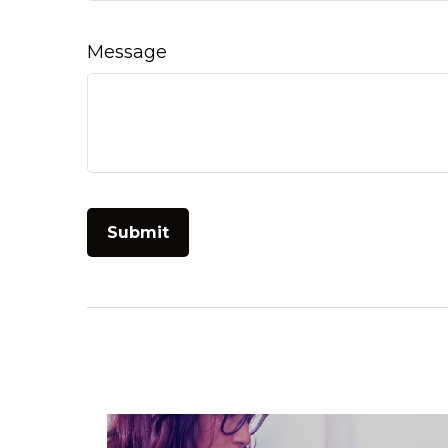
Message