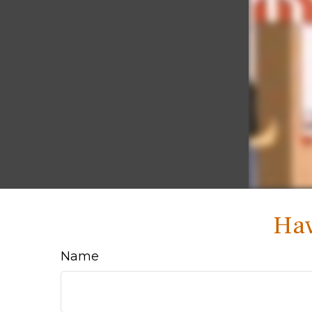
Hav
Name