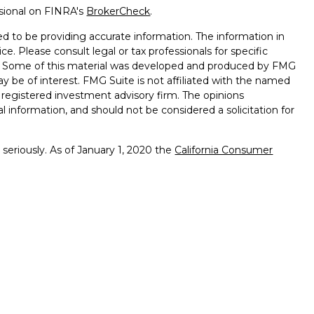
ssional on FINRA's
BrokerCheck
.
d to be providing accurate information. The information in
ice. Please consult legal or tax professionals for specific
on. Some of this material was developed and produced by FMG
ay be of interest. FMG Suite is not affiliated with the named
 - registered investment advisory firm. The opinions
l information, and should not be considered a solicitation for
seriously. As of January 1, 2020 the
California Consumer
k as an extra measure to safeguard your data:
Do not sell my
ffered through
Osaic Wealth, Inc.
member
FINRA
/
SIPC
.
ntities and/or marketing names, products or services
alth. Longhorn
Wealth Management Group and
Osaic
 comments displayed are not verified, may not be accurate
client experience.
Osaic Wealth, Inc.
and its representatives